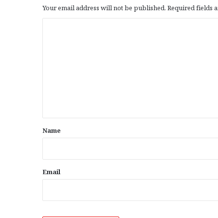
Your email address will not be published.
Required fields
C
o
m
m
e
n
t
*
Name
Email