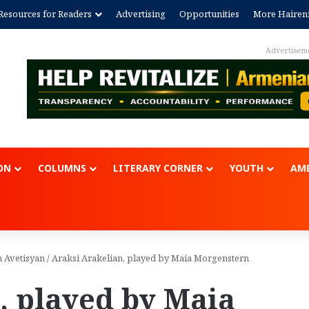
Resources for Readers
Advertising
Opportunities
More Hairen
Advertisem
ON
COLUMNS
LITERARY CORNER
YOUTH
AME
n Avetisyan
/
Araksi Arakelian, played by Maia Morgenstern
, played by Maia