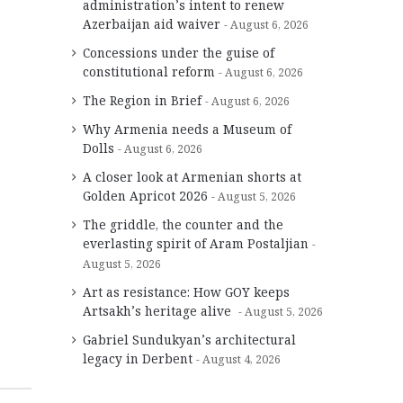
administration’s intent to renew
Azerbaijan aid waiver
August 6, 2026
Concessions under the guise of
constitutional reform
August 6, 2026
The Region in Brief
August 6, 2026
Why Armenia needs a Museum of
Dolls
August 6, 2026
A closer look at Armenian shorts at
Golden Apricot 2026
August 5, 2026
The griddle, the counter and the
everlasting spirit of Aram Postaljian
August 5, 2026
Art as resistance: How GOY keeps
Artsakh’s heritage alive
August 5, 2026
Gabriel Sundukyan’s architectural
legacy in Derbent
August 4, 2026