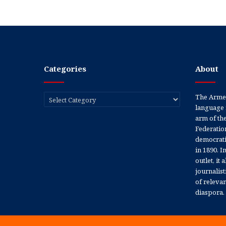
Categories
About
Categories
The Armen
language 
arm of th
Federation
democratic
in 1890. In
outlet, it
journalis
of releva
diaspora.