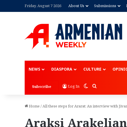
Friday, August 7 2026
About Us
Submissions
NEWS
DIASPORA
CULTURE
OPINI
Switch skin
Search for
Log In
Subscribe
Home
/
All these steps for Ararat: An interview with Jiva
Araksi Arakelian