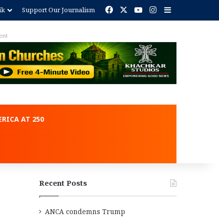
Facebook
X
YouTube
Instagram
Sidebar
ik
Support Our Journalism
ent
RICA AT 250
Recent Posts
ANCA condemns Trump