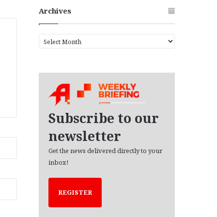
Archives
A
r
c
h
i
v
e
s
Subscribe to our
newsletter
Get the news delivered directly to your
inbox!
REGISTER