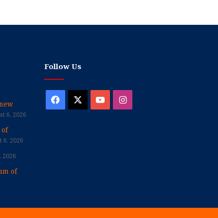
Follow Us
Facebook
X
YouTube
Instagram
enew
t 6, 2026
 of
 6, 2026
, 2026
um of