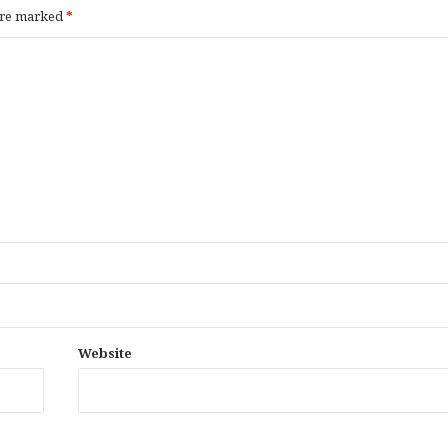
 are marked
*
Website