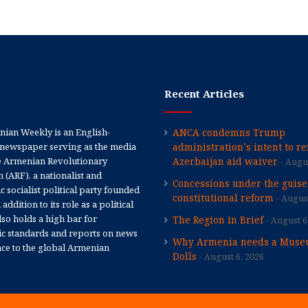
Recent Articles
ian Weekly is an English-
ANCA condemns Trump
newspaper serving as the media
administration’s intent to r
e Armenian Revolutionary
Azerbaijan aid waiver
Augus
 (ARF), a nationalist and
Concessions under the guise
 socialist political party founded
constitutional reform
August
 addition to its role as a political
 also holds a high bar for
The Region in Brief
August 6
tic standards and reports on news
Why Armenia needs a Muse
nce to the global Armenian
Dolls
August 6, 2026