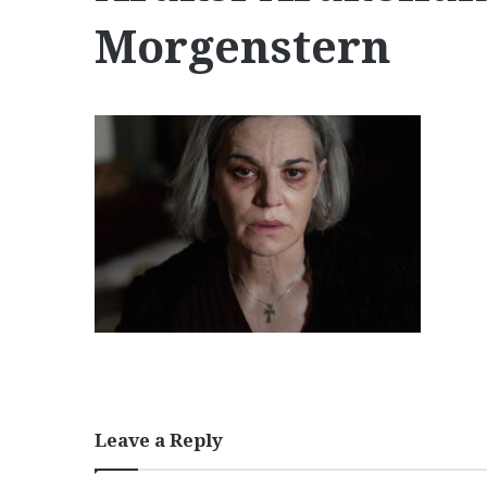
Morgenstern
Leave a Reply