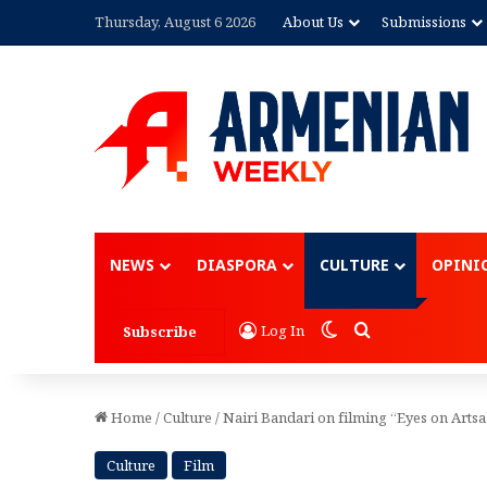
Thursday, August 6 2026
About Us
Submissions
Advertisement
NEWS
DIASPORA
CULTURE
OPINI
Switch skin
Search for
Log In
Subscribe
Home
/
Culture
/
Nairi Bandari on filming “Eyes on Arts
Culture
Film