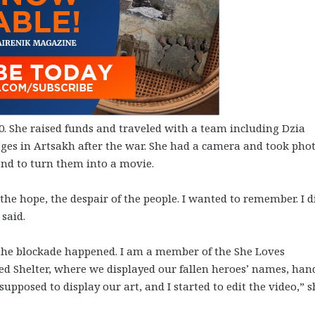
0. She raised funds and traveled with a team including Dzia
lages in Artsakh after the war. She had a camera and took pho
end to turn them into a movie.
the hope, the despair of the people. I wanted to remember. I d
said.
 the blockade happened. I am a member of the She Loves
led Shelter, where we displayed our fallen heroes’ names, han
upposed to display our art, and I started to edit the video,” s