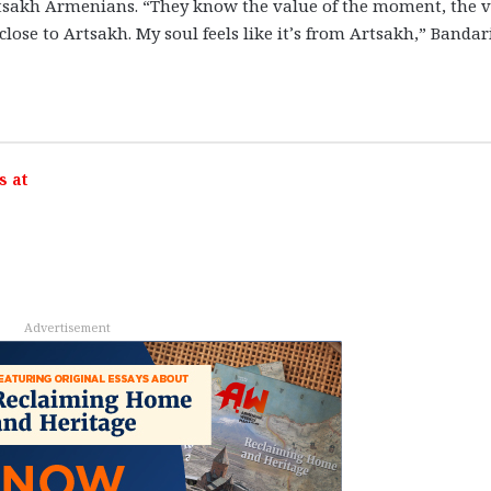
rtsakh Armenians. “They know the value of the moment, the 
y close to Artsakh. My soul feels like it’s from Artsakh,” Bandar
s at
Advertisement