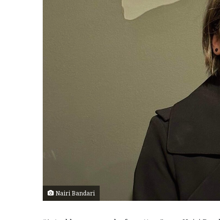
Nairi Bandari