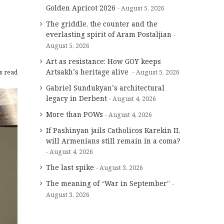
Golden Apricot 2026
August 5, 2026
The griddle, the counter and the
everlasting spirit of Aram Postaljian
August 5, 2026
Art as resistance: How GOY keeps
Artsakh’s heritage alive
s read
August 5, 2026
Gabriel Sundukyan’s architectural
legacy in Derbent
August 4, 2026
More than POWs
August 4, 2026
If Pashinyan jails Catholicos Karekin II,
will Armenians still remain in a coma?
August 4, 2026
The last spike
August 3, 2026
The meaning of “War in September”
August 3, 2026