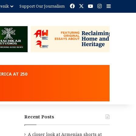
Facebook
X
YouTube
Instagram
Sidebar
renik
Support Our Journalism
ent
RICA AT 250
Recent Posts
A closer look at Armenian shorts at