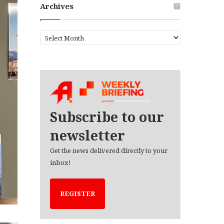
Archives
A
r
c
h
i
v
e
s
Subscribe to our
newsletter
Get the news delivered directly to your
inbox!
REGISTER