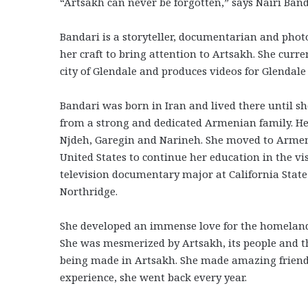
“Artsakh can never be forgotten,” says Nairi Ban
Bandari is a storyteller, documentarian and pho
her craft to bring attention to Artsakh. She curre
city of Glendale and produces videos for Glendale
Bandari was born in Iran and lived there until s
from a strong and dedicated Armenian family. Her
Njdeh, Garegin and Narineh. She moved to Armeni
United States to continue her education in the vis
television documentary major at California State
Northridge.
She developed an immense love for the homeland e
She was mesmerized by Artsakh, its people and t
being made in Artsakh. She made amazing friends
experience, she went back every year.