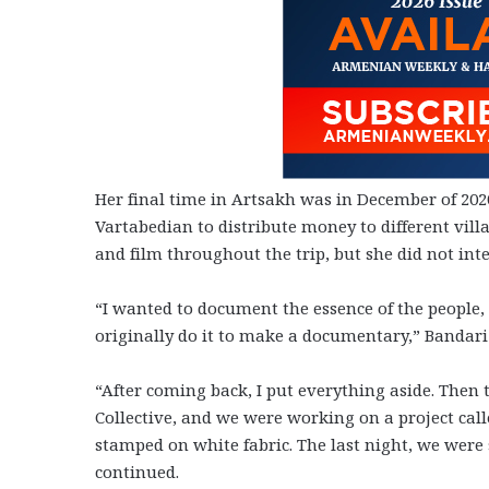
Her final time in Artsakh was in December of 202
Vartabedian to distribute money to different vil
and film throughout the trip, but she did not int
“I wanted to document the essence of the people, 
originally do it to make a documentary,” Bandari 
“After coming back, I put everything aside. Then
Collective, and we were working on a project cal
stamped on white fabric. The last night, we were s
continued.