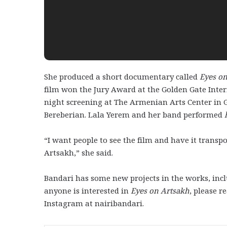
She produced a short documentary called
Eyes o
film won the Jury Award at the Golden Gate Intern
night screening at The Armenian Arts Center in 
Bereberian. Lala Yerem and her band performed
“I want people to see the film and have it transpo
Artsakh,” she said.
Bandari has some new projects in the works, incl
anyone is interested in
Eyes on Artsakh
, please r
Instagram at nairibandari.