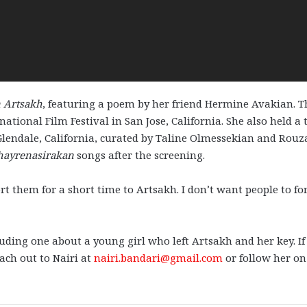
n Artsakh
, featuring a poem by her friend Hermine Avakian. T
ational Film Festival in San Jose, California. She also held a
Glendale, California, curated by Taline Olmessekian and Rou
hayrenasirakan
songs after the screening.
rt them for a short time to Artsakh. I don’t want people to fo
uding one about a young girl who left Artsakh and her key. If
each out to Nairi at
nairi.bandari@gmail.com
or follow her on