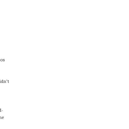
tos
idn’t
d-
he