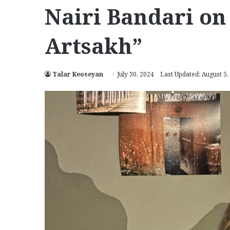
Nairi Bandari on
Artsakh”
Talar Keoseyan
July 30, 2024
Last Updated: August 5,