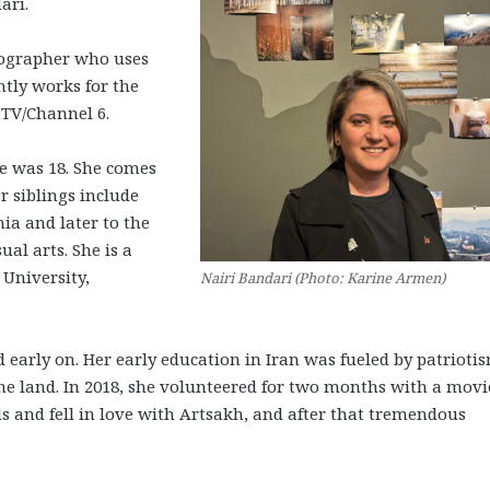
dari.
tographer who uses
ntly works for the
 TV/Channel 6.
he was 18. She comes
 siblings include
a and later to the
ual arts. She is a
 University,
Nairi Bandari (Photo: Karine Armen)
arly on. Her early education in Iran was fueled by patriotis
he land. In 2018, she volunteered for two months with a movi
 and fell in love with Artsakh, and after that tremendous