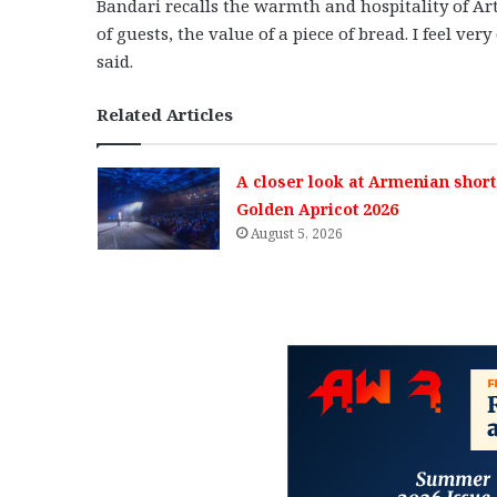
Bandari recalls the warmth and hospitality of A
of guests, the value of a piece of bread. I feel ver
said.
Related Articles
A closer look at Armenian short
Golden Apricot 2026
August 5, 2026