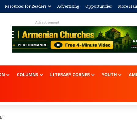
Resources for Readers
Advertising
Opportunities
More Hai
Advertisem
ON
COLUMNS
LITERARY CORNER
YOUTH
AME
akh”