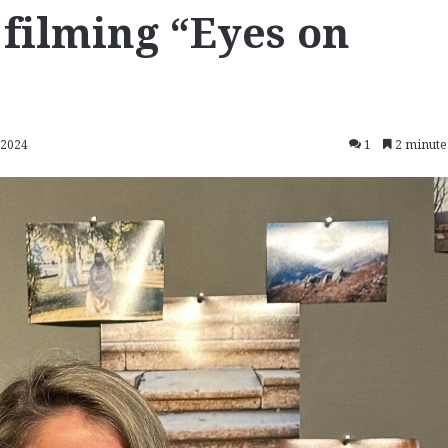
 filming “Eyes on
 2024
1
2 minute