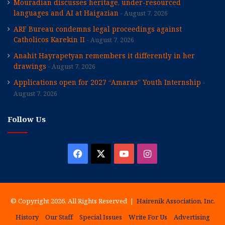
Mouradian discusses heritage, under-resourced
languages and AI at Haigazian
August 7, 2026
ARF Bureau condemns legal proceedings against
Catholicos Karekin II
August 7, 2026
Anahit Hayrapetyan remembers it differently in her
drawings
August 7, 2026
Applications open for 2027 “Amaras” Youth Internship
August 7, 2026
Follow Us
Facebook
X
YouTube
Instagram
© Copyright 2026, All Rights Reserved |
Hairenik Association, Inc.
History
Our Staff
Special Issues
Write For Us
Advertising