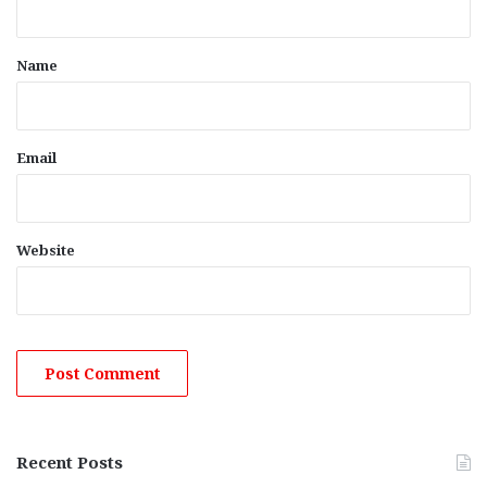
t
*
Name
Email
Website
Recent Posts