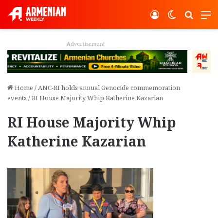
Log In
Switch ski
Search
M
Advertisement
Home
/
ANC-RI holds annual Genocide commemoration
events
/
RI House Majority Whip Katherine Kazarian
RI House Majority Whip
Katherine Kazarian