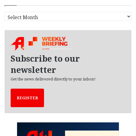
A
r
c
h
i
v
e
Subscribe to our
s
newsletter
Get the news delivered directly to your inbox!
REGISTER