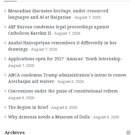
Mouradian discusses heritage, under-resourced
languages and AI at Haigazian
August 7, 2026
ARF Bureau condemns legal proceedings against
Catholicos Karekin II
August 7, 2026
Anahit Hayrapetyan remembers it differently in her
drawings
August 7, 2026
Applications open for 2027 “Amaras” Youth Internship
August 7, 2026
ANCA condemns Trump administration’s intent to renew
Azerbaijan aid waiver
August 6, 2026
Concessions under the guise of constitutional reform
August 6, 2026
The Region in Brief
August 6, 2026
Why Armenia needs a Museum of Dolls
August 6, 2026
Archives