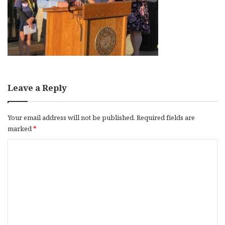
Leave a Reply
Your email address will not be published.
Required fields are
marked
*
C
o
m
m
e
n