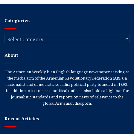
Categories
Categories
About
The Armenian Weekly is an English-language newspaper serving as
the media arm of the Armenian Revolutionary Federation (ARF), a
nationalist and democratic socialist political party founded in 1890.
In addition to its role as a political outlet, it also holds a high bar for
journalistic standards and reports on news of relevance to the
global Armenian diaspora.
Recent Articles