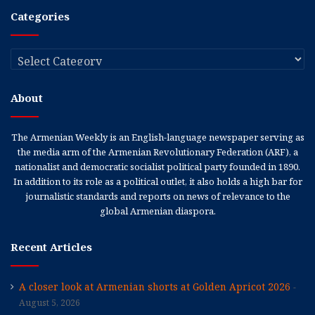
Categories
Categories
About
The Armenian Weekly is an English-language newspaper serving as
the media arm of the Armenian Revolutionary Federation (ARF), a
nationalist and democratic socialist political party founded in 1890.
In addition to its role as a political outlet, it also holds a high bar for
journalistic standards and reports on news of relevance to the
global Armenian diaspora.
Recent Articles
A closer look at Armenian shorts at Golden Apricot 2026
August 5, 2026