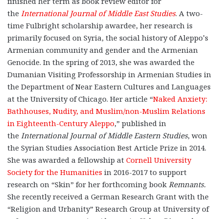
finished her term as book review editor for
the
International Journal of Middle East Studies
. A two-
time Fulbright scholarship awardee, her research is
primarily focused on Syria, the social history of Aleppo’s
Armenian community and gender and the Armenian
Genocide. In the spring of 2013, she was awarded the
Dumanian Visiting Professorship in Armenian Studies in
the Department of Near Eastern Cultures and Languages
at the University of Chicago. Her article “
Naked Anxiety:
Bathhouses, Nudity, and Muslim/non-Muslim Relations
in Eighteenth-Century Aleppo
,” published in
the
International Journal of Middle Eastern Studies
, won
the Syrian Studies Association Best Article Prize in 2014.
She was awarded a fellowship at
Cornell University
Society for the Humanities
in 2016-2017 to support
research on “Skin” for her forthcoming book
Remnants.
She recently received a German Research Grant with the
“Religion and Urbanity” Research Group at University of