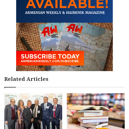
Related Articles