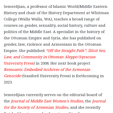
Semerdjian, a professor of Islamic World/Middle Eastern
History and chair of the History Department at Whitman
College (Walla Walla, WA), teaches a broad range of
courses on gender, sexuality, social history, culture and
politics of the Middle East. A specialist in the history of
the Ottoman Empire and Syria, she has published on
gender, law, violence and Armenians in the Ottoman
Empire. She published
“Off the Straight Path”: Illicit Sex,
Law, and Community in Ottoman Aleppo
(Syracuse
University Press
) in 2008. Her next book project
Remnants: Embodied Archives of the Armenian
Genocide
(Stanford University Press) is forthcoming in
2023.
Semerdjian currently serves on the editorial board of
the
Journal of Middle East Women’s Studies
, the
Journal
for the Society of Armenian Studies
,
and she recently