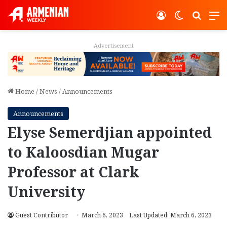
Log In
Switch ski
Search
M
Advertisement
Home
/
News
/
Announcements
Announcements
Elyse Semerdjian appointed
to Kaloosdian Mugar
Professor at Clark
University
Guest Contributor
March 6, 2023
Last Updated: March 6, 2023