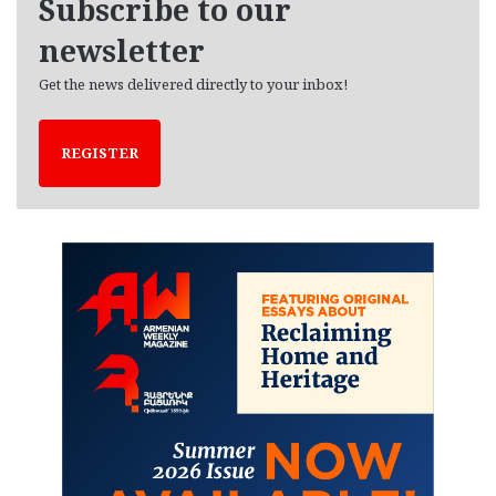
Subscribe to our
s
newsletter
Get the news delivered directly to your inbox!
REGISTER