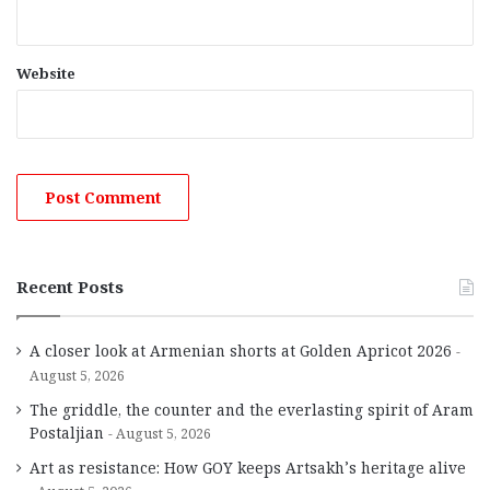
Website
Recent Posts
A closer look at Armenian shorts at Golden Apricot 2026
August 5, 2026
The griddle, the counter and the everlasting spirit of Aram
Postaljian
August 5, 2026
Art as resistance: How GOY keeps Artsakh’s heritage alive