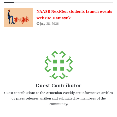
NAASR NextGen students launch events
website Hamaynk
July 28, 2026
Guest Contributor
Guest contributions to the Armenian Weekly are informative articles
or press releases written and submitted by members of the
community.