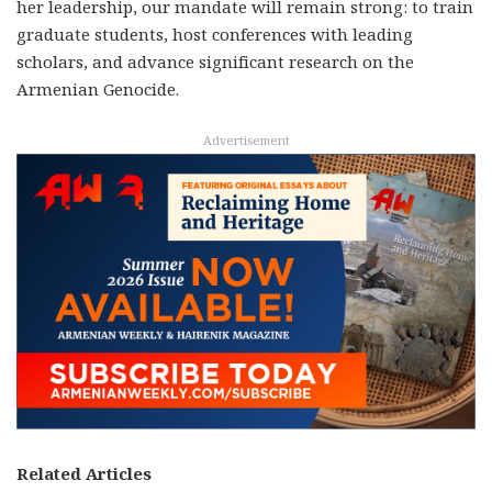
her leadership, our mandate will remain strong: to train
graduate students, host conferences with leading
scholars, and advance significant research on the
Armenian Genocide.
Advertisement
Related Articles