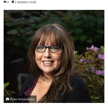
0
2 minutes read
Elyse Semerdjian