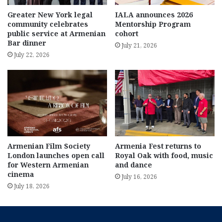
Greater New York legal
IALA announces 2026
community celebrates
Mentorship Program
public service at Armenian
cohort
Bar dinner
July 21, 2026
July 22, 2026
Armenian Film Society
Armenia Fest returns to
London launches open call
Royal Oak with food, music
for Western Armenian
and dance
cinema
July 16, 2026
July 18, 2026