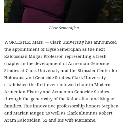
Elyse Semerdjian
WORCESTER, Mass. — Clark University has announced
the appointment of Elyse Semerdjian as the next
Kaloosdian Mugar Professor, representing a fresh
chapter in the development of Armenian Genocide
Studies at Clark University and the Strassler Center for
Holocaust and Genocide Studies. Clark University
established the first-ever endowed chair in Modern
Armenian History and Armenian Genocide Studies
through the generosity of the Kaloosdian and Mugar
families. This innovative professorship honors Stephen
and Marian Mugar, as well as Clark alumnus Robert
Aram Kaloosdian ’52 and his wife Marianne.