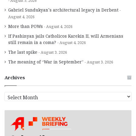
August 5, 2026
Gabriel Sundukyan’s architectural legacy in Derbent
August 4, 2026
More than POWs
August 4, 2026
If Pashinyan jails Catholicos Karekin II, will Armenians
still remain in a coma?
August 4, 2026
The last spike
August 3, 2026
The meaning of “War in September”
August 3, 2026
Archives
A
r
c
h
i
v
e