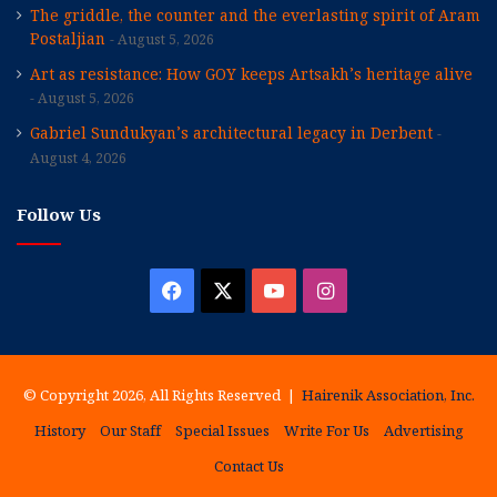
The griddle, the counter and the everlasting spirit of Aram
Postaljian
August 5, 2026
Art as resistance: How GOY keeps Artsakh’s heritage alive
August 5, 2026
Gabriel Sundukyan’s architectural legacy in Derbent
August 4, 2026
Follow Us
Facebook
X
YouTube
Instagram
© Copyright 2026, All Rights Reserved |
Hairenik Association, Inc.
History
Our Staff
Special Issues
Write For Us
Advertising
Contact Us