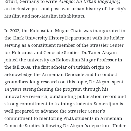
Erfurt, Germany to write
Aleppo: An Urban Biography
,
an inclusive pre- and post-war urban history of the city’s
Muslim and non-Muslim inhabitants.
In 2002, the Kaloosdian Mugar Chair was inaugurated in
the Clark University History Department with its holder
serving as a constituent member of the Strassler Center
for Holocaust and Genocide Studies. Dr. Taner Akçam
joined the university as Kaloosdian Mugar Professor in
the fall 2008. The first scholar of Turkish origin to
acknowledge the Armenian Genocide and to conduct
groundbreaking research on this topic, Dr. Akçam spent
14 years strengthening the program through his
innovative research, outstanding publication record and
strong commitment to training students. Semerdjian is
well prepared to advance the Strassler Center’s
commitment to mentoring Ph.D. students in Armenian
Genocide Studies following Dr. Akçam’s departure. Under