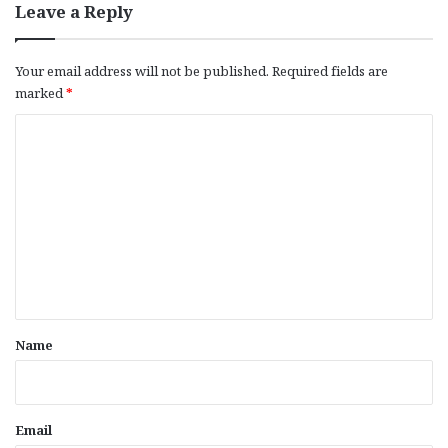
Leave a Reply
Your email address will not be published.
Required fields are
marked
*
C
o
m
m
e
n
t
*
Name
Email