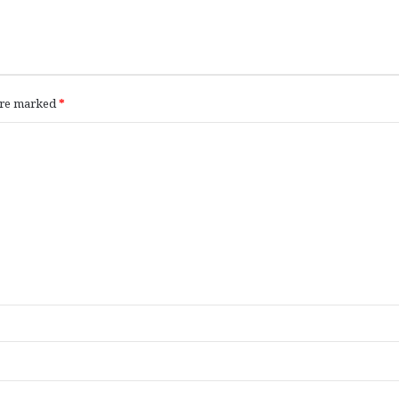
 are marked
*