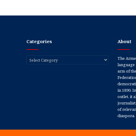
Categories
About
Categories
The Armen
language 
arm of th
Federation
democratic
in 1890. In
outlet, it
journalis
of releva
diaspora.