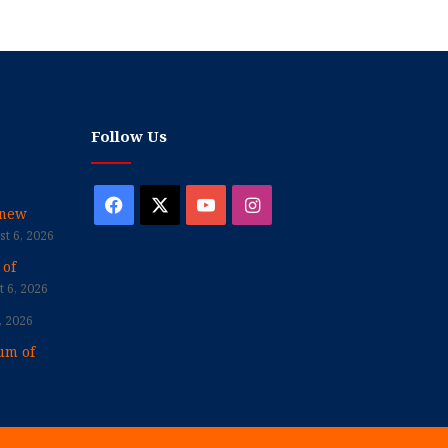
Follow Us
Facebook
X
YouTube
Instagram
enew
t 6, 2026
 of
 6, 2026
, 2026
um of