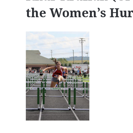
the Women’s Hur