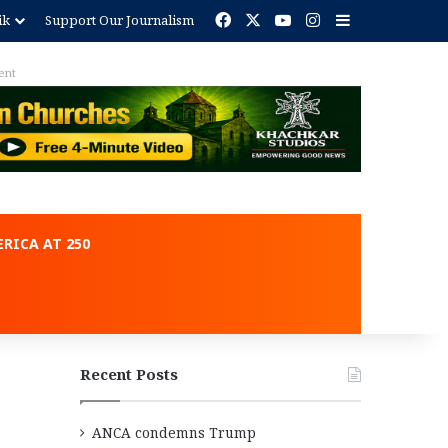
Facebook
X
YouTube
Instagram
Sidebar
ik
Support Our Journalism
ent
RICA AT 250
Recent Posts
ANCA condemns Trump