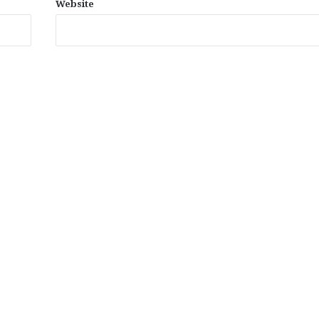
Website