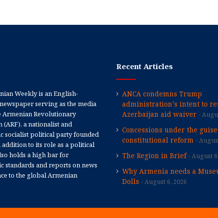
Recent Articles
ian Weekly is an English-
ANCA condemns Trump
newspaper serving as the media
administration’s intent to r
e Armenian Revolutionary
Azerbaijan aid waiver
Augus
 (ARF), a nationalist and
Concessions under the guise
 socialist political party founded
constitutional reform
August
 addition to its role as a political
 also holds a high bar for
The Region in Brief
August 6
tic standards and reports on news
Why Armenia needs a Muse
nce to the global Armenian
Dolls
August 6, 2026