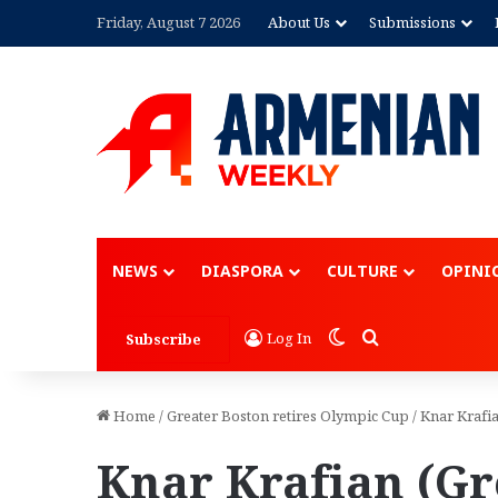
Friday, August 7 2026
About Us
Submissions
NEWS
DIASPORA
CULTURE
OPINI
Switch skin
Search for
Log In
Subscribe
Home
/
Greater Boston retires Olympic Cup
/
Knar Krafi
Knar Krafian (Gr