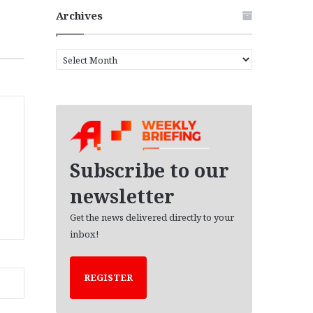
Archives
A
r
c
h
i
v
e
s
Subscribe to our
newsletter
Get the news delivered directly to your
inbox!
REGISTER