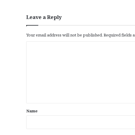
Leave a Reply
Your email address will not be published.
Required fields
C
o
m
m
e
n
t
*
Name