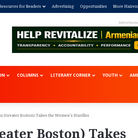
Resources for Readers
Advertising
Opportunities
More Hairen
Advertisem
ON
COLUMNS
LITERARY CORNER
YOUTH
AME
an (Greater Boston) Takes the Women’s Hurdles
eater Boston) Takes