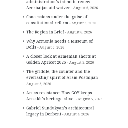
administration’s intent to renew
Azerbaijan aid waiver
August 6, 2026
Concessions under the guise of
constitutional reform
August 6, 2026
The Region in Brief
August 6, 2026
Why Armenia needs a Museum of
Dolls
August 6, 2026
A closer look at Armenian shorts at
Golden Apricot 2026
August 5, 2026
The griddle, the counter and the
everlasting spirit of Aram Postaljian
August 5, 2026
Art as resistance: How GOY keeps
Artsakh’s heritage alive
August 5, 2026
Gabriel Sundukyan’s architectural
legacy in Derbent
August 4, 2026