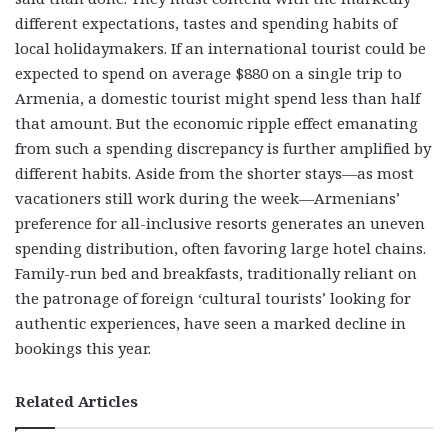
different expectations, tastes and spending habits of
local holidaymakers. If an international tourist could be
expected to spend on average $880 on a single trip to
Armenia, a domestic tourist might spend less than half
that amount. But the economic ripple effect emanating
from such a spending discrepancy is further amplified by
different habits. Aside from the shorter stays—as most
vacationers still work during the week—Armenians’
preference for all-inclusive resorts generates an uneven
spending distribution, often favoring large hotel chains.
Family-run bed and breakfasts, traditionally reliant on
the patronage of foreign ‘cultural tourists’ looking for
authentic experiences, have seen a marked decline in
bookings this year.
Related Articles