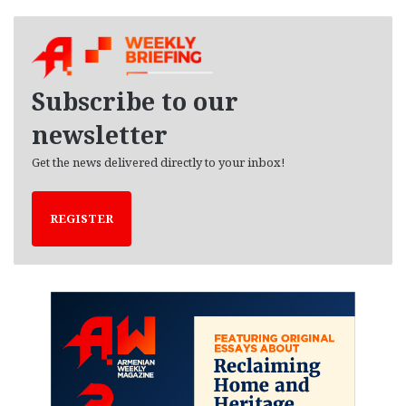
c
h
i
v
e
Subscribe to our
s
newsletter
Get the news delivered directly to your inbox!
REGISTER