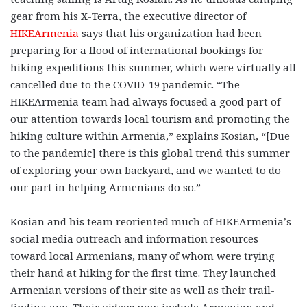
gear from his X-Terra, the executive director of
HIKEArmenia
says that his organization had been
preparing for a flood of international bookings for
hiking expeditions this summer, which were virtually all
cancelled due to the COVID-19 pandemic. “The
HIKEArmenia team had always focused a good part of
our attention towards local tourism and promoting the
hiking culture within Armenia,” explains Kosian, “[Due
to the pandemic] there is this global trend this summer
of exploring your own backyard, and we wanted to do
our part in helping Armenians do so.”
Kosian and his team reoriented much of HIKEArmenia’s
social media outreach and information resources
toward local Armenians, many of whom were trying
their hand at hiking for the first time. They launched
Armenian versions of their site as well as their trail-
finding app. Their videos now include Armenian and