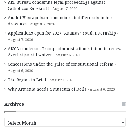
ARF Bureau condemns legal proceedings against
Catholicos Karekin II
August 7, 2026
Anahit Hayrapetyan remembers it differently in her
drawings
August 7, 2026
Applications open for 2027 “Amaras” Youth Internship
August 7, 2026
ANCA condemns Trump administration’s intent to renew
Azerbaijan aid waiver
August 6, 2026
Concessions under the guise of constitutional reform
August 6, 2026
The Region in Brief
August 6, 2026
Why Armenia needs a Museum of Dolls
August 6, 2026
Archives
A
r