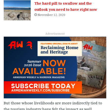
The hard pill to swallow and the
outlook you need to have right now
November 12, 2020
Advertisement
But those whose livelihoods are more indirectly tied to
the tourism industry have felt the impact as well.