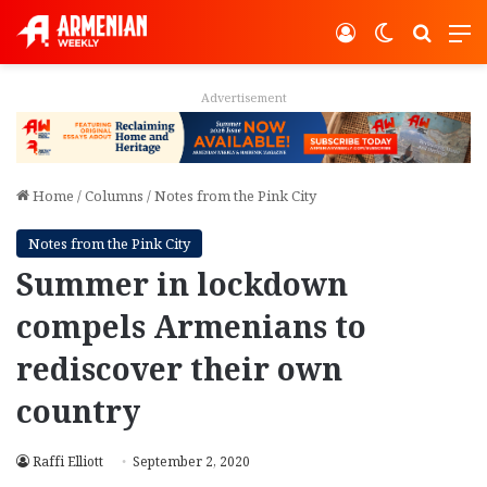
Log In
Switch ski
Search
M
Advertisement
Home
/
Columns
/
Notes from the Pink City
Notes from the Pink City
Summer in lockdown
compels Armenians to
rediscover their own
country
Raffi Elliott
September 2, 2020