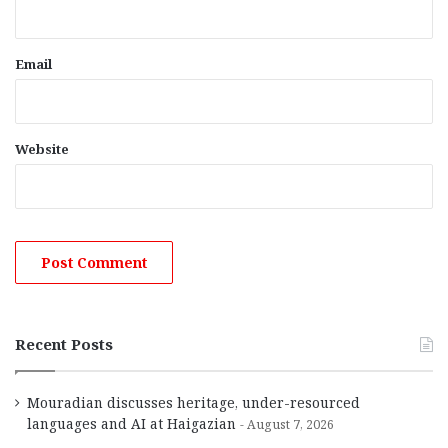
Email
Website
Recent Posts
Mouradian discusses heritage, under-resourced
languages and AI at Haigazian
August 7, 2026