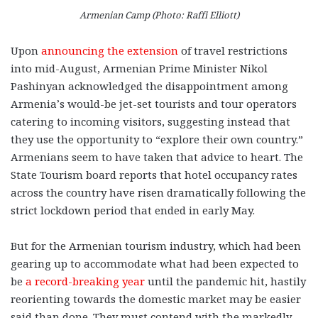
Armenian Camp (Photo: Raffi Elliott)
Upon
announcing the extension
of travel restrictions
into mid-August, Armenian Prime Minister Nikol
Pashinyan acknowledged the disappointment among
Armenia’s would-be jet-set tourists and tour operators
catering to incoming visitors, suggesting instead that
they use the opportunity to “explore their own country.”
Armenians seem to have taken that advice to heart. The
State Tourism board reports that hotel occupancy rates
across the country have risen dramatically following the
strict lockdown period that ended in early May.
But for the Armenian tourism industry, which had been
gearing up to accommodate what had been expected to
be
a record-breaking year
until the pandemic hit, hastily
reorienting towards the domestic market may be easier
said than done. They must contend with the markedly