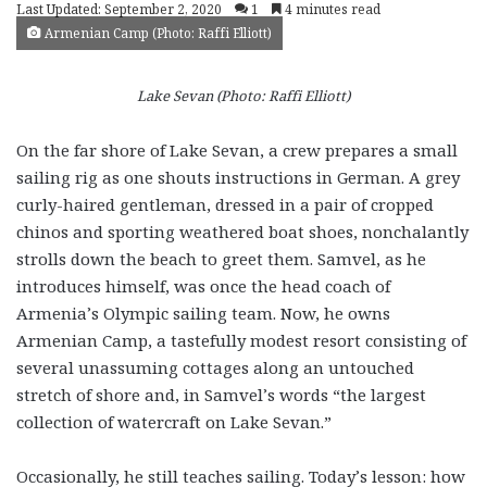
Last Updated: September 2, 2020
1
4 minutes read
Armenian Camp (Photo: Raffi Elliott)
Lake Sevan (Photo: Raffi Elliott)
On the far shore of Lake Sevan, a crew prepares a small
sailing rig as one shouts instructions in German. A grey
curly-haired gentleman, dressed in a pair of cropped
chinos and sporting weathered boat shoes, nonchalantly
strolls down the beach to greet them. Samvel, as he
introduces himself, was once the head coach of
Armenia’s Olympic sailing team. Now, he owns
Armenian Camp, a tastefully modest resort consisting of
several unassuming cottages along an untouched
stretch of shore and, in Samvel’s words “the largest
collection of watercraft on Lake Sevan.”
Occasionally, he still teaches sailing. Today’s lesson: how