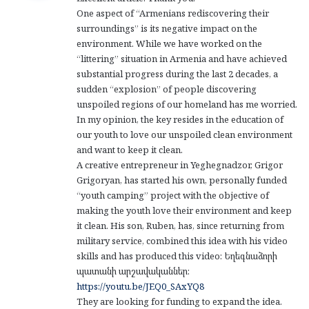
s
One aspect of “Armenians rediscovering their
:
surroundings” is its negative impact on the
environment. While we have worked on the
“littering” situation in Armenia and have achieved
substantial progress during the last 2 decades, a
sudden “explosion” of people discovering
unspoiled regions of our homeland has me worried.
In my opinion, the key resides in the education of
our youth to love our unspoiled clean environment
and want to keep it clean.
A creative entrepreneur in Yeghegnadzor, Grigor
Grigoryan, has started his own, personally funded
“youth camping” project with the objective of
making the youth love their environment and keep
it clean. His son, Ruben, has, since returning from
military service, combined this idea with his video
skills and has produced this video: Եղեգնաձորի
պատանի արշավականներ:
https://youtu.be/JEQ0_SAxYQ8
They are looking for funding to expand the idea.