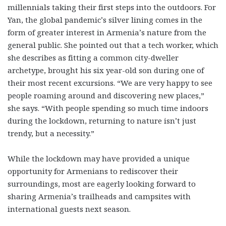
millennials taking their first steps into the outdoors. For
Yan, the global pandemic’s silver lining comes in the
form of greater interest in Armenia’s nature from the
general public. She pointed out that a tech worker, which
she describes as fitting a common city-dweller
archetype, brought his six year-old son during one of
their most recent excursions. “We are very happy to see
people roaming around and discovering new places,”
she says. “With people spending so much time indoors
during the lockdown, returning to nature isn’t just
trendy, but a necessity.”
While the lockdown may have provided a unique
opportunity for Armenians to rediscover their
surroundings, most are eagerly looking forward to
sharing Armenia’s trailheads and campsites with
international guests next season.