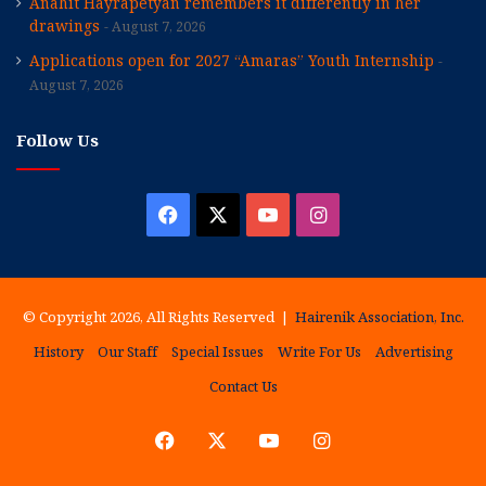
Anahit Hayrapetyan remembers it differently in her
drawings
August 7, 2026
Applications open for 2027 “Amaras” Youth Internship
August 7, 2026
Follow Us
Facebook
X
YouTube
Instagram
© Copyright 2026, All Rights Reserved |
Hairenik Association, Inc.
History
Our Staff
Special Issues
Write For Us
Advertising
Contact Us
Facebook
X
YouTube
Instagram