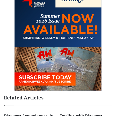
Related Articles
Diaspora Armenians train
Dealing with Diaspora