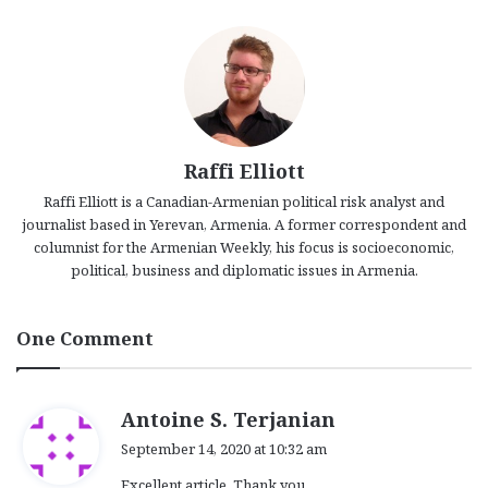
Raffi Elliott
Raffi Elliott is a Canadian-Armenian political risk analyst and
journalist based in Yerevan, Armenia. A former correspondent and
columnist for the Armenian Weekly, his focus is socioeconomic,
political, business and diplomatic issues in Armenia.
One Comment
s
Antoine S. Terjanian
a
September 14, 2020 at 10:32 am
y
Excellent article. Thank you.