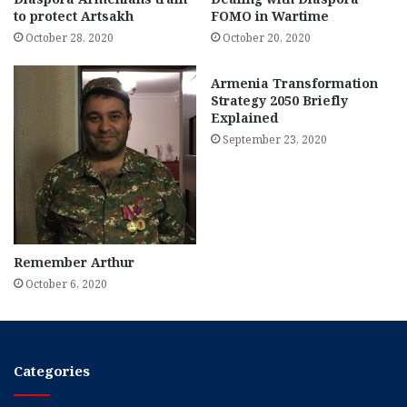
to protect Artsakh
FOMO in Wartime
October 28, 2020
October 20, 2020
Armenia Transformation
Strategy 2050 Briefly
Explained
September 23, 2020
Remember Arthur
October 6, 2020
Categories