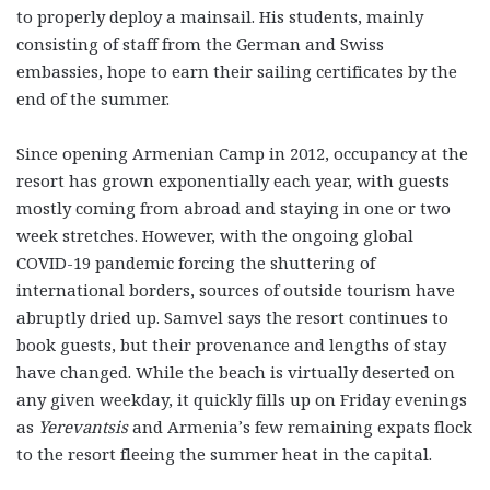
to properly deploy a mainsail. His students, mainly
consisting of staff from the German and Swiss
embassies, hope to earn their sailing certificates by the
end of the summer.
Since opening Armenian Camp in 2012, occupancy at the
resort has grown exponentially each year, with guests
mostly coming from abroad and staying in one or two
week stretches. However, with the ongoing global
COVID-19 pandemic forcing the shuttering of
international borders, sources of outside tourism have
abruptly dried up. Samvel says the resort continues to
book guests, but their provenance and lengths of stay
have changed. While the beach is virtually deserted on
any given weekday, it quickly fills up on Friday evenings
as
Yerevantsis
and Armenia’s few remaining expats flock
to the resort fleeing the summer heat in the capital.