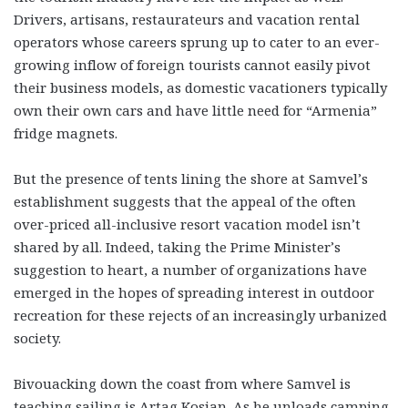
Drivers, artisans, restaurateurs and vacation rental
operators whose careers sprung up to cater to an ever-
growing inflow of foreign tourists cannot easily pivot
their business models, as domestic vacationers typically
own their own cars and have little need for “Armenia”
fridge magnets.
But the presence of tents lining the shore at Samvel’s
establishment suggests that the appeal of the often
over-priced all-inclusive resort vacation model isn’t
shared by all. Indeed, taking the Prime Minister’s
suggestion to heart, a number of organizations have
emerged in the hopes of spreading interest in outdoor
recreation for these rejects of an increasingly urbanized
society.
Bivouacking down the coast from where Samvel is
teaching sailing is Artag Kosian. As he unloads camping