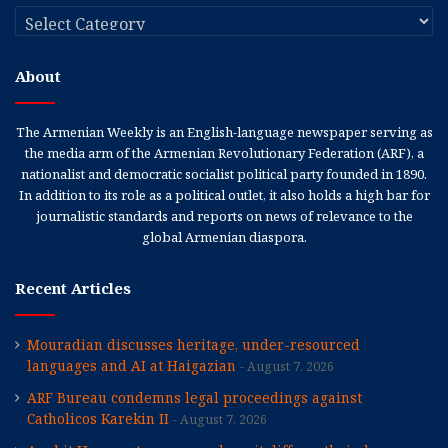
Categories
About
The Armenian Weekly is an English-language newspaper serving as
the media arm of the Armenian Revolutionary Federation (ARF), a
nationalist and democratic socialist political party founded in 1890.
In addition to its role as a political outlet, it also holds a high bar for
journalistic standards and reports on news of relevance to the
global Armenian diaspora.
Recent Articles
Mouradian discusses heritage, under-resourced
languages and AI at Haigazian
August 7, 2026
ARF Bureau condemns legal proceedings against
Catholicos Karekin II
August 7, 2026