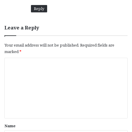
Reply
Leave a Reply
Your email address will not be published.
Required fields are
marked
*
C
o
m
m
e
n
t
*
Name