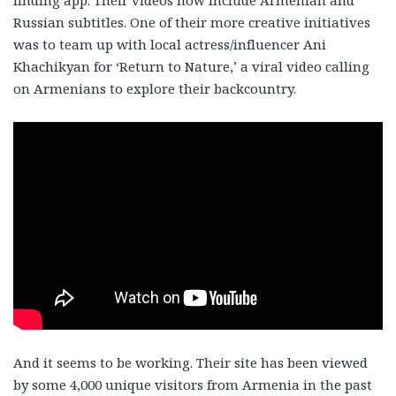
Russian subtitles. One of their more creative initiatives
was to team up with local actress/influencer Ani
Khachikyan for ‘Return to Nature,’ a viral video calling
on Armenians to explore their backcountry.
And it seems to be working. Their site has been viewed
by some 4,000 unique visitors from Armenia in the past