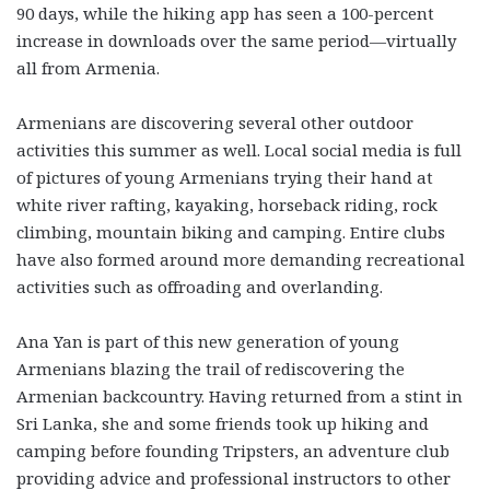
90 days, while the hiking app has seen a 100-percent
increase in downloads over the same period—virtually
all from Armenia.
Armenians are discovering several other outdoor
activities this summer as well. Local social media is full
of pictures of young Armenians trying their hand at
white river rafting, kayaking, horseback riding, rock
climbing, mountain biking and camping. Entire clubs
have also formed around more demanding recreational
activities such as offroading and overlanding.
Ana Yan is part of this new generation of young
Armenians blazing the trail of rediscovering the
Armenian backcountry. Having returned from a stint in
Sri Lanka, she and some friends took up hiking and
camping before founding Tripsters, an adventure club
providing advice and professional instructors to other