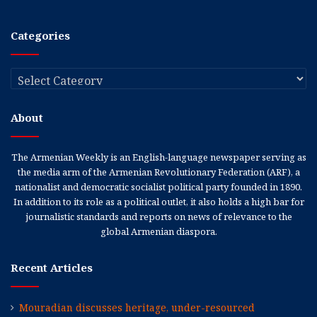
Categories
Categories
About
The Armenian Weekly is an English-language newspaper serving as
the media arm of the Armenian Revolutionary Federation (ARF), a
nationalist and democratic socialist political party founded in 1890.
In addition to its role as a political outlet, it also holds a high bar for
journalistic standards and reports on news of relevance to the
global Armenian diaspora.
Recent Articles
Mouradian discusses heritage, under-resourced