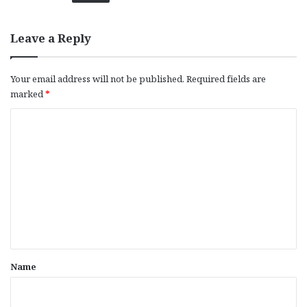
Leave a Reply
Your email address will not be published.
Required fields are
marked
*
C
o
m
m
e
n
t
*
Name