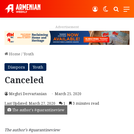
Log In
Switch ski
Search
M
Advertisement
Home
/
Youth
Diaspora
Youth
Canceled
Meghri Dervartanian
March 25, 2020
Last Updated: March 27, 2020
1
3 minutes read
The author's #quarantineview
The author’s #quarantineview