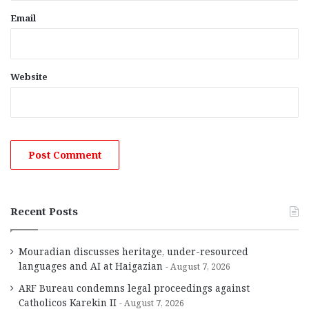
Email
Website
Recent Posts
Mouradian discusses heritage, under-resourced
languages and AI at Haigazian
August 7, 2026
ARF Bureau condemns legal proceedings against
Catholicos Karekin II
August 7, 2026