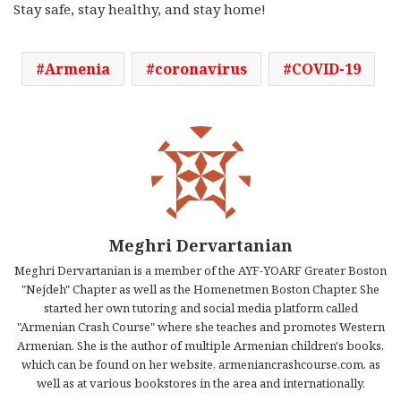
Stay safe, stay healthy, and stay home!
Armenia
coronavirus
COVID-19
Meghri Dervartanian
Meghri Dervartanian is a member of the AYF-YOARF Greater Boston
"Nejdeh" Chapter as well as the Homenetmen Boston Chapter. She
started her own tutoring and social media platform called
"Armenian Crash Course" where she teaches and promotes Western
Armenian. She is the author of multiple Armenian children's books,
which can be found on her website, armeniancrashcourse.com, as
well as at various bookstores in the area and internationally.