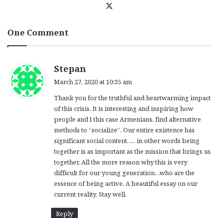
X
One Comment
s
Stepan
a
March 27, 2020 at 10:35 am
y
Thank you for the truthful and heartwarming impact
s
of this crisis. It is interesting and inspiring how
:
people and I this case Armenians, find alternative
methods to “socialize”. Our entire existence has
significant social content….. in other words being
together is as important as the mission that brings us
together. All the more reason why this is very
difficult for our young generation…who are the
essence of being active. A beautiful essay on our
current reality. Stay well.
Reply