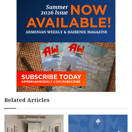
Related Articles