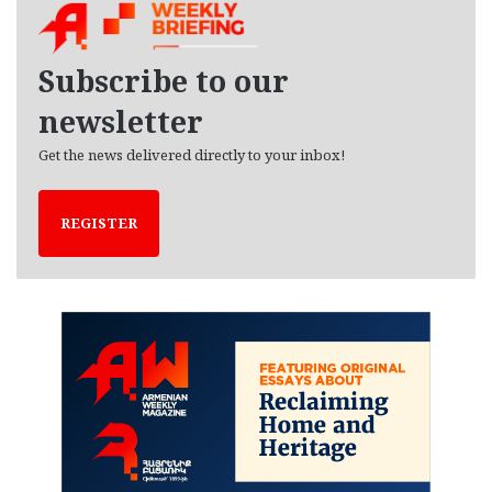
i
v
e
Subscribe to our
s
newsletter
Get the news delivered directly to your inbox!
REGISTER