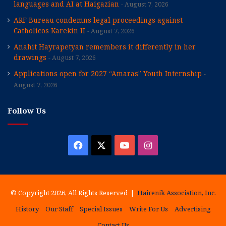
languages and AI at Haigazian
August 7, 2026
ARF Bureau condemns legal proceedings against
Catholicos Karekin II
August 7, 2026
Anahit Hayrapetyan remembers it differently in her
drawings
August 7, 2026
Applications open for 2027 “Amaras” Youth Internship
August 7, 2026
Follow Us
Facebook
X
YouTube
Instagram
© Copyright 2026, All Rights Reserved |
Hairenik Association, Inc.
History
Our Staff
Special Issues
Write For Us
Advertising
Contact Us