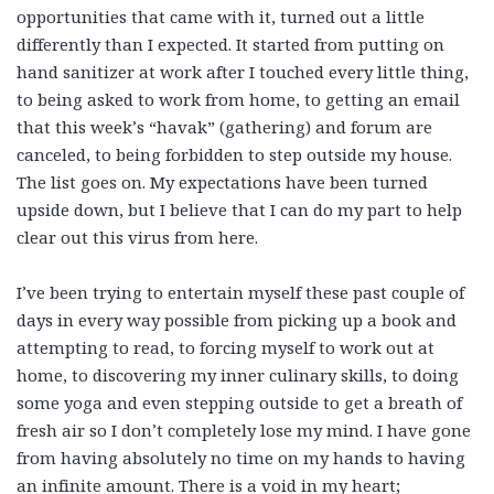
opportunities that came with it, turned out a little
differently than I expected. It started from putting on
hand sanitizer at work after I touched every little thing,
to being asked to work from home, to getting an email
that this week’s “havak” (gathering) and forum are
canceled, to being forbidden to step outside my house.
The list goes on. My expectations have been turned
upside down, but I believe that I can do my part to help
clear out this virus from here.
I’ve been trying to entertain myself these past couple of
days in every way possible from picking up a book and
attempting to read, to forcing myself to work out at
home, to discovering my inner culinary skills, to doing
some yoga and even stepping outside to get a breath of
fresh air so I don’t completely lose my mind. I have gone
from having absolutely no time on my hands to having
an infinite amount. There is a void in my heart;