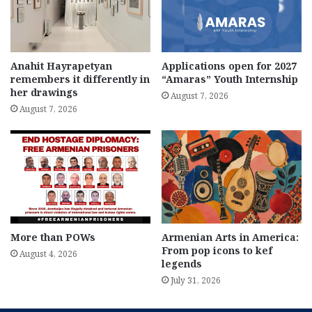
Anahit Hayrapetyan
Applications open for 2027
remembers it differently in
“Amaras” Youth Internship
her drawings
August 7, 2026
August 7, 2026
More than POWs
Armenian Arts in America:
From pop icons to kef
August 4, 2026
legends
July 31, 2026