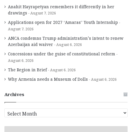
Anahit Hayrapetyan remembers it differently in her
drawings
August 7, 2026
Applications open for 2027 “Amaras” Youth Internship
August 7, 2026
ANCA condemns Trump administration’s intent to renew
Azerbaijan aid waiver
August 6, 2026
Concessions under the guise of constitutional reform
August 6, 2026
The Region in Brief
August 6, 2026
Why Armenia needs a Museum of Dolls
August 6, 2026
Archives
A
r
c
h