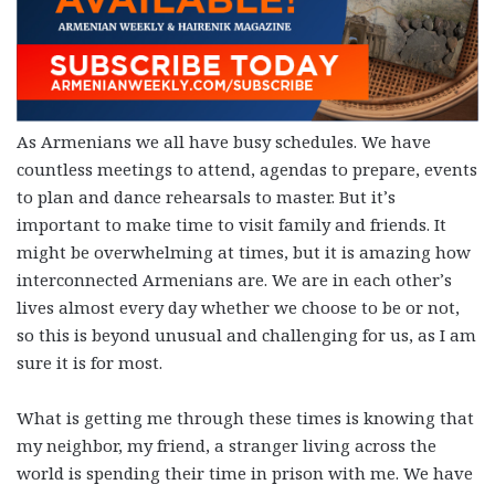
As Armenians we all have busy schedules. We have
countless meetings to attend, agendas to prepare, events
to plan and dance rehearsals to master. But it’s
important to make time to visit family and friends. It
might be overwhelming at times, but it is amazing how
interconnected Armenians are. We are in each other’s
lives almost every day whether we choose to be or not,
so this is beyond unusual and challenging for us, as I am
sure it is for most.
What is getting me through these times is knowing that
my neighbor, my friend, a stranger living across the
world is spending their time in prison with me. We have