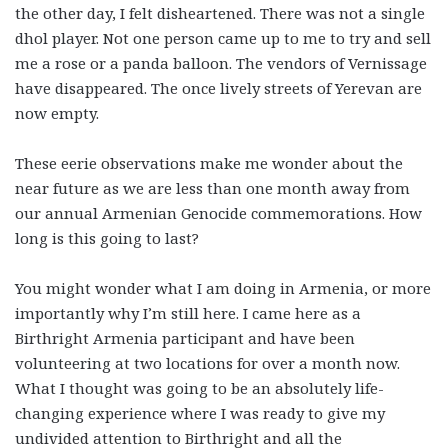
the other day, I felt disheartened. There was not a single
dhol player. Not one person came up to me to try and sell
me a rose or a panda balloon. The vendors of Vernissage
have disappeared. The once lively streets of Yerevan are
now empty.
These eerie observations make me wonder about the
near future as we are less than one month away from
our annual Armenian Genocide commemorations. How
long is this going to last?
You might wonder what I am doing in Armenia, or more
importantly why I’m still here. I came here as a
Birthright Armenia participant and have been
volunteering at two locations for over a month now.
What I thought was going to be an absolutely life-
changing experience where I was ready to give my
undivided attention to Birthright and all the