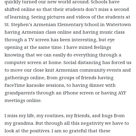
quickly turned our new world around. Schools have
shifted online so that their students don’t miss a second
of learning. Seeing pictures and videos of the students at
St. Stephen’s Armenian Elementary School in Watertown
having Armenian class online and having music class
through a TV screen has been interesting, but eye
opening at the same time. I have mixed feelings
knowing that we can easily do everything through a
computer screen at home. Social distancing has forced us
to move our close knit Armenian community events and
gatherings online, from groups of friends having
FaceTime karaoke sessions, to having dinner with
grandparents through an iPhone screen or having AYF
meetings online.
I miss my life, my routines, my friends, and hugs from
my grandma. But through all this negativity we have to
look at the positives. I am so grateful that these