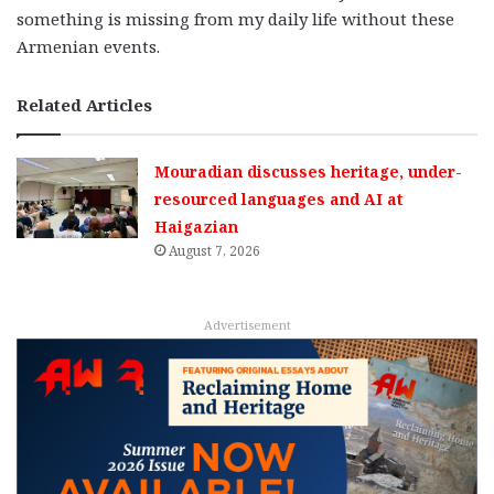
something is missing from my daily life without these
Armenian events.
Related Articles
Mouradian discusses heritage, under-
resourced languages and AI at
Haigazian
August 7, 2026
Advertisement