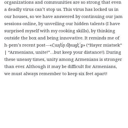
organizations and communities are so strong that even
a deadly virus can’t stop us. This virus has locked us in
our houses, so we have answered by continuing our jam
sessions online, by unveiling our hidden talents (I have
surprised myself with my cooking skills), by thinking
outside the box and being innovative. It reminds me of
h-pem’s recent post—
«Հայե՜ր միացէ՛ք» (“Hayer miatsek”
| “Armenians, unite!”…but keep your distance!). During
these uneasy times, unity among Armenians is stronger
than ever. Although it may be difficult for Armenians,
we must always remember to keep six feet apart!