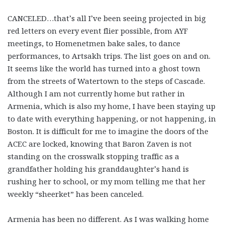
CANCELED…that’s all I’ve been seeing projected in big
red letters on every event flier possible, from AYF
meetings, to Homenetmen bake sales, to dance
performances, to Artsakh trips. The list goes on and on.
It seems like the world has turned into a ghost town
from the streets of Watertown to the steps of Cascade.
Although I am not currently home but rather in
Armenia, which is also my home, I have been staying up
to date with everything happening, or not happening, in
Boston. It is difficult for me to imagine the doors of the
ACEC are locked, knowing that Baron Zaven is not
standing on the crosswalk stopping traffic as a
grandfather holding his granddaughter’s hand is
rushing her to school, or my mom telling me that her
weekly “sheerket” has been canceled.
Armenia has been no different. As I was walking home