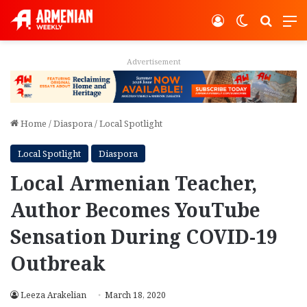
Log In
Switch ski
Search
M
Advertisement
Home
/
Diaspora
/
Local Spotlight
Local Spotlight
Diaspora
Local Armenian Teacher,
Author Becomes YouTube
Sensation During COVID-19
Outbreak
Leeza Arakelian
March 18, 2020