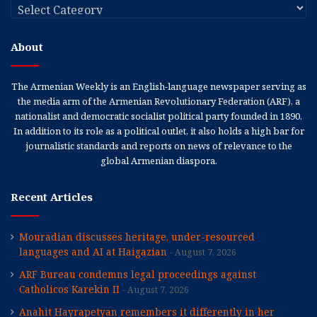
Categories
About
The Armenian Weekly is an English-language newspaper serving as
the media arm of the Armenian Revolutionary Federation (ARF), a
nationalist and democratic socialist political party founded in 1890.
In addition to its role as a political outlet, it also holds a high bar for
journalistic standards and reports on news of relevance to the
global Armenian diaspora.
Recent Articles
Mouradian discusses heritage, under-resourced
languages and AI at Haigazian
August 7, 2026
ARF Bureau condemns legal proceedings against
Catholicos Karekin II
August 7, 2026
Anahit Hayrapetyan remembers it differently in her