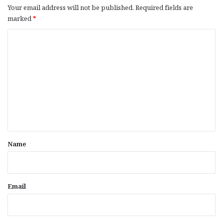
Your email address will not be published.
Required fields are
marked
*
C
o
m
m
e
n
t
*
Name
Email