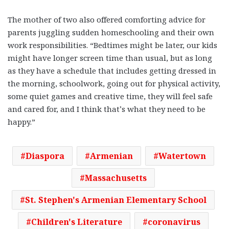
The mother of two also offered comforting advice for
parents juggling sudden homeschooling and their own
work responsibilities. “Bedtimes might be later, our kids
might have longer screen time than usual, but as long
as they have a schedule that includes getting dressed in
the morning, schoolwork, going out for physical activity,
some quiet games and creative time, they will feel safe
and cared for, and I think that’s what they need to be
happy.”
Diaspora
Armenian
Watertown
Massachusetts
St. Stephen's Armenian Elementary School
Children's Literature
coronavirus