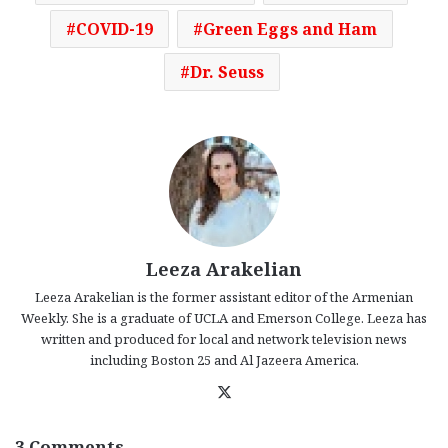
COVID-19
Green Eggs and Ham
Dr. Seuss
Leeza Arakelian
Leeza Arakelian is the former assistant editor of the Armenian
Weekly. She is a graduate of UCLA and Emerson College. Leeza has
written and produced for local and network television news
including Boston 25 and Al Jazeera America.
X
3 Comments