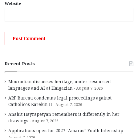
Website
Recent Posts
Mouradian discusses heritage, under-resourced
languages and AI at Haigazian
August 7, 2026
ARF Bureau condemns legal proceedings against
Catholicos Karekin II
August 7, 2026
Anahit Hayrapetyan remembers it differently in her
drawings
August 7, 2026
Applications open for 2027 “Amaras” Youth Internship
August 7, 2026