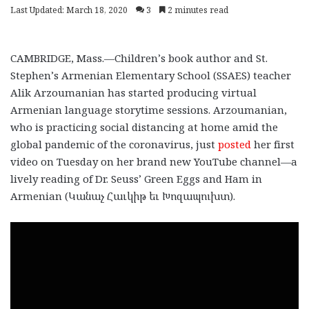
Last Updated: March 18, 2020
3
2 minutes read
CAMBRIDGE, Mass.—Children’s book author and St.
Stephen’s Armenian Elementary School (SSAES) teacher
Alik Arzoumanian has started producing virtual
Armenian language storytime sessions. Arzoumanian,
who is practicing social distancing at home amid the
global pandemic of the coronavirus, just
posted
her first
video on Tuesday on her brand new YouTube channel—a
lively reading of Dr. Seuss’ Green Eggs and Ham in
Armenian (Կանաչ Հաւկիթ եւ Խոզապուխտ).