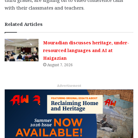
third grader, are signing on to video conference calls
with their classmates and teachers.
Related Articles
Mouradian discusses heritage, under-
resourced languages and AI at
Haigazian
August 7, 2026
Advertisement