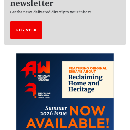
newsletter
Get the news delivered directly to your inbox!
REGISTER