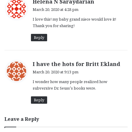
s
Helena N Saraydarian
a
March 20, 2020 at 4:28 pm
y
I love this! my baby grand niece would love it!
s
Thank you for sharing!
:
Reply
s
I have the hots for Britt Ekland
a
March 20, 2020 at 9:13 pm
y
I wonder how many people realized how
s
subversive Dr. Seuss’s books were.
:
Reply
Leave a Reply