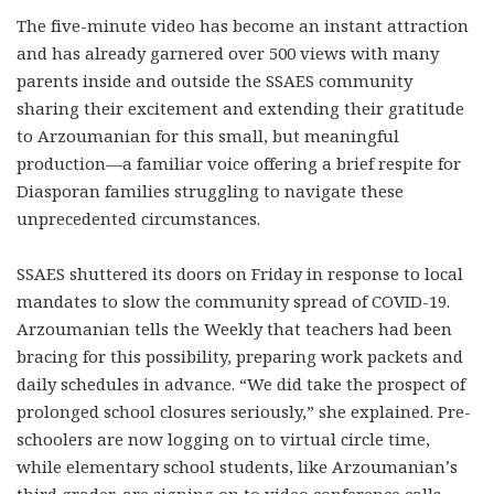
The five-minute video has become an instant attraction
and has already garnered over 500 views with many
parents inside and outside the SSAES community
sharing their excitement and extending their gratitude
to Arzoumanian for this small, but meaningful
production—a familiar voice offering a brief respite for
Diasporan families struggling to navigate these
unprecedented circumstances.
SSAES shuttered its doors on Friday in response to local
mandates to slow the community spread of COVID-19.
Arzoumanian tells the Weekly that teachers had been
bracing for this possibility, preparing work packets and
daily schedules in advance. “We did take the prospect of
prolonged school closures seriously,” she explained. Pre-
schoolers are now logging on to virtual circle time,
while elementary school students, like Arzoumanian’s