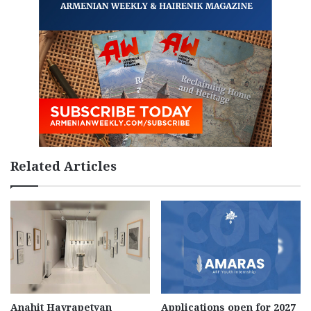
Related Articles
Anahit Hayrapetyan
Applications open for 2027