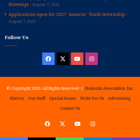
drawings
August 7, 2026
Applications open for 2027 “Amaras” Youth Internship
August 7, 2026
Follow Us
Facebook
X
YouTube
Instagram
© Copyright 2026, All Rights Reserved |
Hairenik Association, Inc.
History
Our Staff
Special Issues
Write For Us
Advertising
Contact Us
Facebook
X
YouTube
Instagram