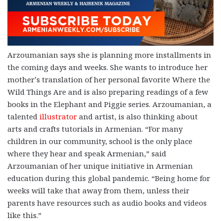
Arzoumanian says she is planning more installments in
the coming days and weeks. She wants to introduce her
mother’s translation of her personal favorite Where the
Wild Things Are and is also preparing readings of a few
books in the Elephant and Piggie series. Arzoumanian, a
talented
illustrator
and artist, is also thinking about
arts and crafts tutorials in Armenian. “For many
children in our community, school is the only place
where they hear and speak Armenian,” said
Arzoumanian of her unique initiative in Armenian
education during this global pandemic. “Being home for
weeks will take that away from them, unless their
parents have resources such as audio books and videos
like this.”