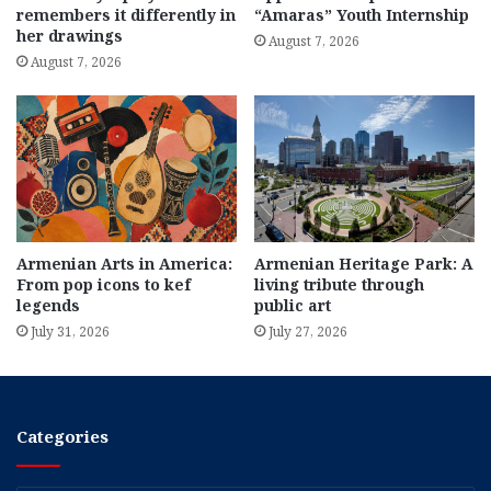
remembers it differently in
“Amaras” Youth Internship
her drawings
August 7, 2026
August 7, 2026
Armenian Arts in America:
Armenian Heritage Park: A
From pop icons to kef
living tribute through
legends
public art
July 31, 2026
July 27, 2026
Categories