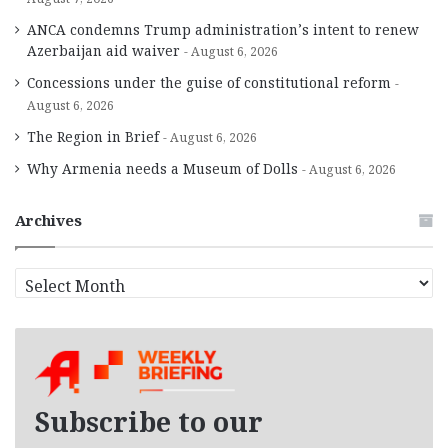
ANCA condemns Trump administration’s intent to renew
Azerbaijan aid waiver
August 6, 2026
Concessions under the guise of constitutional reform
August 6, 2026
The Region in Brief
August 6, 2026
Why Armenia needs a Museum of Dolls
August 6, 2026
Archives
A
r
c
h
i
v
e
Subscribe to our
s