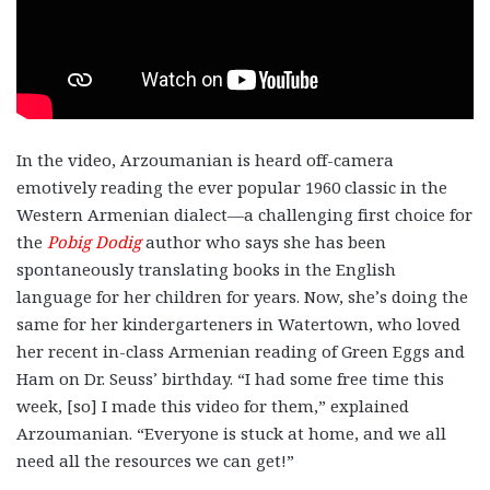
In the video, Arzoumanian is heard off-camera
emotively reading the ever popular 1960 classic in the
Western Armenian dialect—a challenging first choice for
the
Pobig Dodig
author who says she has been
spontaneously translating books in the English
language for her children for years. Now, she’s doing the
same for her kindergarteners in Watertown, who loved
her recent in-class Armenian reading of Green Eggs and
Ham on Dr. Seuss’ birthday. “I had some free time this
week, [so] I made this video for them,” explained
Arzoumanian. “Everyone is stuck at home, and we all
need all the resources we can get!”