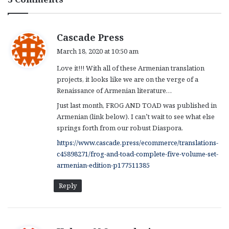
s
Cascade Press
a
March 18, 2020 at 10:50 am
y
Love it!!! With all of these Armenian translation
s
projects, it looks like we are on the verge of a
:
Renaissance of Armenian literature…
Just last month, FROG AND TOAD was published in
Armenian (link below). I can’t wait to see what else
springs forth from our robust Diaspora.
https://www.cascade.press/ecommerce/translations-
c45898271/frog-and-toad-complete-five-volume-set-
armenian-edition-p177511385
Reply