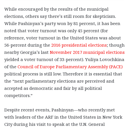
While encouraged by the results of the municipal
elections, others say there’s still room for skepticism.
While Pashinyan’s party won by 81 percent, it has been
noted that voter turnout was only 45 percent (for
reference, voter turnout in the United States was about
56-percent during the
2016 presidential elections
; though
nearby Georgia’s last
November 2017 municipal elections
yielded a voter turnout of 33-percent). Yuliya Lovochkina
of the
Council of Europe Parliamentary Assembly (PACE)
political process is still low. Therefore it is essential that
the “next parliamentary elections are perceived and
accepted as democratic and fair by all political
competitors.”
Despite recent events, Pashinyan—who recently met
with leaders of the ARF in the United States in New York
City during his visit to speak at the U.N. General