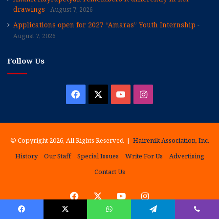
drawings
August 7, 2026
Applications open for 2027 “Amaras” Youth Internship
August 7, 2026
Follow Us
Facebook
X
YouTube
Instagram
© Copyright 2026, All Rights Reserved |
Hairenik Association, Inc.
History
Our Staff
Special Issues
Write For Us
Advertising
Contact Us
Facebook
X
YouTube
Instagram