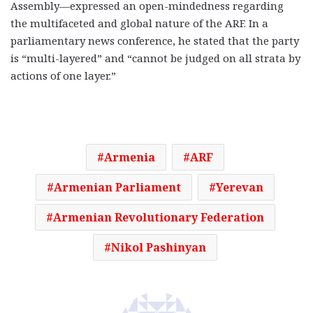
Assembly—expressed an open-mindedness regarding
the multifaceted and global nature of the ARF. In a
parliamentary news conference, he stated that the party
is “multi-layered” and “cannot be judged on all strata by
actions of one layer.”
Armenia
ARF
Armenian Parliament
Yerevan
Armenian Revolutionary Federation
Nikol Pashinyan