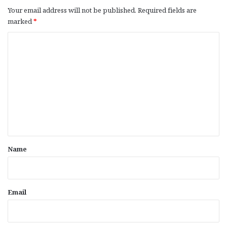
Your email address will not be published.
Required fields are
marked
*
C
o
m
m
e
n
t
*
Name
Email