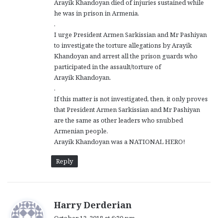
Arayik Khandoyan died of injuries sustained while
he was in prison in Armenia.
.
I urge President Armen Sarkissian and Mr Pashiyan
to investigate the torture allegations by Arayik
Khandoyan and arrest all the prison guards who
participated in the assault/torture of
Arayik Khandoyan.
.
If this matter is not investigated, then, it only proves
that President Armen Sarkissian and Mr Pashiyan
are the same as other leaders who snubbed
Armenian people.
Arayik Khandoyan was a NATIONAL HERO!
Reply
s
Harry Derderian
a