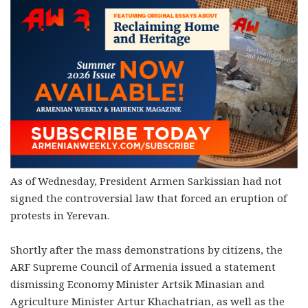
As of Wednesday, President Armen Sarkissian had not
signed the controversial law that forced an eruption of
protests in Yerevan.
Shortly after the mass demonstrations by citizens, the
ARF Supreme Council of Armenia issued a statement
dismissing Economy Minister Artsik Minasian and
Agriculture Minister Artur Khachatrian, as well as the