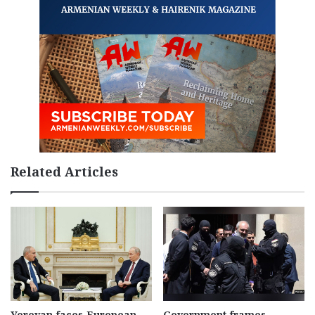
Related Articles
Yerevan faces European
Government frames