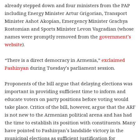
already stepped down and four ministers from the PAP
including Energy Minister Artur Grigorian, Transport
Minister Ashot Akopian, Emergency Minister Grachya
Rostomian and Sports Minister Levon Vagradian (whose
names were promptly removed from the
government’s
website
).
“There is a direct democracy in Armenia,”
exclaimed
Pashinyan
during Tuesday’s parliament session.
Proponents of the bill argue that delaying elections was
important in providing sufficient time to inform and
educate voters on party positions before voting would
take place. Critics of the bill, however, argue that the ARF
is not new to the Armenian political arena and has had
the time to establish its position with constituents. Many
have pointed to Pashinyan’s landslide victory in the
municipal elections as sufficient justification for