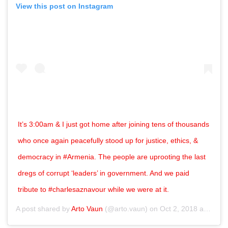
View this post on Instagram
It’s 3:00am & I just got home after joining tens of thousands
who once again peacefully stood up for justice, ethics, &
democracy in #Armenia. The people are uprooting the last
dregs of corrupt ‘leaders’ in government. And we paid
tribute to #charlesaznavour while we were at it.
A post shared by
Arto Vaun
(@arto.vaun) on
Oct 2, 2018 at 4:08pm PDT