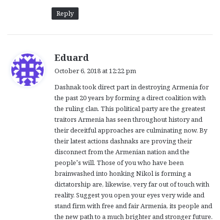
Reply
s
Eduard
a
October 6, 2018 at 12:22 pm
y
Dashnak took direct part in destroying Armenia for
s
the past 20 years by forming a direct coalition with
:
the ruling clan. This political party are the greatest
traitors Armenia has seen throughout history and
their deceitful approaches are culminating now. By
their latest actions dashnaks are proving their
disconnect from the Armenian nation and the
people’s will. Those of you who have been
brainwashed into honking Nikol is forming a
dictatorship are, likewise, very far out of touch with
reality. Suggest you open your eyes very wide and
stand firm with free and fair Armenia, its people and
the new path to a much brighter and stronger future.