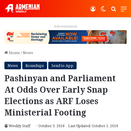
Log In
Switch ski
Search
M
Advertisement
Home
/
News
News
Roundups
Send to App
Pashinyan and Parliament
At Odds Over Early Snap
Elections as ARF Loses
Ministerial Footing
Weekly Staff
October 3, 2018
Last Updated: October 5, 2018