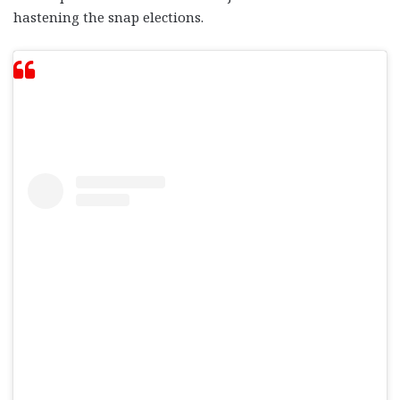
hastening the snap elections.