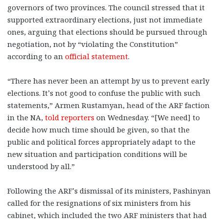
governors of two provinces. The council stressed that it
supported extraordinary elections, just not immediate
ones, arguing that elections should be pursued through
negotiation, not by “violating the Constitution”
according to an
official statement
.
“There has never been an attempt by us to prevent early
elections. It’s not good to confuse the public with such
statements,” Armen Rustamyan, head of the ARF faction
in the NA,
told reporters
on Wednesday. “[We need] to
decide how much time should be given, so that the
public and political forces appropriately adapt to the
new situation and participation conditions will be
understood by all.”
Following the ARF’s dismissal of its ministers, Pashinyan
called for the resignations of six ministers from his
cabinet, which included the two ARF ministers that had