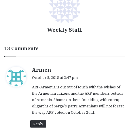
Weekly Staff
13 Comments
s
Armen
a
October 5, 2018 at 2:47 pm
y
ARF-Armenia is out out of touch with the wishes of
s
the Armenian citizens and the ARF members outside
:
of Armenia. Shame on them for siding with corrupt
oligarchs of Serge’s party. Armenians will not forget
the way ARF voted on October 2-nd.
Reply