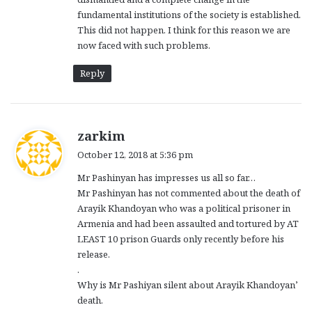
fundamental institutions of the society is established.
This did not happen. I think for this reason we are
now faced with such problems.
Reply
s
zarkim
a
October 12, 2018 at 5:36 pm
y
Mr Pashinyan has impresses us all so far…
s
Mr Pashinyan has not commented about the death of
:
Arayik Khandoyan who was a political prisoner in
Armenia and had been assaulted and tortured by AT
LEAST 10 prison Guards only recently before his
release.
.
Why is Mr Pashiyan silent about Arayik Khandoyan’
death.