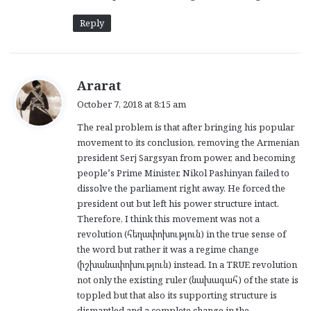
Reply
s
Ararat
a
October 7, 2018 at 8:15 am
y
The real problem is that after bringing his popular
s
movement to its conclusion, removing the Armenian
:
president Serj Sargsyan from power, and becoming
people’s Prime Minister, Nikol Pashinyan failed to
dissolve the parliament right away. He forced the
president out but left his power structure intact.
Therefore, I think this movement was not a
revolution (հեղափոխություն) in the true sense of
the word but rather it was a regime change
(իշխանափոխություն) instead. In a TRUE revolution
not only the existing ruler (նախագահ) of the state is
toppled but that also its supporting structure is
dismantled and a complete change in the