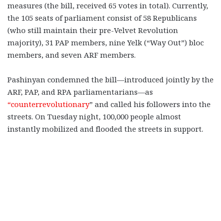
measures (the bill, received 65 votes in total). Currently,
the 105 seats of parliament consist of 58 Republicans
(who still maintain their pre-Velvet Revolution
majority), 31 PAP members, nine Yelk (“Way Out”) bloc
members, and seven ARF members.
Pashinyan condemned the bill—introduced jointly by the
ARF, PAP, and RPA parliamentarians—as
“counterrevolutionary
” and called his followers into the
streets. On Tuesday night, 100,000 people almost
instantly mobilized and flooded the streets in support.