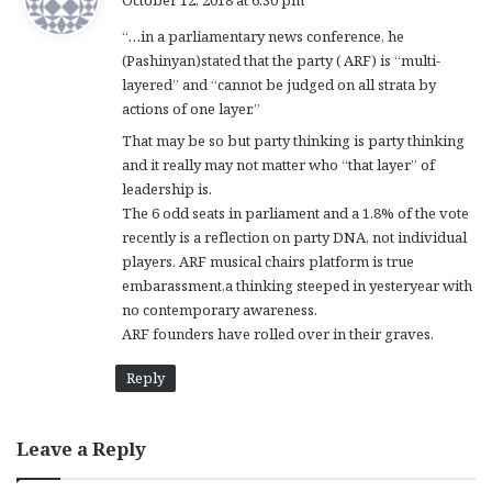
October 12, 2018 at 6:30 pm
y
“…in a parliamentary news conference, he
s
(Pashinyan)stated that the party ( ARF) is “multi-
:
layered” and “cannot be judged on all strata by
actions of one layer.”
That may be so but party thinking is party thinking
and it really may not matter who “that layer” of
leadership is.
The 6 odd seats in parliament and a 1.8% of the vote
recently is a reflection on party DNA, not individual
players. ARF musical chairs platform is true
embarassment,a thinking steeped in yesteryear with
no contemporary awareness.
ARF founders have rolled over in their graves.
Reply
Leave a Reply