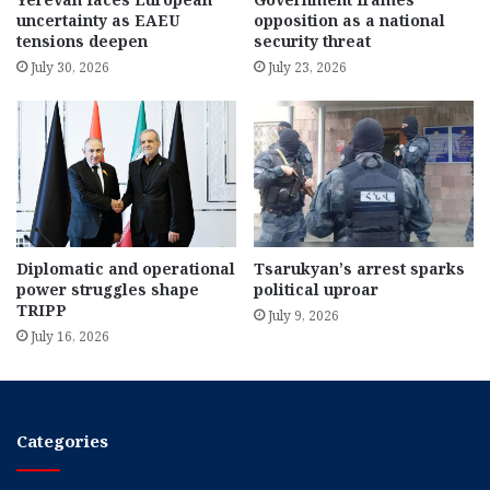
uncertainty as EAEU
opposition as a national
tensions deepen
security threat
July 30, 2026
July 23, 2026
Diplomatic and operational
Tsarukyan’s arrest sparks
power struggles shape
political uproar
TRIPP
July 9, 2026
July 16, 2026
Categories