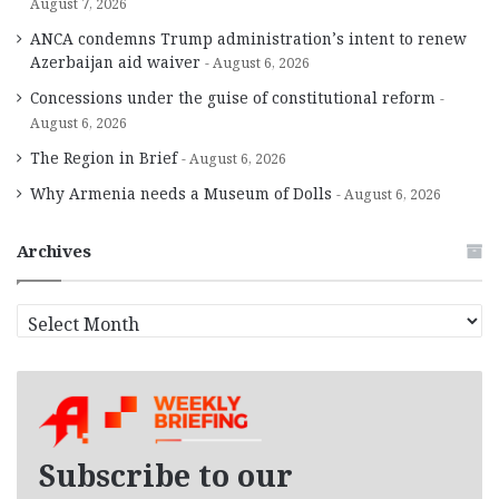
August 7, 2026
ANCA condemns Trump administration’s intent to renew
Azerbaijan aid waiver
August 6, 2026
Concessions under the guise of constitutional reform
August 6, 2026
The Region in Brief
August 6, 2026
Why Armenia needs a Museum of Dolls
August 6, 2026
Archives
A
r
c
h
i
v
e
Subscribe to our
s