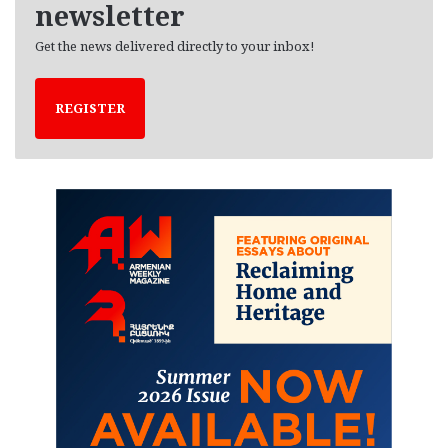
newsletter
Get the news delivered directly to your inbox!
REGISTER