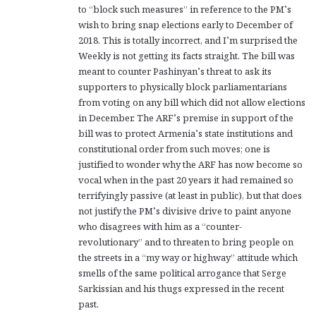
to “block such measures” in reference to the PM’s
:
wish to bring snap elections early to December of
2018. This is totally incorrect, and I’m surprised the
Weekly is not getting its facts straight. The bill was
meant to counter Pashinyan’s threat to ask its
supporters to physically block parliamentarians
from voting on any bill which did not allow elections
in December. The ARF’s premise in support of the
bill was to protect Armenia’s state institutions and
constitutional order from such moves; one is
justified to wonder why the ARF has now become so
vocal when in the past 20 years it had remained so
terrifyingly passive (at least in public), but that does
not justify the PM’s divisive drive to paint anyone
who disagrees with him as a “counter-
revolutionary” and to threaten to bring people on
the streets in a “my way or highway” attitude which
smells of the same political arrogance that Serge
Sarkissian and his thugs expressed in the recent
past.