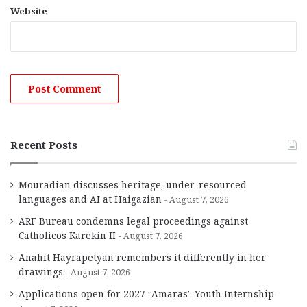
Website
Recent Posts
Mouradian discusses heritage, under-resourced
languages and AI at Haigazian
August 7, 2026
ARF Bureau condemns legal proceedings against
Catholicos Karekin II
August 7, 2026
Anahit Hayrapetyan remembers it differently in her
drawings
August 7, 2026
Applications open for 2027 “Amaras” Youth Internship