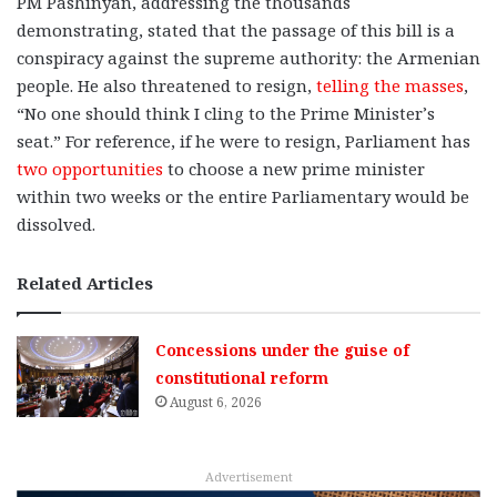
PM Pashinyan, addressing the thousands
demonstrating, stated that the passage of this bill is a
conspiracy against the supreme authority: the Armenian
people. He also threatened to resign,
telling the masses
,
“No one should think I cling to the Prime Minister’s
seat.” For reference, if he were to resign, Parliament has
two opportunities
to choose a new prime minister
within two weeks or the entire Parliamentary would be
dissolved.
Related Articles
Concessions under the guise of
constitutional reform
August 6, 2026
Advertisement