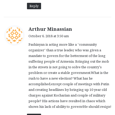
Reply
s
Arthur Minassian
a
October 6, 2018 at 3:50 am
y
Pashinyan is acting more like a “community
s
organizer” than a true leader, who was given a
:
mandate to govern for the betterment of the long
suffering people of Armenia. Bringing out the mob
in the streets is not going to solve the country’s
problem or create a stable government.What is the
rush to have a new election? What has he
accomplished,except couple of meetings with Putin
and creating headlines by bringing up 10 year old
charges against Kocharian and couple of military
people? His actions have resulted in chaos which
shows his lack of ability to govern!He should resign!