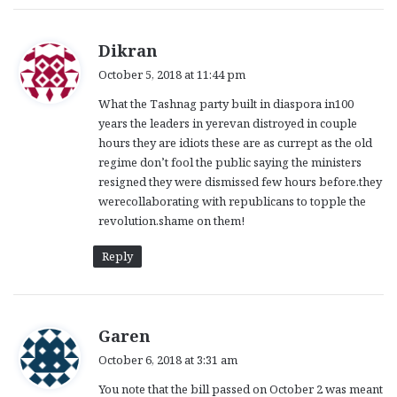
s
Dikran
a
October 5, 2018 at 11:44 pm
y
What the Tashnag party built in diaspora in100
s
years the leaders in yerevan distroyed in couple
:
hours they are idiots these are as currept as the old
regime don’t fool the public saying the ministers
resigned they were dismissed few hours before.they
werecollaborating with republicans to topple the
revolution.shame on them!
Reply
s
Garen
a
October 6, 2018 at 3:31 am
y
You note that the bill passed on October 2 was meant
s