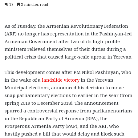
13
3 minutes read
As of Tuesday, the Armenian Revolutionary Federation
(ARF) no longer has representation in the Pashinyan-led
Armenian Government after two of its high-profile
ministers relieved themselves of their duties during a
political crisis that caused large-scale uproar in Yerevan.
This development comes after PM Nikol Pashinyan, who
in the wake of a
landslide victory
in the Yerevan
Municipal elections, announced his decision to move
snap parliamentary elections to earlier in the year (from
spring 2019 to December 2018). The announcement
spurred a controversial response from parliamentarians
in the Republican Party of Armenia (RPA), the
Prosperous Armenia Party (PAP), and the ARF, who
hastily pushed a bill that would delay and block such