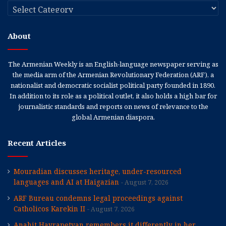
Categories
About
The Armenian Weekly is an English-language newspaper serving as
the media arm of the Armenian Revolutionary Federation (ARF), a
nationalist and democratic socialist political party founded in 1890.
In addition to its role as a political outlet, it also holds a high bar for
journalistic standards and reports on news of relevance to the
global Armenian diaspora.
Recent Articles
Mouradian discusses heritage, under-resourced
languages and AI at Haigazian
August 7, 2026
ARF Bureau condemns legal proceedings against
Catholicos Karekin II
August 7, 2026
Anahit Hayrapetyan remembers it differently in her