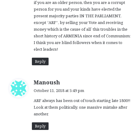
if you are an older person, then you are a corrupt
person for you and your kinds have elected the
present majority parties IN THE PARLIAMENT,
except “ARF”, by selling your Vote and receiving
money which is the cause of all` this troubles in the
short history of ARMENIA since end of Communism:
I think you are blind followers when it comes to
elect leaders!
Reply
s
Manoush
a
October 11, 2018 at 5:49 pm
y
ARF always has been out of touch starting late 1800!!
s
Look at them politically, one massive mistake after
:
another.
Reply