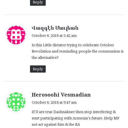
Reply
s
Վազգէն Մաւլեան
a
October 6, 2018 at 5:42 am
y
Is this Little dictator trying to celebrate October
s
Revolution and reminding people the communism is
:
the alternative?
Reply
s
Herosoohi Vesmadian
a
October 6, 2018 at 9:47 am
y
If U are true Dashnakner then stop interfering &
s
start participating with Armenia’s future. Help MP
:
not act against him & the RA