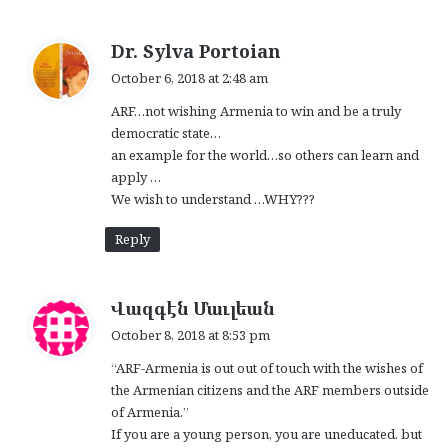
s
Dr. Sylva Portoian
a
October 6, 2018 at 2:48 am
y
ARF…not wishing Armenia to win and be a truly
s
democratic state…
:
an example for the world…so others can learn and
apply …
We wish to understand …WHY???
Reply
s
Վազգէն Մաւլեան
a
October 8, 2018 at 8:53 pm
y
“ARF-Armenia is out out of touch with the wishes of
s
the Armenian citizens and the ARF members outside
:
of Armenia.”
If you are a young person, you are uneducated. but