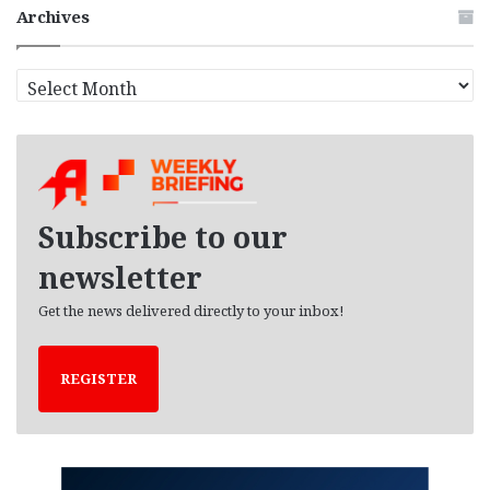
Archives
A
r
c
h
i
v
e
Subscribe to our
s
newsletter
Get the news delivered directly to your inbox!
REGISTER