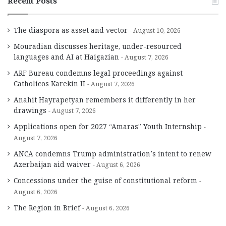
Recent Posts
The diaspora as asset and vector
August 10, 2026
Mouradian discusses heritage, under-resourced
languages and AI at Haigazian
August 7, 2026
ARF Bureau condemns legal proceedings against
Catholicos Karekin II
August 7, 2026
Anahit Hayrapetyan remembers it differently in her
drawings
August 7, 2026
Applications open for 2027 “Amaras” Youth Internship
August 7, 2026
ANCA condemns Trump administration’s intent to renew
Azerbaijan aid waiver
August 6, 2026
Concessions under the guise of constitutional reform
August 6, 2026
The Region in Brief
August 6, 2026