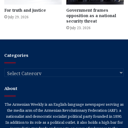
For truth and justice
Government frames
opposition as a national
July 29, 2026
security threat
July 23, 2026
Categories
Categories
About
The Armenian Weekly is an English-language newspaper serving as
the media arm of the Armenian Revolutionary Federation (ARF), a
nationalist and democratic socialist political party founded in 1890.
In addition to its role as a political outlet, it also holds a high bar for