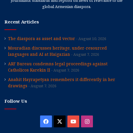
journalistic standards and reports on news of relevance to the
global Armenian diaspora.
Recent Articles
The diaspora as asset and vector
August 10, 2026
Mouradian discusses heritage, under-resourced
languages and AI at Haigazian
August 7, 2026
ARF Bureau condemns legal proceedings against
Catholicos Karekin II
August 7, 2026
Anahit Hayrapetyan remembers it differently in her
drawings
August 7, 2026
Follow Us
Facebook
X
YouTube
Instagram