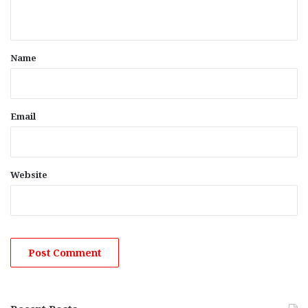
n
t
*
Name
Email
Website