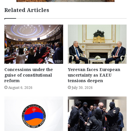
Related Articles
Concessions under the
Yerevan faces European
guise of constitutional
uncertainty as EAEU
reform
tensions deepen
August 6, 2026
July 30, 2026