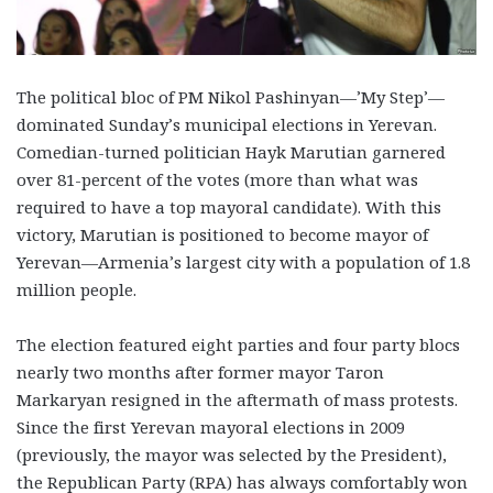
The political bloc of PM Nikol Pashinyan—’My Step’—
dominated Sunday’s municipal elections in Yerevan.
Comedian-turned politician Hayk Marutian garnered
over 81-percent of the votes (more than what was
required to have a top mayoral candidate). With this
victory, Marutian is positioned to become mayor of
Yerevan—Armenia’s largest city with a population of 1.8
million people.
The election featured eight parties and four party blocs
nearly two months after former mayor Taron
Markaryan resigned in the aftermath of mass protests.
Since the first Yerevan mayoral elections in 2009
(previously, the mayor was selected by the President),
the Republican Party (RPA) has always comfortably won