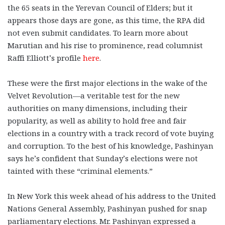
the 65 seats in the Yerevan Council of Elders; but it
appears those days are gone, as this time, the RPA did
not even submit candidates.
To learn more about
Marutian and his rise to prominence, read columnist
Raffi Elliott’s profile
here
.
These were the first major elections in the wake of the
Velvet Revolution—a veritable test for the new
authorities on many dimensions, including their
popularity, as well as ability to hold free and fair
elections in a country with a track record of vote buying
and corruption. To the best of his knowledge, Pashinyan
says he’s confident that Sunday’s elections were not
tainted with these “criminal elements.”
In New York this week ahead of his address to the United
Nations General Assembly, Pashinyan pushed for snap
parliamentary elections. Mr. Pashinyan expressed a