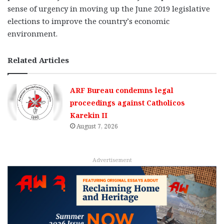
sense of urgency in moving up the June 2019 legislative
elections to improve the country’s economic
environment.
Related Articles
ARF Bureau condemns legal
proceedings against Catholicos
Karekin II
August 7, 2026
Advertisement