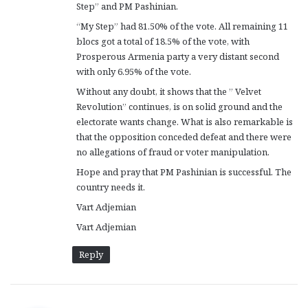
Step” and PM Pashinian.
:
“My Step” had 81.50% of the vote. All remaining 11
blocs got a total of 18.5% of the vote, with
Prosperous Armenia party a very distant second
with only 6.95% of the vote.
Without any doubt, it shows that the ” Velvet
Revolution” continues, is on solid ground and the
electorate wants change. What is also remarkable is
that the opposition conceded defeat and there were
no allegations of fraud or voter manipulation.
Hope and pray that PM Pashinian is successful. The
country needs it.
Vart Adjemian
Vart Adjemian
Reply