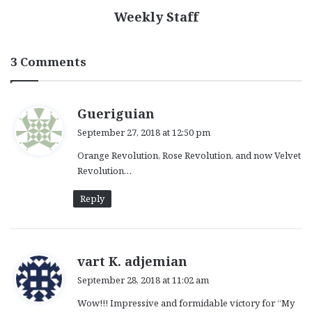
Weekly Staff
3 Comments
s
Gueriguian
a
September 27, 2018 at 12:50 pm
y
Orange Revolution, Rose Revolution, and now Velvet
s
Revolution…
:
Reply
s
vart K. adjemian
a
September 28, 2018 at 11:02 am
y
Wow!!! Impressive and formidable victory for “My
s