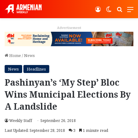
Log In
Switch ski
Search
M
Advertisement
Home
/
News
News
Headlines
Pashinyan’s ‘My Step’ Bloc
Wins Municipal Elections By
A Landslide
Weekly Staff
September 26, 2018
Last Updated: September 28, 2018
3
1 minute read