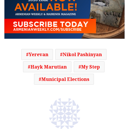
Yerevan
Nikol Pashinyan
Hayk Marutian
My Step
Municipal Elections