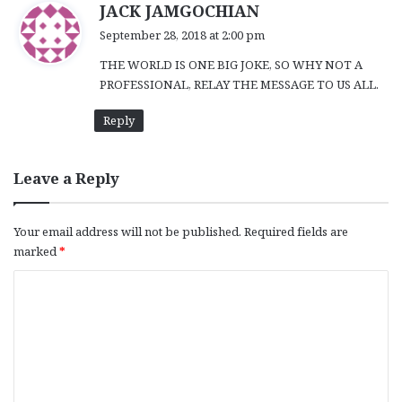
s
JACK JAMGOCHIAN
a
September 28, 2018 at 2:00 pm
y
THE WORLD IS ONE BIG JOKE, SO WHY NOT A
s
PROFESSIONAL, RELAY THE MESSAGE TO US ALL.
:
Reply
Leave a Reply
Your email address will not be published.
Required fields are
marked
*
C
o
m
m
e