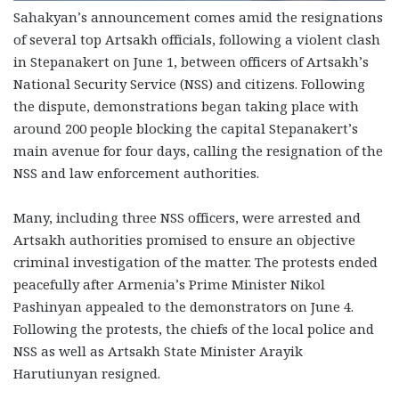
Sahakyan’s announcement comes amid the resignations
of several top Artsakh officials, following a violent clash
in Stepanakert on June 1, between officers of Artsakh’s
National Security Service (NSS) and citizens. Following
the dispute, demonstrations began taking place with
around 200 people blocking the capital Stepanakert’s
main avenue for four days, calling the resignation of the
NSS and law enforcement authorities.
Many, including three NSS officers, were arrested and
Artsakh authorities promised to ensure an objective
criminal investigation of the matter. The protests ended
peacefully after Armenia’s Prime Minister Nikol
Pashinyan appealed to the demonstrators on June 4.
Following the protests, the chiefs of the local police and
NSS as well as Artsakh State Minister Arayik
Harutiunyan resigned.