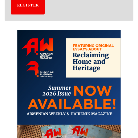
REGISTER