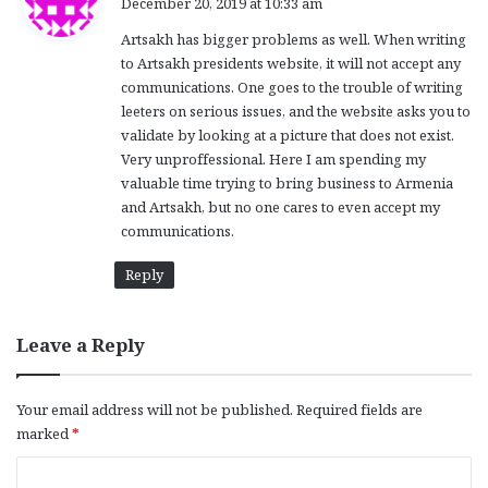
December 20, 2019 at 10:33 am
y
Artsakh has bigger problems as well. When writing
s
to Artsakh presidents website, it will not accept any
:
communications. One goes to the trouble of writing
leeters on serious issues, and the website asks you to
validate by looking at a picture that does not exist.
Very unproffessional. Here I am spending my
valuable time trying to bring business to Armenia
and Artsakh, but no one cares to even accept my
communications.
Reply
Leave a Reply
Your email address will not be published.
Required fields are
marked
*
C