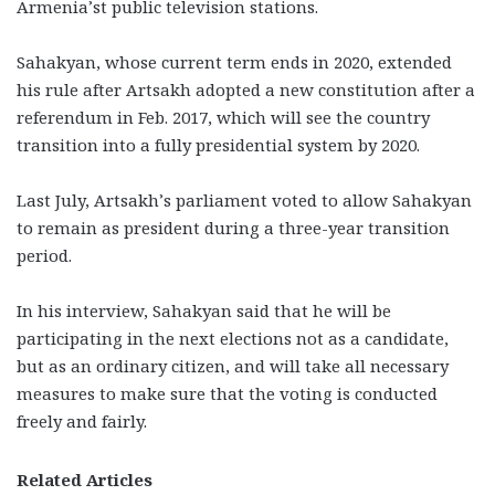
Armenia’st public television stations.
Sahakyan, whose current term ends in 2020, extended
his rule after Artsakh adopted a new constitution after a
referendum in Feb. 2017, which will see the country
transition into a fully presidential system by 2020.
Last July, Artsakh’s parliament voted to allow Sahakyan
to remain as president during a three-year transition
period.
In his interview, Sahakyan said that he will be
participating in the next elections not as a candidate,
but as an ordinary citizen, and will take all necessary
measures to make sure that the voting is conducted
freely and fairly.
Related Articles