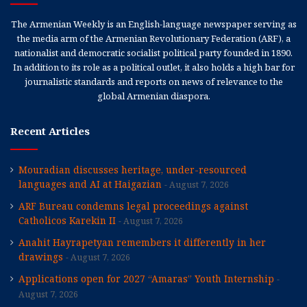
The Armenian Weekly is an English-language newspaper serving as
the media arm of the Armenian Revolutionary Federation (ARF), a
nationalist and democratic socialist political party founded in 1890.
In addition to its role as a political outlet, it also holds a high bar for
journalistic standards and reports on news of relevance to the
global Armenian diaspora.
Recent Articles
Mouradian discusses heritage, under-resourced
languages and AI at Haigazian
August 7, 2026
ARF Bureau condemns legal proceedings against
Catholicos Karekin II
August 7, 2026
Anahit Hayrapetyan remembers it differently in her
drawings
August 7, 2026
Applications open for 2027 “Amaras” Youth Internship
August 7, 2026