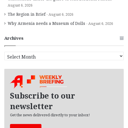
August 6, 2026
The Region in Brief
August 6, 2026
Why Armenia needs a Museum of Dolls
August 6, 2026
Archives
A
r
c
h
i
v
e
Subscribe to our
s
newsletter
Get the news delivered directly to your inbox!