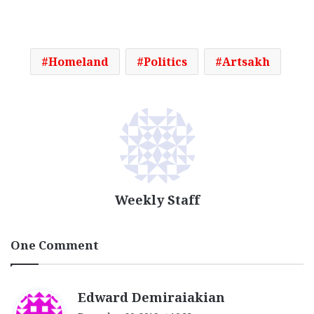
Homeland
Politics
Artsakh
Weekly Staff
One Comment
s
Edward Demiraiakian
a