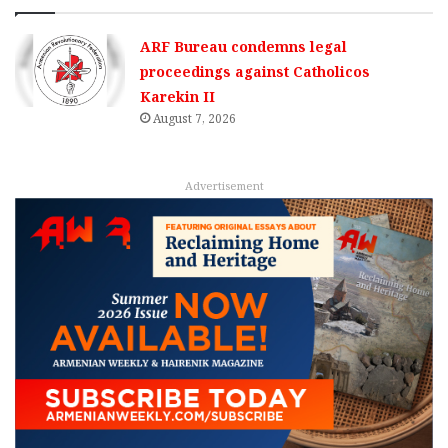
ARF Bureau condemns legal
proceedings against Catholicos
Karekin II
August 7, 2026
Advertisement