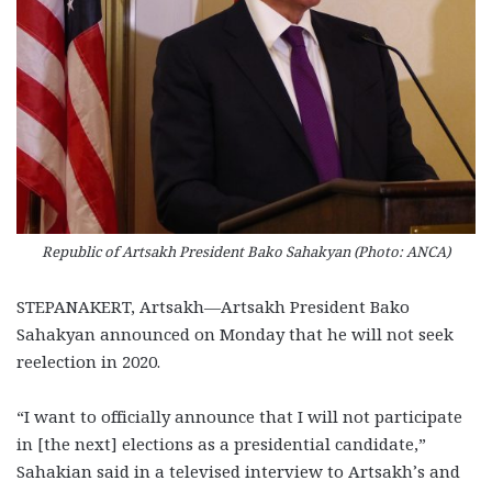
Republic of Artsakh President Bako Sahakyan (Photo: ANCA)
STEPANAKERT, Artsakh—Artsakh President Bako
Sahakyan announced on Monday that he will not seek
reelection in 2020.
“I want to officially announce that I will not participate
in [the next] elections as a presidential candidate,”
Sahakian said in a televised interview to Artsakh’s and