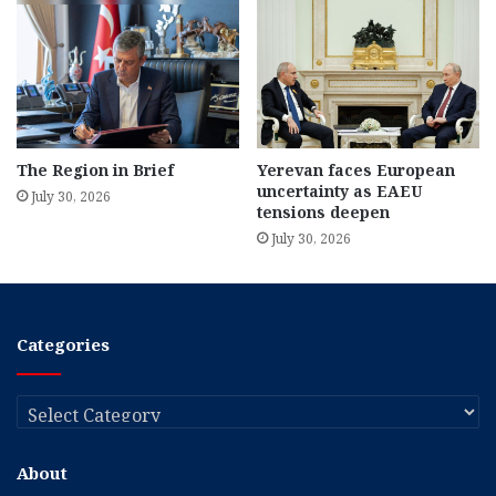
The Region in Brief
Yerevan faces European
uncertainty as EAEU
July 30, 2026
tensions deepen
July 30, 2026
Categories
Categories
About