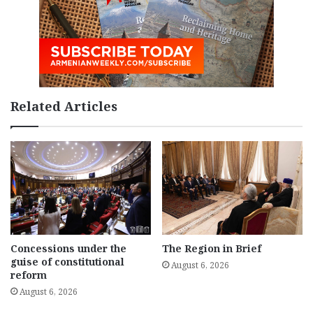
Related Articles
Concessions under the
The Region in Brief
guise of constitutional
August 6, 2026
reform
August 6, 2026