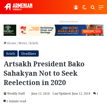
Log In
Switch ski
Search
M
Advertisement
Home
/
News
/
Briefs
Briefs
Headlines
Artsakh President Bako
Sahakyan Not to Seek
Reelection in 2020
Weekly Staff
June 12, 2018
Last Updated: June 12, 2018
1
1 minute read