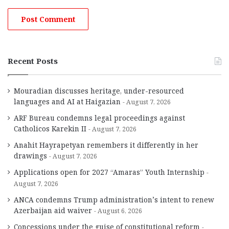
Recent Posts
Mouradian discusses heritage, under-resourced
languages and AI at Haigazian
August 7, 2026
ARF Bureau condemns legal proceedings against
Catholicos Karekin II
August 7, 2026
Anahit Hayrapetyan remembers it differently in her
drawings
August 7, 2026
Applications open for 2027 “Amaras” Youth Internship
August 7, 2026
ANCA condemns Trump administration’s intent to renew
Azerbaijan aid waiver
August 6, 2026
Concessions under the guise of constitutional reform