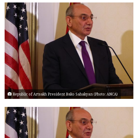
Republic of Artsakh President Bako Sahakyan (Photo: ANCA)