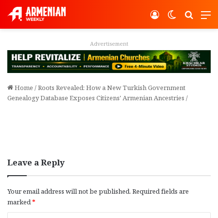
Log In
Switch ski
Search
M
Advertisement
Home
/
Roots Revealed: How a New Turkish Government
Genealogy Database Exposes Citizens' Armenian Ancestries
/
Leave a Reply
Your email address will not be published.
Required fields are
marked
*