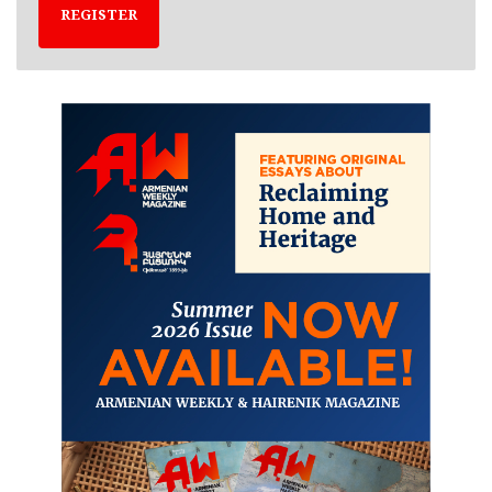
REGISTER