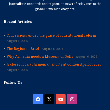
journalistic standards and reports on news of relevance to the
global Armenian diaspora.
Recent Articles
Concessions under the guise of constitutional reform
August 6, 2026
The Region in Brief
August 6, 2026
Why Armenia needs a Museum of Dolls
August 6, 2026
A closer look at Armenian shorts at Golden Apricot 2026
August 5, 2026
Follow Us
Facebook
X
YouTube
Instagram