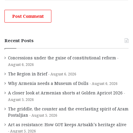
Recent Posts
Concessions under the guise of constitutional reform
August 6, 2026
The Region in Brief
August 6, 2026
Why Armenia needs a Museum of Dolls
August 6, 2026
A closer look at Armenian shorts at Golden Apricot 2026
August 5, 2026
The griddle, the counter and the everlasting spirit of Aram
Postaljian
August 5, 2026
Art as resistance: How GOY keeps Artsakh’s heritage alive
August 5, 2026