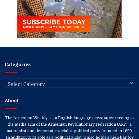
Categories
Categories
About
The Armenian Weekly is an English-language newspaper serving as
the media arm of the Armenian Revolutionary Federation (ARF), a
nationalist and democratic socialist political party founded in 1890.
In addition to its role as a political outlet, it also holds a high bar for