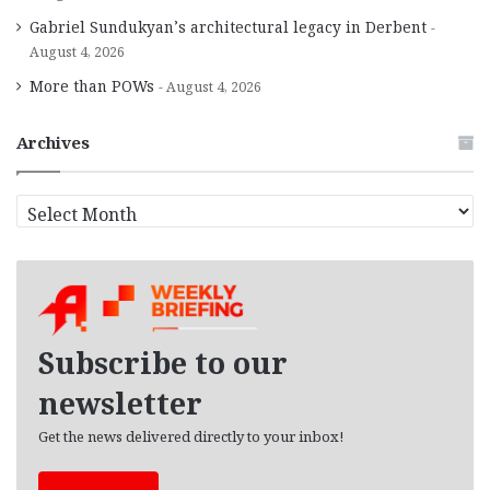
Gabriel Sundukyan’s architectural legacy in Derbent
August 4, 2026
More than POWs
August 4, 2026
Archives
A
r
c
h
i
v
e
Subscribe to our
s
newsletter
Get the news delivered directly to your inbox!