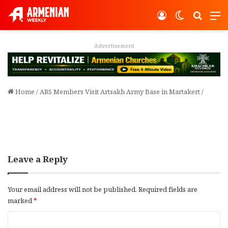
Log In
Switch ski
Search
M
Advertisement
Home
/
ARS Members Visit Artsakh Army Base in Martakert
/
Leave a Reply
Your email address will not be published.
Required fields are
marked
*
C