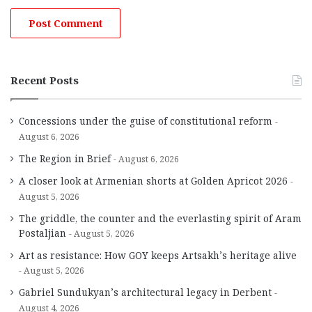
Recent Posts
Concessions under the guise of constitutional reform
August 6, 2026
The Region in Brief
August 6, 2026
A closer look at Armenian shorts at Golden Apricot 2026
August 5, 2026
The griddle, the counter and the everlasting spirit of Aram
Postaljian
August 5, 2026
Art as resistance: How GOY keeps Artsakh’s heritage alive
August 5, 2026
Gabriel Sundukyan’s architectural legacy in Derbent
August 4, 2026