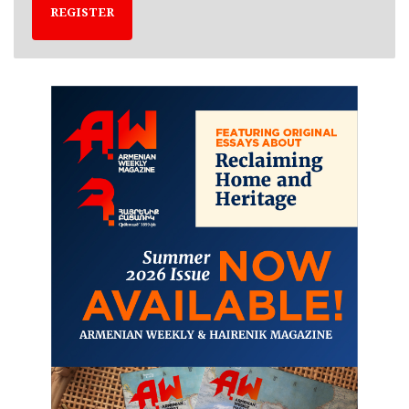
REGISTER