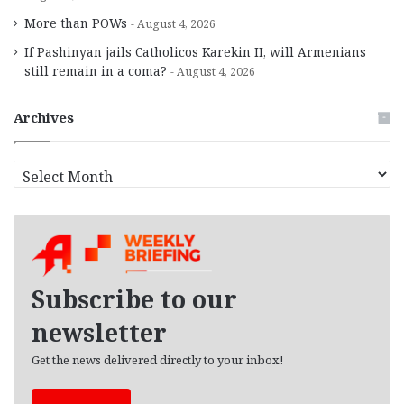
More than POWs
August 4, 2026
If Pashinyan jails Catholicos Karekin II, will Armenians
still remain in a coma?
August 4, 2026
Archives
A
r
c
h
i
v
e
Subscribe to our
s
newsletter
Get the news delivered directly to your inbox!