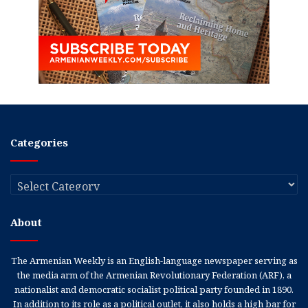
Categories
Categories
About
The Armenian Weekly is an English-language newspaper serving as
the media arm of the Armenian Revolutionary Federation (ARF), a
nationalist and democratic socialist political party founded in 1890.
In addition to its role as a political outlet, it also holds a high bar for