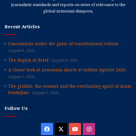
journalistic standards and reports on news of relevance to the
global Armenian diaspora.
Recent Articles
Concessions under the guise of constitutional reform
August 6, 2026
The Region in Brief
August 6, 2026
A closer look at Armenian shorts at Golden Apricot 2026
August 5, 2026
The griddle, the counter and the everlasting spirit of Aram
Postaljian
August 5, 2026
Follow Us
Facebook
X
YouTube
Instagram