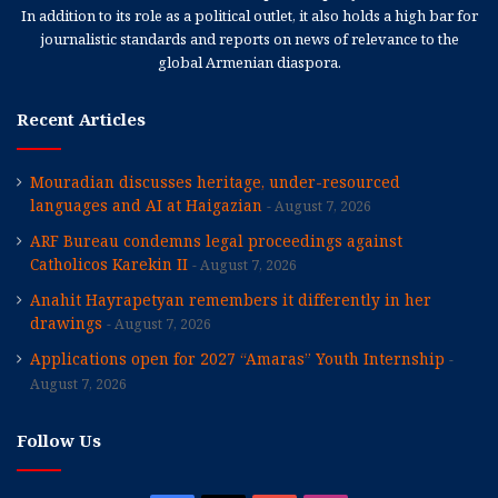
In addition to its role as a political outlet, it also holds a high bar for
journalistic standards and reports on news of relevance to the
global Armenian diaspora.
Recent Articles
Mouradian discusses heritage, under-resourced
languages and AI at Haigazian
August 7, 2026
ARF Bureau condemns legal proceedings against
Catholicos Karekin II
August 7, 2026
Anahit Hayrapetyan remembers it differently in her
drawings
August 7, 2026
Applications open for 2027 “Amaras” Youth Internship
August 7, 2026
Follow Us