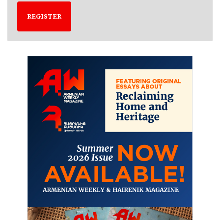
REGISTER