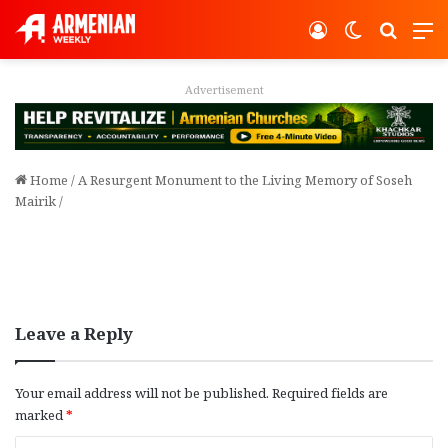
Log In
Switch ski
Search
M
Advertisement
Home
/
A Resurgent Monument to the Living Memory of Soseh
Mairik
/
Leave a Reply
Your email address will not be published.
Required fields are
marked
*