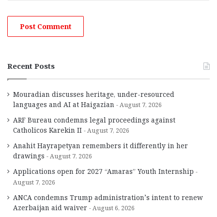
Recent Posts
Mouradian discusses heritage, under-resourced
languages and AI at Haigazian
August 7, 2026
ARF Bureau condemns legal proceedings against
Catholicos Karekin II
August 7, 2026
Anahit Hayrapetyan remembers it differently in her
drawings
August 7, 2026
Applications open for 2027 “Amaras” Youth Internship
August 7, 2026
ANCA condemns Trump administration’s intent to renew
Azerbaijan aid waiver
August 6, 2026