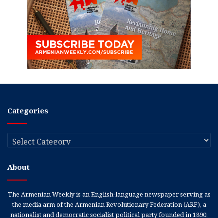
Categories
Categories
About
The Armenian Weekly is an English-language newspaper serving as
the media arm of the Armenian Revolutionary Federation (ARF), a
nationalist and democratic socialist political party founded in 1890.