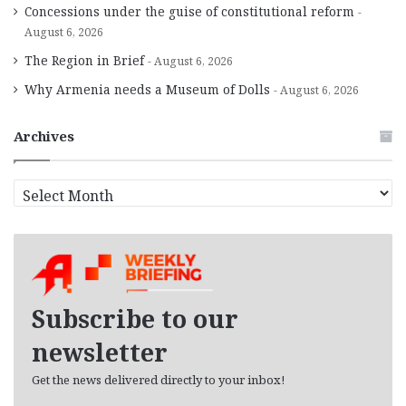
Concessions under the guise of constitutional reform
August 6, 2026
The Region in Brief
August 6, 2026
Why Armenia needs a Museum of Dolls
August 6, 2026
Archives
A
r
c
h
i
v
e
Subscribe to our
s
newsletter
Get the news delivered directly to your inbox!