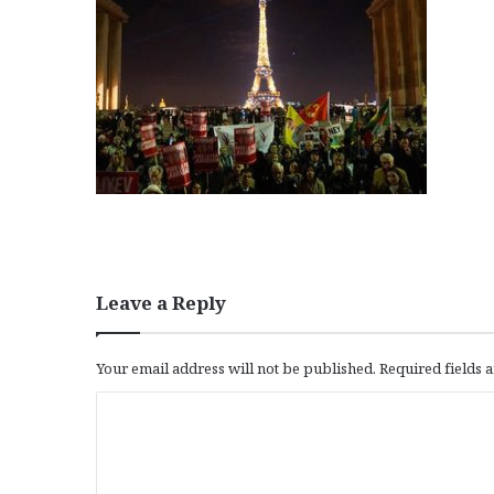
Leave a Reply
Your email address will not be published.
Required fields
C
o
m