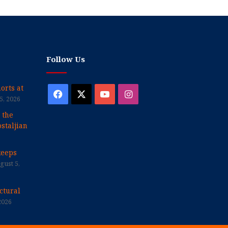
Follow Us
orts at
Facebook
X
YouTube
Instagram
5, 2026
 the
staljian
keeps
gust 5,
ctural
2026