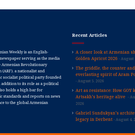
Recent Articles
ian Weekly is an English-
A closer look at Armenian sh
newspaper serving as the media
Golden Apricot 2026
August 
e Armenian Revolutionary
The griddle, the counter and
 (ARF), a nationalist and
everlasting spirit of Aram Po
 socialist political party founded
August 5, 2026
 addition to its role as a political
 also holds a high bar for
Art as resistance: How GOY 
tic standards and reports on news
Artsakh’s heritage alive
Au
nce to the global Armenian
2026
Gabriel Sundukyan’s archite
legacy in Derbent
August 4, 