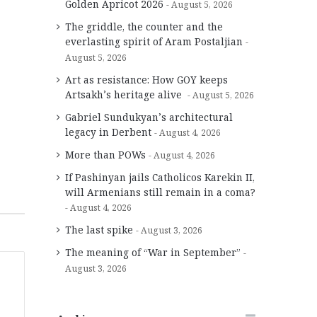
Golden Apricot 2026
August 5, 2026
The griddle, the counter and the
everlasting spirit of Aram Postaljian
August 5, 2026
Art as resistance: How GOY keeps
Artsakh’s heritage alive
August 5, 2026
Gabriel Sundukyan’s architectural
legacy in Derbent
August 4, 2026
More than POWs
August 4, 2026
If Pashinyan jails Catholicos Karekin II,
will Armenians still remain in a coma?
August 4, 2026
The last spike
August 3, 2026
The meaning of “War in September”
August 3, 2026