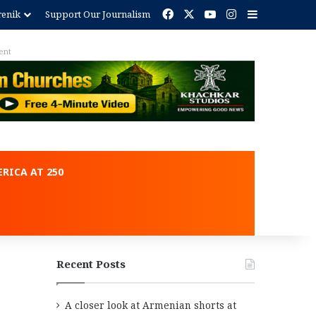
Facebook
X
YouTube
Instagram
Sidebar
renik
Support Our Journalism
Advertisement
RICA AT 250
Recent Posts
A closer look at Armenian shorts at