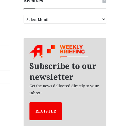
Archives
A
r
c
h
i
v
e
s
Subscribe to our
newsletter
Get the news delivered directly to your
inbox!
REGISTER