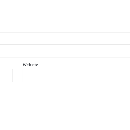
Website