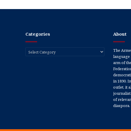
Categories
About
Categories
The Armen
language 
arm of th
Federation
democratic
in 1890. In
outlet, it
journalis
of releva
diaspora.