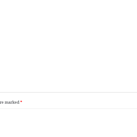
 are marked
*