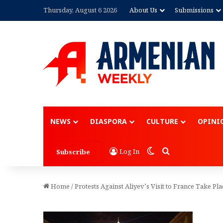
Thursday, August 6 2026
About Us
Submissions
NEWS
DIASPORA
CULTURE
OPINI
Switch skin
Search for
Log In
Subscribe
Home
/
Protests Against Aliyev’s Visit to France Take Pla