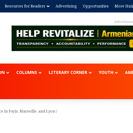
Resources for Readers
Advertising
Opportunities
More Hai
Advertisement
ON
COLUMNS
LITERARY CORNER
YOUTH
AME
ce in Paris, Marseille, and Lyon
/