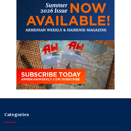
Categories
Categories