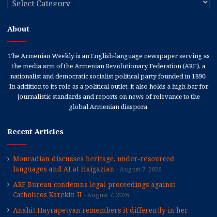
About
The Armenian Weekly is an English-language newspaper serving as
the media arm of the Armenian Revolutionary Federation (ARF), a
nationalist and democratic socialist political party founded in 1890.
In addition to its role as a political outlet, it also holds a high bar for
journalistic standards and reports on news of relevance to the
global Armenian diaspora.
Recent Articles
Mouradian discusses heritage, under-resourced
languages and AI at Haigazian
August 7, 2026
ARF Bureau condemns legal proceedings against
Catholicos Karekin II
August 7, 2026
Anahit Hayrapetyan remembers it differently in her