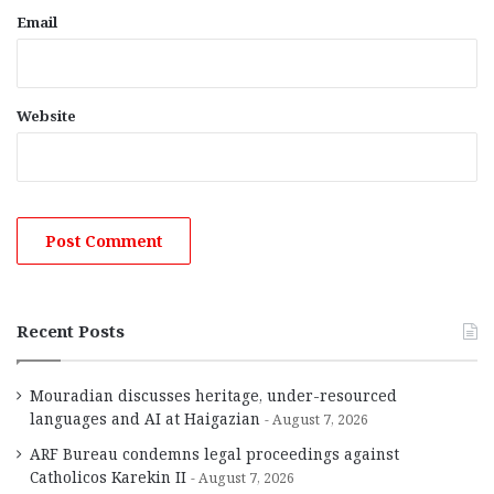
Email
Website
Recent Posts
Mouradian discusses heritage, under-resourced
languages and AI at Haigazian
August 7, 2026
ARF Bureau condemns legal proceedings against
Catholicos Karekin II
August 7, 2026