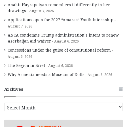
Anahit Hayrapetyan remembers it differently in her
drawings
August 7, 2026
Applications open for 2027 “Amaras” Youth Internship
August 7, 2026
ANCA condemns Trump administration’s intent to renew
Azerbaijan aid waiver
August 6, 2026
Concessions under the guise of constitutional reform
August 6, 2026
The Region in Brief
August 6, 2026
Why Armenia needs a Museum of Dolls
August 6, 2026
Archives
A
r
c
h