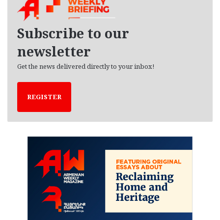
i
v
e
Subscribe to our
s
newsletter
Get the news delivered directly to your inbox!
REGISTER