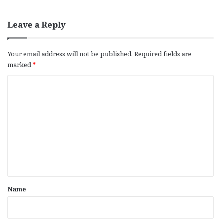
Leave a Reply
Your email address will not be published.
Required fields are
marked
*
C
o
m
m
e
n
t
*
Name