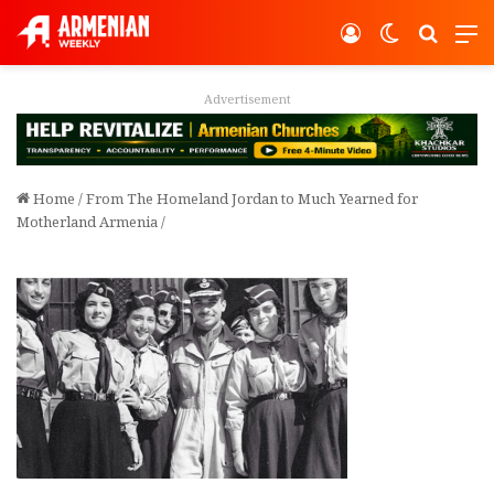
Log In
Switch ski
Search
M
Advertisement
Home
/
From The Homeland Jordan to Much Yearned for
Motherland Armenia
/