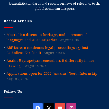
journalistic standards and reports on news of relevance to the
global Armenian diaspora.
Recent Articles
Mouradian discusses heritage, under-resourced
languages and AI at Haigazian
August 7, 2026
ARF Bureau condemns legal proceedings against
Catholicos Karekin II
August 7, 2026
Anahit Hayrapetyan remembers it differently in her
drawings
August 7, 2026
Applications open for 2027 “Amaras” Youth Internship
August 7, 2026
Follow Us
Facebook
X
YouTube
Instagram