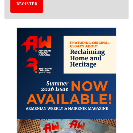
REGISTER