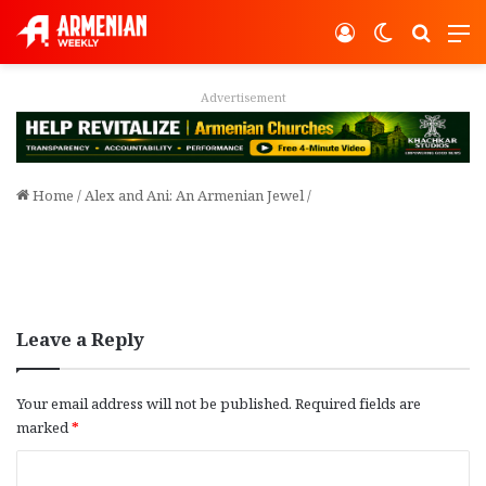
Log In
Switch ski
Search
M
Advertisement
Home
/
Alex and Ani: An Armenian Jewel
/
Leave a Reply
Your email address will not be published.
Required fields are
marked
*
C