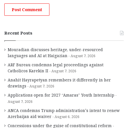
Recent Posts
Mouradian discusses heritage, under-resourced
languages and AI at Haigazian
August 7, 2026
ARF Bureau condemns legal proceedings against
Catholicos Karekin II
August 7, 2026
Anahit Hayrapetyan remembers it differently in her
drawings
August 7, 2026
Applications open for 2027 “Amaras” Youth Internship
August 7, 2026
ANCA condemns Trump administration’s intent to renew
Azerbaijan aid waiver
August 6, 2026
Concessions under the guise of constitutional reform