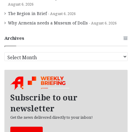
August 6, 2026
The Region in Brief
August 6, 2026
Why Armenia needs a Museum of Dolls
August 6, 2026
Archives
A
r
c
h
i
v
e
Subscribe to our
s
newsletter
Get the news delivered directly to your inbox!