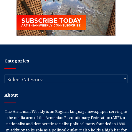
Categories
Categories
About
The Armenian Weekly is an English-language newspaper serving as
the media arm of the Armenian Revolutionary Federation (ARF), a
nationalist and democratic socialist political party founded in 1890.
In addition to its role as a political outlet, it also holds a high bar for