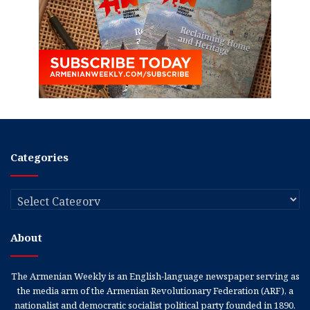
Categories
Categories
About
The Armenian Weekly is an English-language newspaper serving as
the media arm of the Armenian Revolutionary Federation (ARF), a
nationalist and democratic socialist political party founded in 1890.