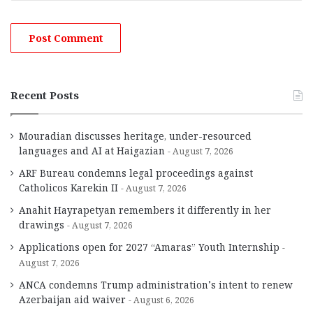
Recent Posts
Mouradian discusses heritage, under-resourced
languages and AI at Haigazian
August 7, 2026
ARF Bureau condemns legal proceedings against
Catholicos Karekin II
August 7, 2026
Anahit Hayrapetyan remembers it differently in her
drawings
August 7, 2026
Applications open for 2027 “Amaras” Youth Internship
August 7, 2026
ANCA condemns Trump administration’s intent to renew
Azerbaijan aid waiver
August 6, 2026