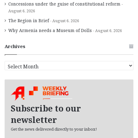
Concessions under the guise of constitutional reform
August 6, 2026
The Region in Brief
August 6, 2026
Why Armenia needs a Museum of Dolls
August 6, 2026
Archives
A
r
c
h
i
v
e
Subscribe to our
s
newsletter
Get the news delivered directly to your inbox!