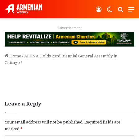
Log In
Switch ski
Search
M
Advertisement
Home
/
AEUNA Holds 23rd Biennial General Assembly in
Chicago
/
Leave a Reply
Your email address will not be published.
Required fields are
marked
*