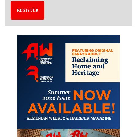
REGISTER