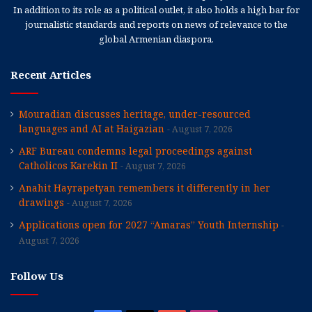
In addition to its role as a political outlet, it also holds a high bar for
journalistic standards and reports on news of relevance to the
global Armenian diaspora.
Recent Articles
Mouradian discusses heritage, under-resourced
languages and AI at Haigazian
August 7, 2026
ARF Bureau condemns legal proceedings against
Catholicos Karekin II
August 7, 2026
Anahit Hayrapetyan remembers it differently in her
drawings
August 7, 2026
Applications open for 2027 “Amaras” Youth Internship
August 7, 2026
Follow Us