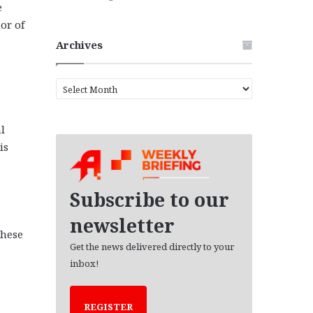
e
or of
Archives
A
r
c
l
h
i
is
v
e
s
Subscribe to our
newsletter
these
Get the news delivered directly to your
inbox!
REGISTER