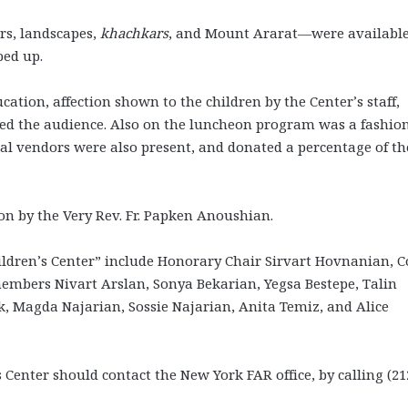
rs, landscapes,
khachkars
, and Mount Ararat—were available
ped up.
ucation, affection shown to the children by the Center’s staff,
ed the audience. Also on the luncheon program was a fashio
eral vendors were also present, and donated a percentage of th
on by the Very Rev. Fr. Papken Anoushian.
ildren’s Center” include Honorary Chair Sirvart Hovnanian, C
embers Nivart Arslan, Sonya Bekarian, Yegsa Bestepe, Talin
, Magda Najarian, Sossie Najarian, Anita Temiz, and Alice
 Center should contact the New York FAR office, by calling (21