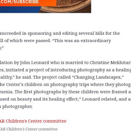
ucceeded in sponsoring and editing several bills for the
all of which were passed. “This was an extraordinary
.”
elation by John Leonard who is married to Christine Mekhitar
s, initiated a project of introducing photography as a healin
althy,” he said. The project called “Changing Landscapes,”
the Center’s children on photography trips where they photo
enia. The first photographs by these children were framed 
used on beauty and its healing effect,” Leonard related, and 
 a photographer.
FAR Children’s Center committee