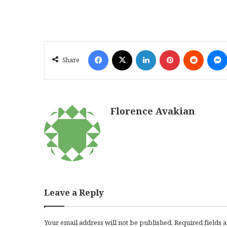
Facebook
X
LinkedIn
Pinterest
Reddit
Share
Florence Avakian
Leave a Reply
Your email address will not be published.
Required fields