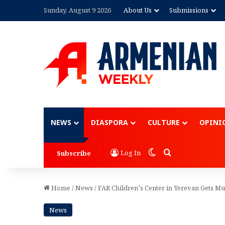
Sunday, August 9 2026
About Us
Submissions
Advertisement
NEWS
DIASPORA
CULTURE
OPINI
Switch skin
Search for
Log In
Subscribe
Home
/
News
/
FAR Children’s Center in Yerevan Gets M
News