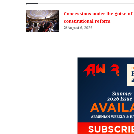
Concessions under the guise of
constitutional reform
August 6, 2026