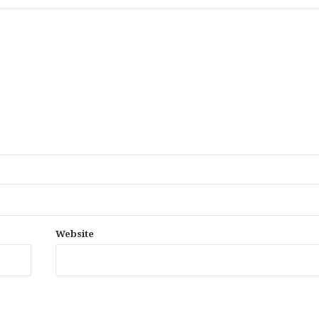
Website