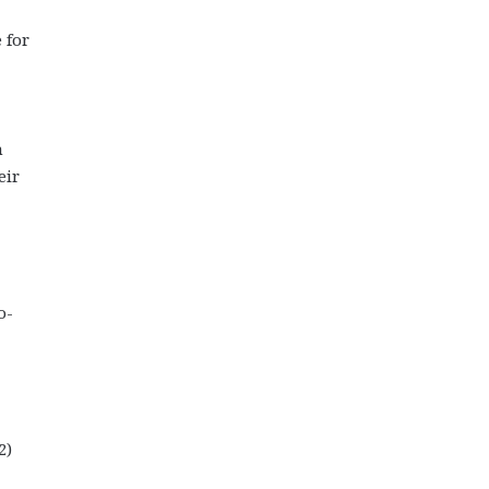
 for
n
eir
o-
2)