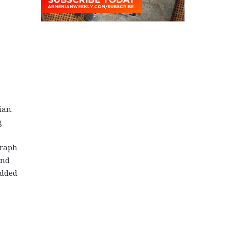
ian.
g
graph
and
added