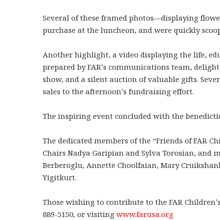
Several of these framed photos—displaying flowe
purchase at the luncheon, and were quickly scoo
Another highlight, a video displaying the life, ed
prepared by FAR’s communications team, delight
show, and a silent auction of valuable gifts. Sev
sales to the afternoon’s fundraising effort.
The inspiring event concluded with the benedicti
The dedicated members of the “Friends of FAR Ch
Chairs Nadya Garipian and Sylva Torosian, and m
Berberoglu, Annette Choolfaian, Mary Cruikshank
Yigitkurt.
Those wishing to contribute to the FAR Children’s
889-5150, or visiting
www.farusa.org