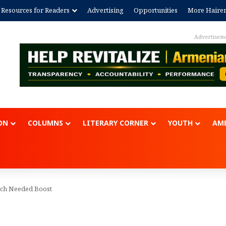
Resources for Readers
Advertising
Opportunities
More Haire
Advertisem
ON
COLUMNS
LITERARY CORNER
YOUTH
AME
uch Needed Boost