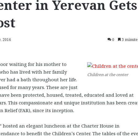
enter in Yerevan Gets
ost
, 2016
0
3 minute
oor waiting for his mother to
 who has lived with her family
Children at the center
er had a bath throughout her life.
sed for many years. These are just
ave been protected, housed, treated, educated and loved at
ears. This compassionate and unique institution has been crea
Relief (FAR), since its inception.
r” hosted an elegant luncheon at the Charter House in
endance to benefit the Children’s Center. The tables of the ev