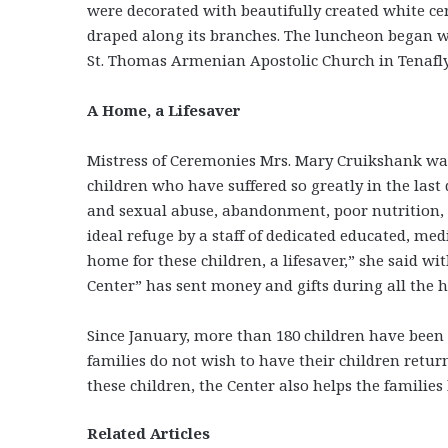
were decorated with beautifully created white ce
draped along its branches. The luncheon began wi
St. Thomas Armenian Apostolic Church in Tenafly,
A Home, a Lifesaver
Mistress of Ceremonies Mrs. Mary Cruikshank wa
children who have suffered so greatly in the las
and sexual abuse, abandonment, poor nutrition, 
ideal refuge by a staff of dedicated educated, medi
home for these children, a lifesaver,” she said w
Center” has sent money and gifts during all the h
Since January, more than 180 children have been s
families do not wish to have their children retur
these children, the Center also helps the familie
Related Articles