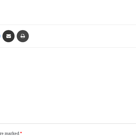
Messenger
Share via Email
Print
 are marked
*