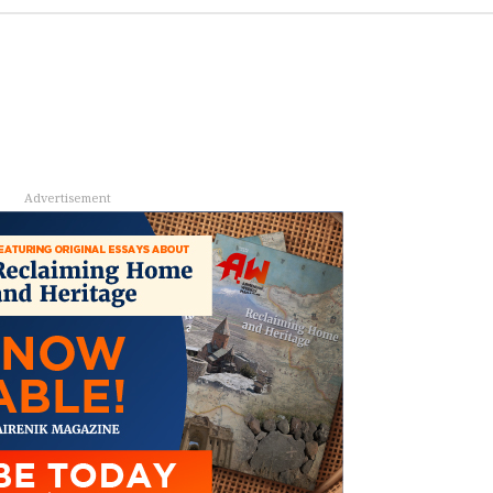
Advertisement