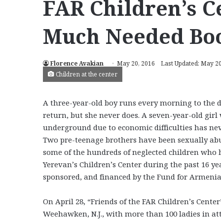
FAR Children’s C
Much Needed Bo
Florence Avakian
May 20, 2016
Last Updated: May 20
Children at the center
A three-year-old boy runs every morning to the d
return, but she never does. A seven-year-old girl
underground due to economic difficulties has nev
Two pre-teenage brothers have been sexually abu
some of the hundreds of neglected children who h
Yerevan’s Children’s Center during the past 16 y
sponsored, and financed by the Fund for Armenian 
On April 28, “Friends of the FAR Children’s Cente
Weehawken, N.J., with more than 100 ladies in att