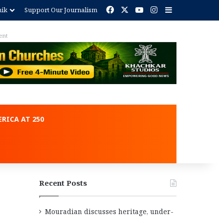
Facebook
X
YouTube
Instagram
Sidebar
nik
Support Our Journalism
ent
RICA AT 250
Recent Posts
Mouradian discusses heritage, under-