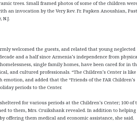
ramic trees. Small framed photos of some of the children wer
th an invocation by the Very Rev. Fr. Papken Anoushian, Past
 N.J.
rmly welcomed the guests, and related that young neglected
t decade and a half since Armenia’s independence from physica
homelessness, single family homes, have been cared for in th
cal, and cultured professionals. “The Children’s Center is like
ith emotion, and added that the “Friends of the FAR Children’s
oliday periods to the Center.
heltered for various periods at the Children’s Center; 100 of 
ned to them, Mrs. Cruikshank revealed. In addition to helping
s by offering them medical and economic assistance, she said.