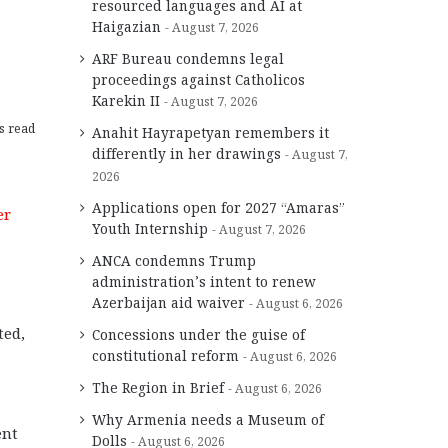
resourced languages and AI at
Haigazian
August 7, 2026
ARF Bureau condemns legal
proceedings against Catholicos
Karekin II
August 7, 2026
s read
Anahit Hayrapetyan remembers it
differently in her drawings
August 7,
2026
Applications open for 2027 “Amaras”
Youth Internship
August 7, 2026
ANCA condemns Trump
administration’s intent to renew
Azerbaijan aid waiver
August 6, 2026
ted,
Concessions under the guise of
constitutional reform
August 6, 2026
The Region in Brief
August 6, 2026
Why Armenia needs a Museum of
ent
Dolls
August 6, 2026