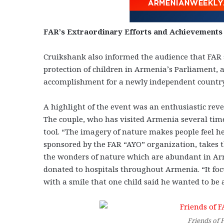
FAR’s Extraordinary Efforts and Achievements
Cruikshank also informed the audience that FAR s
protection of children in Armenia’s Parliament, 
accomplishment for a newly independent country
A highlight of the event was an enthusiastic rev
The couple, who has visited Armenia several time
tool. “The imagery of nature makes people feel he
sponsored by the FAR “AYO” organization, takes 
the wonders of nature which are abundant in Arm
donated to hospitals throughout Armenia. “It foc
with a smile that one child said he wanted to be
Friends of 