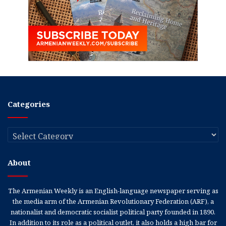
Categories
Categories
About
The Armenian Weekly is an English-language newspaper serving as
the media arm of the Armenian Revolutionary Federation (ARF), a
nationalist and democratic socialist political party founded in 1890.
In addition to its role as a political outlet, it also holds a high bar for