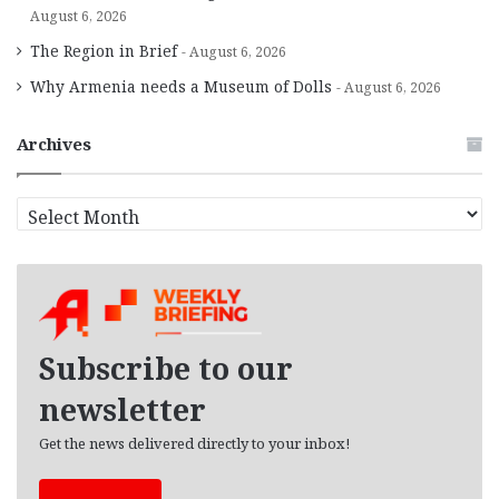
August 6, 2026
The Region in Brief
August 6, 2026
Why Armenia needs a Museum of Dolls
August 6, 2026
Archives
A
r
c
h
i
v
e
Subscribe to our
s
newsletter
Get the news delivered directly to your inbox!