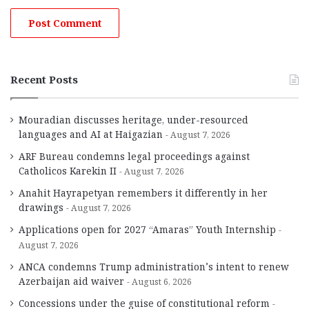
Recent Posts
Mouradian discusses heritage, under-resourced
languages and AI at Haigazian
August 7, 2026
ARF Bureau condemns legal proceedings against
Catholicos Karekin II
August 7, 2026
Anahit Hayrapetyan remembers it differently in her
drawings
August 7, 2026
Applications open for 2027 “Amaras” Youth Internship
August 7, 2026
ANCA condemns Trump administration’s intent to renew
Azerbaijan aid waiver
August 6, 2026
Concessions under the guise of constitutional reform