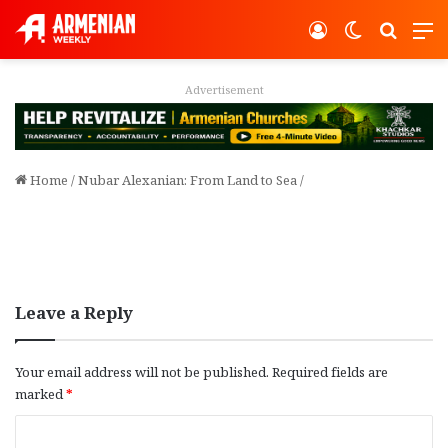
Log In
Switch ski
Search
M
Advertisement
Home
/
Nubar Alexanian: From Land to Sea
/
Leave a Reply
Your email address will not be published.
Required fields are
marked
*
C