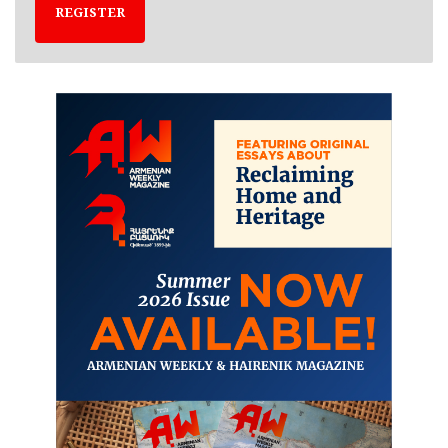
REGISTER