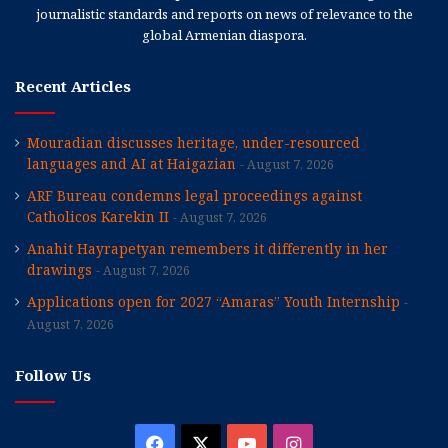
journalistic standards and reports on news of relevance to the
global Armenian diaspora.
Recent Articles
Mouradian discusses heritage, under-resourced
languages and AI at Haigazian
August 7, 2026
ARF Bureau condemns legal proceedings against
Catholicos Karekin II
August 7, 2026
Anahit Hayrapetyan remembers it differently in her
drawings
August 7, 2026
Applications open for 2027 “Amaras” Youth Internship
August 7, 2026
Follow Us
Facebook
X
YouTube
Instagram