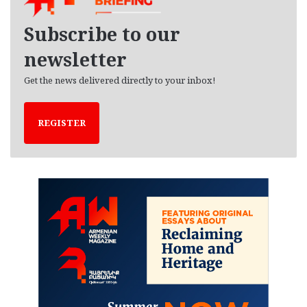
v
e
Subscribe to our
s
newsletter
Get the news delivered directly to your inbox!
REGISTER