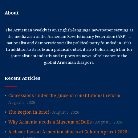
About
The Armenian Weekly is an English-language newspaper serving as
the media arm of the Armenian Revolutionary Federation (ARF), a
nationalist and democratic socialist political party founded in 1890.
In addition to its role as a political outlet, it also holds a high bar for
journalistic standards and reports on news of relevance to the
global Armenian diaspora.
Recent Articles
Concessions under the guise of constitutional reform
August 6, 2026
The Region in Brief
August 6, 2026
Why Armenia needs a Museum of Dolls
August 6, 2026
A closer look at Armenian shorts at Golden Apricot 2026