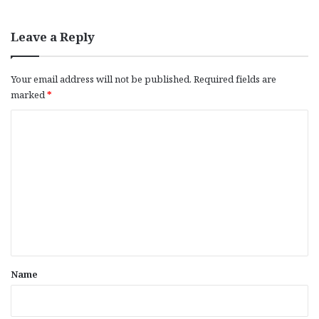
Leave a Reply
Your email address will not be published.
Required fields are
marked
*
C
o
m
m
e
n
t
*
Name