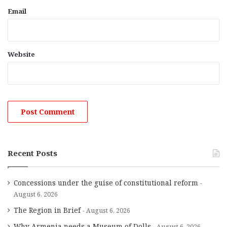
Email
Website
Recent Posts
Concessions under the guise of constitutional reform
August 6, 2026
The Region in Brief
August 6, 2026
Why Armenia needs a Museum of Dolls
August 6, 2026