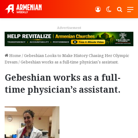
Log In
Switch ski
Search
M
Advertisement
Home
/
Gebeshian Looks to Make History Chasing Her Olympic
Dream
/
Gebeshian works as a full-time physician’s assistant.
Gebeshian works as a full-
time physician’s assistant.