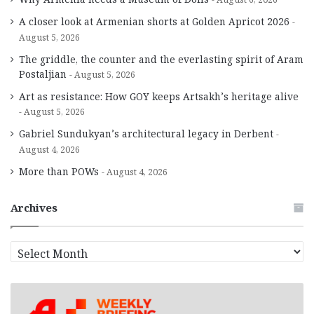
A closer look at Armenian shorts at Golden Apricot 2026
August 5, 2026
The griddle, the counter and the everlasting spirit of Aram
Postaljian
August 5, 2026
Art as resistance: How GOY keeps Artsakh’s heritage alive
August 5, 2026
Gabriel Sundukyan’s architectural legacy in Derbent
August 4, 2026
More than POWs
August 4, 2026
Archives
A
r
c
h
i