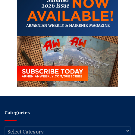
Categories
Categories