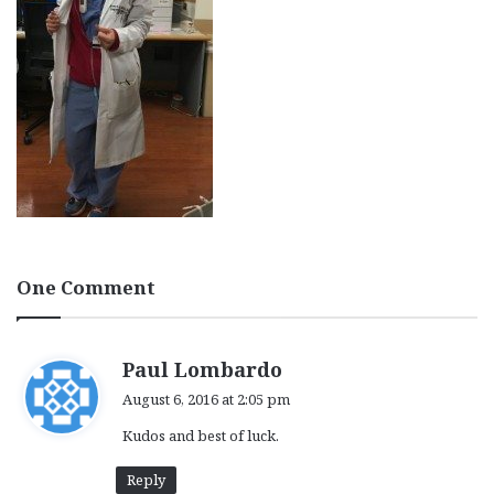
One Comment
s
Paul Lombardo
a
August 6, 2016 at 2:05 pm
y
Kudos and best of luck.
s
:
Reply