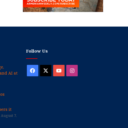
Follow Us
e,
Facebook
X
YouTube
Instagram
and AI at
cos
ers it
August 7,