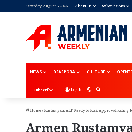
Saturday, August 8 2026
About Us
Submissions
NEWS
DIASPORA
CULTURE
OPINI
Switch skin
Search for
Log In
Subscribe
Home
/
Rustamyan: ARF Ready to Risk Approval Rating f
Armen Rustamya