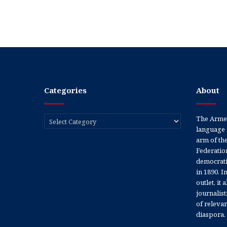
Categories
About
Categories
The Armen
language 
arm of th
Federation
democratic
in 1890. In
outlet, it
journalis
of releva
diaspora.