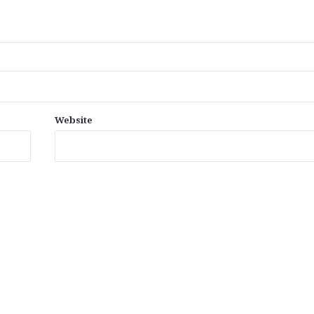
Website