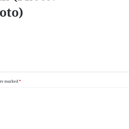
oto)
 are marked
*