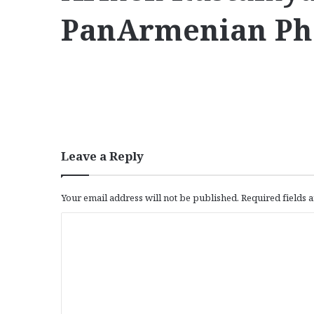
PanArmenian Ph
Leave a Reply
Your email address will not be published.
Required fields
C
o
m
m
e