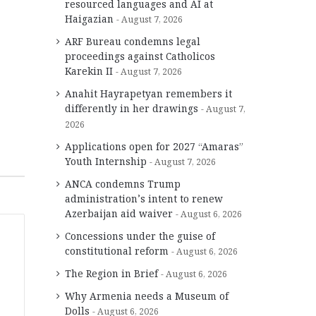
resourced languages and AI at
Haigazian
August 7, 2026
ARF Bureau condemns legal
proceedings against Catholicos
Karekin II
August 7, 2026
Anahit Hayrapetyan remembers it
differently in her drawings
August 7,
2026
Applications open for 2027 “Amaras”
Youth Internship
August 7, 2026
ANCA condemns Trump
administration’s intent to renew
Azerbaijan aid waiver
August 6, 2026
Concessions under the guise of
constitutional reform
August 6, 2026
The Region in Brief
August 6, 2026
Why Armenia needs a Museum of
Dolls
August 6, 2026