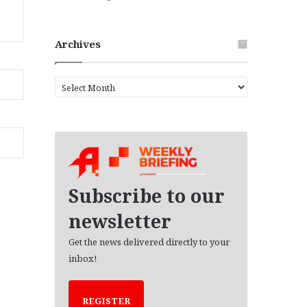
Archives
A
r
c
h
i
v
e
s
Subscribe to our
newsletter
Get the news delivered directly to your
inbox!
REGISTER