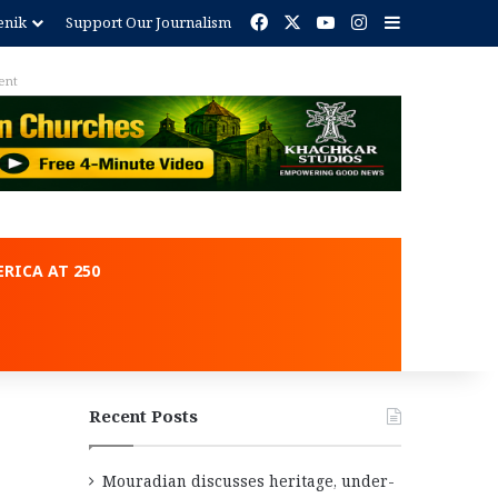
Facebook
X
YouTube
Instagram
Sidebar
enik
Support Our Journalism
ent
RICA AT 250
Recent Posts
Mouradian discusses heritage, under-