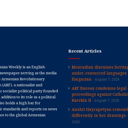
Recent Articles
ian Weekly is an English-
Mouradian discusses heritag
newspaper serving as the media
under-resourced languages 
e Armenian Revolutionary
Haigazian
August 7, 2026
 (ARF), a nationalist and
ARF Bureau condemns legal
 socialist political party founded
proceedings against Catholi
 addition to its role as a political
Karekin II
August 7, 2026
 also holds a high bar for
tic standards and reports on news
Anahit Hayrapetyan rememb
nce to the global Armenian
differently in her drawings
2026