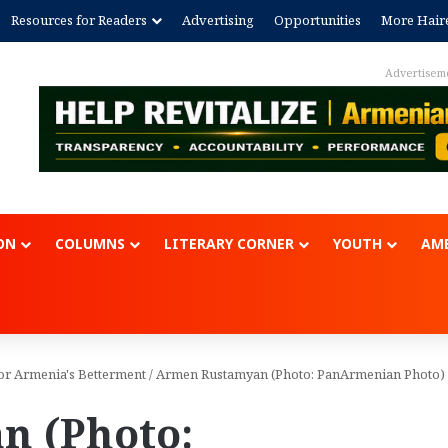
Resources for Readers
Advertising
Opportunities
More Hair
Advertisem
ON
COLUMNS
LITERARY CORNER
YOUTH
AME
or Armenia's Betterment
/
Armen Rustamyan (Photo: PanArmenian Photo)
n (Photo: