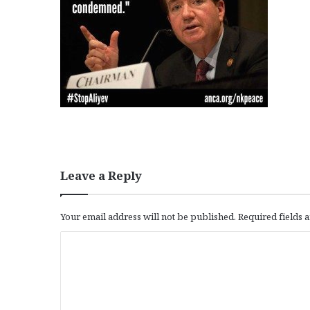
Leave a Reply
Your email address will not be published.
Required fields
C
o
m
m