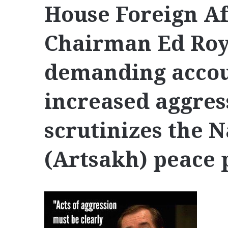
House Foreign A
Chairman Ed Royc
demanding accoun
increased aggres
scrutinizes the 
(Artsakh) peace 