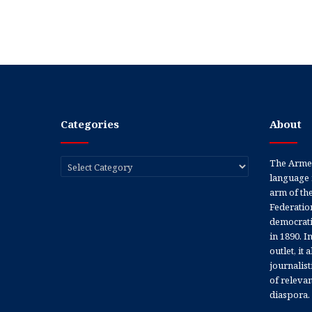
Categories
About
Categories
The Armen
language 
arm of th
Federation
democratic
in 1890. In
outlet, it
journalis
of releva
diaspora.