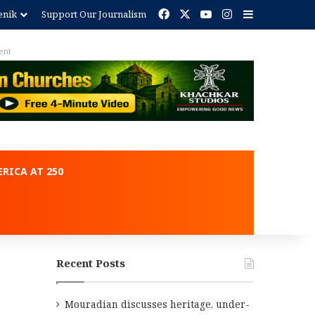
Facebook
X
YouTube
Instagram
Sidebar
enik
Support Our Journalism
ent
RICA AT 250
Recent Posts
Mouradian discusses heritage, under-