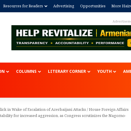
Resources for Readers
Advertising
Opportunities
More Hair
Advertisem
ON
COLUMNS
LITERARY CORNER
YOUTH
AME
ck in Wake of Escalation of Azerbaijani Attacks
/
House Foreign Affairs
bility for increased aggression, as Congress scrutinizes the Nagorno-