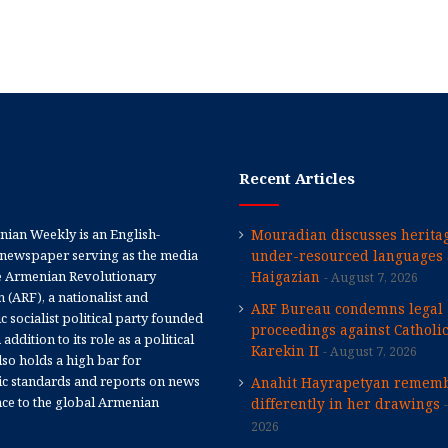
Recent Articles
ian Weekly is an English-
Mouradian discusses heritag
newspaper serving as the media
under-resourced languages 
e Armenian Revolutionary
Haigazian
August 7, 2026
 (ARF), a nationalist and
ARF Bureau condemns legal
 socialist political party founded
proceedings against Catholi
 addition to its role as a political
Karekin II
August 7, 2026
 also holds a high bar for
tic standards and reports on news
Anahit Hayrapetyan rememb
nce to the global Armenian
differently in her drawings
2026