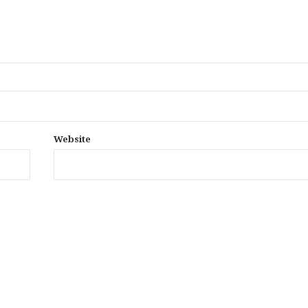
Website