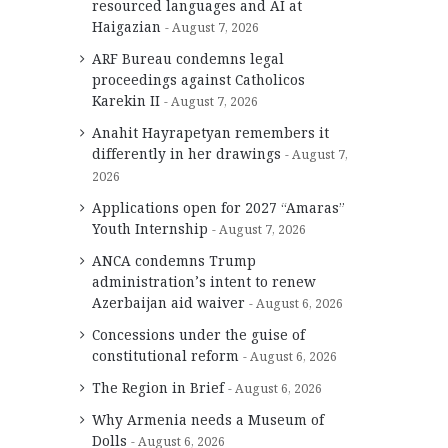
resourced languages and AI at
Haigazian
August 7, 2026
ARF Bureau condemns legal
proceedings against Catholicos
Karekin II
August 7, 2026
Anahit Hayrapetyan remembers it
differently in her drawings
August 7,
2026
Applications open for 2027 “Amaras”
Youth Internship
August 7, 2026
ANCA condemns Trump
administration’s intent to renew
Azerbaijan aid waiver
August 6, 2026
Concessions under the guise of
constitutional reform
August 6, 2026
The Region in Brief
August 6, 2026
Why Armenia needs a Museum of
Dolls
August 6, 2026