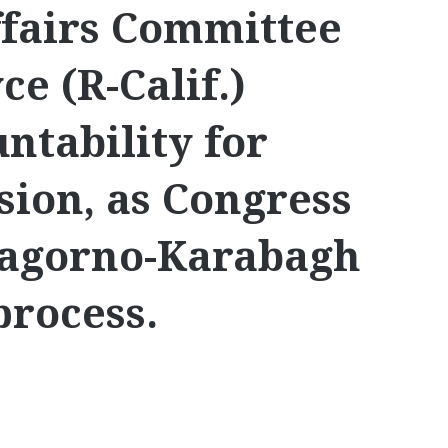
ffairs Committee
e (R-Calif.)
tability for
sion, as Congress
Nagorno-Karabagh
process.