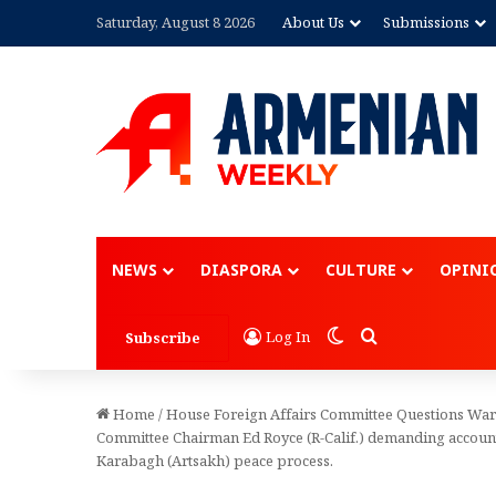
Saturday, August 8 2026
About Us
Submissions
NEWS
DIASPORA
CULTURE
OPINI
Switch skin
Search for
Log In
Subscribe
Home
/
House Foreign Affairs Committee Questions Warli
Committee Chairman Ed Royce (R-Calif.) demanding accounta
Karabagh (Artsakh) peace process.