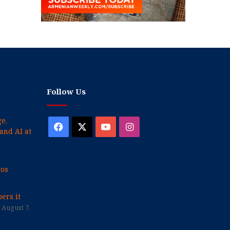
Follow Us
e,
Facebook
X
YouTube
Instagram
and AI at
cos
ers it
August 7,