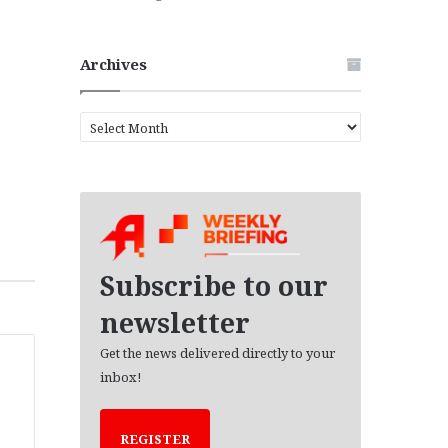
Archives
A
r
c
h
i
v
e
s
Subscribe to our
newsletter
Get the news delivered directly to your
inbox!
REGISTER