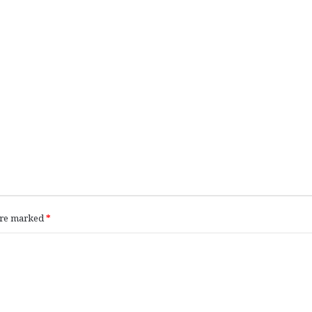
 are marked
*