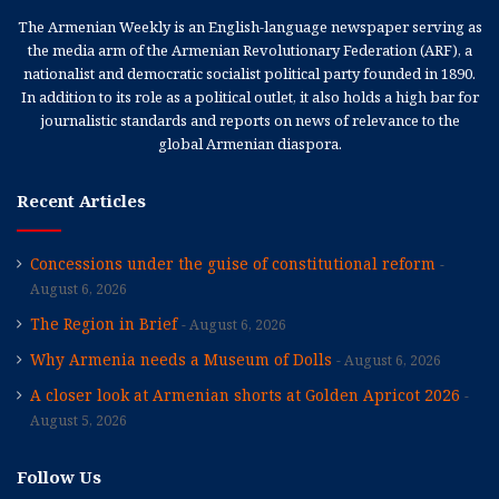
The Armenian Weekly is an English-language newspaper serving as
the media arm of the Armenian Revolutionary Federation (ARF), a
nationalist and democratic socialist political party founded in 1890.
In addition to its role as a political outlet, it also holds a high bar for
journalistic standards and reports on news of relevance to the
global Armenian diaspora.
Recent Articles
Concessions under the guise of constitutional reform
August 6, 2026
The Region in Brief
August 6, 2026
Why Armenia needs a Museum of Dolls
August 6, 2026
A closer look at Armenian shorts at Golden Apricot 2026
August 5, 2026
Follow Us