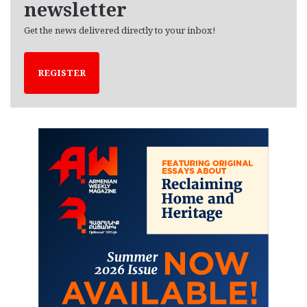
newsletter
Get the news delivered directly to your inbox!
REGISTER