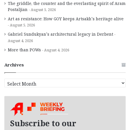
The griddle, the counter and the everlasting spirit of Aram
Postaljian
August 5, 2026
Art as resistance: How GOY keeps Artsakh’s heritage alive
August 5, 2026
Gabriel Sundukyan’s architectural legacy in Derbent
August 4, 2026
More than POWs
August 4, 2026
Archives
A
r
c
h
i
v
e
Subscribe to our
s