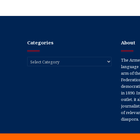
Categories
About
Categories
The Armen
language 
arm of th
Federation
democratic
in 1890. In
outlet, it
journalis
of releva
diaspora.