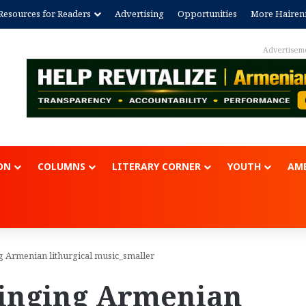
Resources for Readers
Advertising
Opportunities
More Hairen
Advertisem
ON
COLUMNS
LITERARY CORNER
YOUTH
AME
g Armenian lithurgical music_smaller
singing Armenian