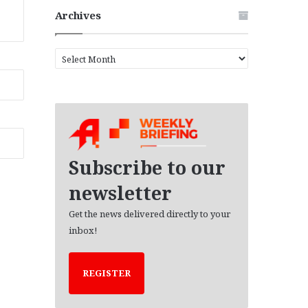
Archives
A
r
c
h
i
v
e
s
Subscribe to our
newsletter
Get the news delivered directly to your
inbox!
REGISTER