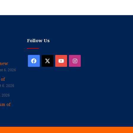
Follow Us
Facebook
X
YouTube
Instagram
enew
t 6, 2026
 of
 6, 2026
, 2026
um of