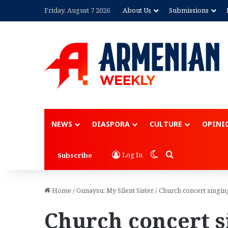
Friday, August 7 2026
About Us
Submissions
NEWS
DIASPORA
CULTURE
OPINI
Switch skin
Search for
Log In
Subscribe
Home
/
Gunaysu: My Silent Sister
/
Church concert singin
Church concert 