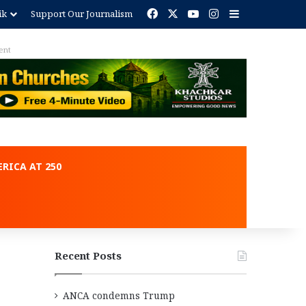
Facebook
X
YouTube
Instagram
Sidebar
ik
Support Our Journalism
ent
RICA AT 250
Recent Posts
ANCA condemns Trump