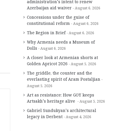
administration’s intent to renew
Azerbaijan aid waiver
August 6, 2026
Concessions under the guise of
constitutional reform
August 6, 2026
The Region in Brief
August 6, 2026
Why Armenia needs a Museum of
Dolls
August 6, 2026
A closer look at Armenian shorts at
Golden Apricot 2026
August 5, 2026
The griddle, the counter and the
everlasting spirit of Aram Postaljian
August 5, 2026
Art as resistance: How GOY keeps
Artsakh’s heritage alive
August 5, 2026
Gabriel Sundukyan’s architectural
legacy in Derbent
August 4, 2026