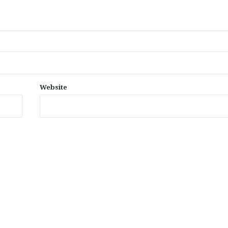
Website