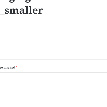
c_smaller
 are marked
*