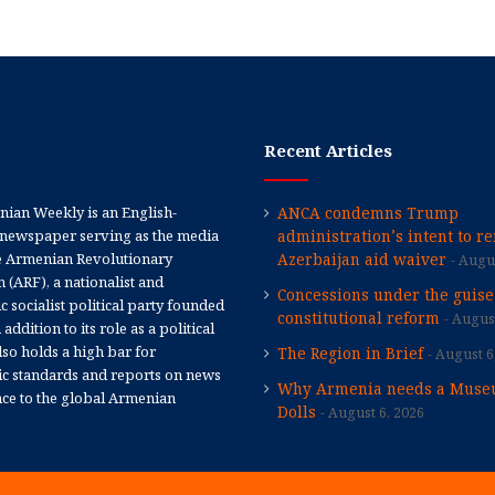
Recent Articles
ian Weekly is an English-
ANCA condemns Trump
newspaper serving as the media
administration’s intent to r
e Armenian Revolutionary
Azerbaijan aid waiver
Augus
 (ARF), a nationalist and
Concessions under the guise
 socialist political party founded
constitutional reform
August
 addition to its role as a political
 also holds a high bar for
The Region in Brief
August 6
tic standards and reports on news
Why Armenia needs a Muse
nce to the global Armenian
Dolls
August 6, 2026