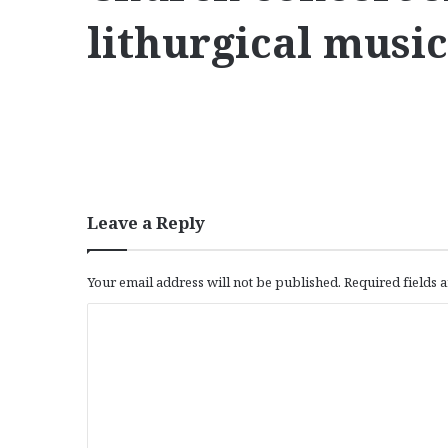
lithurgical musi
Leave a Reply
Your email address will not be published.
Required fields
C
o
m
m
e