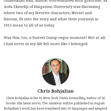
Gulbenkian Hall, almost overwhelmed with gratitude, as
Arda Ekmekji of Haigazian University was discussing
where two of my favorite characters, Nevart and
Hatoun, fit into the story and what their journeys in
1915 mean to all of us today.
Was this, too, a Forrest Gump-esque moment? Not at all.
I had never in my life felt more like I belonged.
Chris Bohjalian
Chris Bohjalian is the #1 New York Times bestselling author of 26
books. His latest novel, The Amateur, will be published in August.
Bohjalian’s work has been translated into 35 languages and adapted