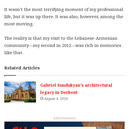
It wasn’t the most terrifying moment of my professional
life, but it was up there. It was also, however, among the
most moving.
The reality is that my visit to the Lebanese-Armenian
community—my second in 2012—was rich in memories
like that.
Related Articles
Gabriel Sundukyan’s architectural
legacy in Derbent
August 4, 2026
Advertisement