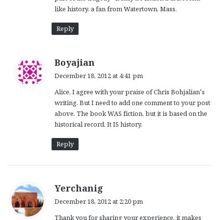
like history. a fan from Watertown, Mass.
Reply
s
Boyajian
a
December 18, 2012 at 4:41 pm
y
Alice, I agree with your praise of Chris Bohjalian’s
s
writing. But I need to add one comment to your post
:
above. The book WAS fiction, but it is based on the
historical record. It IS history.
Reply
s
Yerchanig
a
December 18, 2012 at 2:20 pm
y
Thank you for sharing your experience, it makes
s