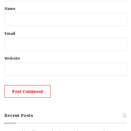
*
Name
Email
Website
Recent Posts