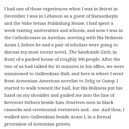
I had one of those experiences when I was in Beirut in
December. I was in Lebanon as a guest of Hamazkayin
and the Vahe Setian Publishing House. I had spent a
week visiting universities and schools, and now I was in
the Catholicosate in Antelias, meeting with His Holiness
Aram I, before he and a pair of scholars were going to
discuss my most recent novel,
The Sandcastle Girls
, in
front of a packed house of roughly 300 people. After the
two of us had talked for 45 minutes in his office, we were
summoned to Gulbenkian Hall, and here is where I went
from Armenian-American novelist to Zelig or Gump. I
started to walk toward the hall, but His Holiness put his
hand on my shoulder and guided me into the line of
Reverent Fathers beside him. Fourteen men in black
cassocks and ceremonial vestments and…me. And thus, I
walked into Gulbenkian beside Aram I, in a formal
procession of Armenian priests.