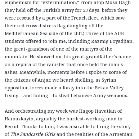
euphemism for “extermination.” From atop Musa Dagh
they held off the Turkish army for 53 days, before they
were rescued by a part of the French fleet, which saw
their red cross distress flag dangling off the
Mediterranean Sea side of the cliff.) Three of the AUB
students offered to join me, including Razmig Boyadjian,
the great-grandson of one of the martyrs of the
mountain. He showed me his great-grandfather’s name
on a replica of the canister that once held the man’s
ashes. Meanwhile, moments before I spoke to some of
the citizens of Anjar, we heard shelling, as Syrian
opposition forces made a foray into the Bekaa Valley,
trying—and failing—to steal Lebanese Army weapons.
And orchestrating my week was Hagop Havatian of
Hamazkayin, arguably the hardest-working man in
Beirut. Thanks to him, I was also able to bring the story
of
The Sandcastle Girls
and the realities of the Armenian