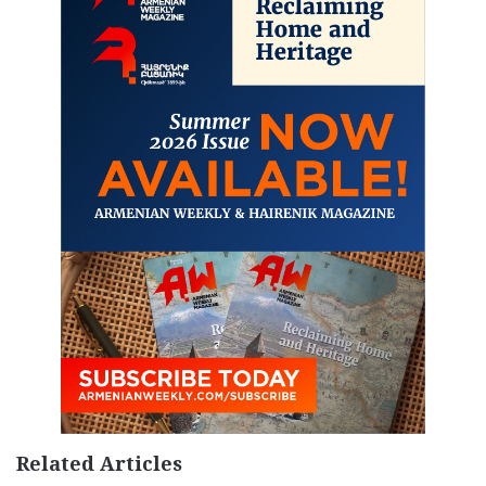
Related Articles