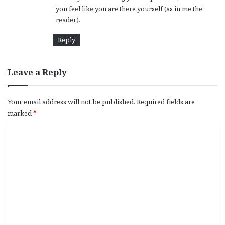
you feel like you are there yourself (as in me the
:
reader).
Reply
Leave a Reply
Your email address will not be published.
Required fields are
marked
*
C
o
m
m
e
n
t