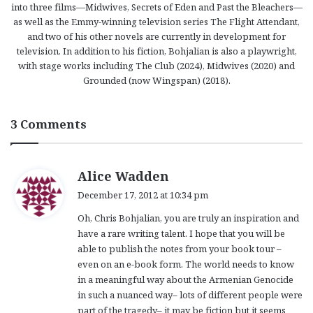
into three films—Midwives, Secrets of Eden and Past the Bleachers—
as well as the Emmy-winning television series The Flight Attendant,
and two of his other novels are currently in development for
television. In addition to his fiction, Bohjalian is also a playwright,
with stage works including The Club (2024), Midwives (2020) and
Grounded (now Wingspan) (2018).
3 Comments
s
Alice Wadden
a
December 17, 2012 at 10:34 pm
y
Oh, Chris Bohjalian, you are truly an inspiration and
s
have a rare writing talent. I hope that you will be
:
able to publish the notes from your book tour –
even on an e-book form. The world needs to know
in a meaningful way about the Armenian Genocide
in such a nuanced way– lots of different people were
part of the tragedy– it may be fiction but it seems