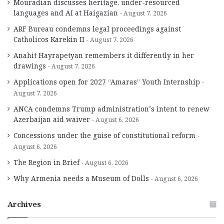
Mouradian discusses heritage, under-resourced
languages and AI at Haigazian
August 7, 2026
ARF Bureau condemns legal proceedings against
Catholicos Karekin II
August 7, 2026
Anahit Hayrapetyan remembers it differently in her
drawings
August 7, 2026
Applications open for 2027 “Amaras” Youth Internship
August 7, 2026
ANCA condemns Trump administration’s intent to renew
Azerbaijan aid waiver
August 6, 2026
Concessions under the guise of constitutional reform
August 6, 2026
The Region in Brief
August 6, 2026
Why Armenia needs a Museum of Dolls
August 6, 2026
Archives