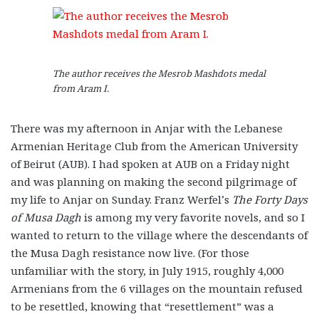
The author receives the Mesrob Mashdots medal
from Aram I.
There was my afternoon in Anjar with the Lebanese
Armenian Heritage Club from the American University
of Beirut (AUB). I had spoken at AUB on a Friday night
and was planning on making the second pilgrimage of
my life to Anjar on Sunday. Franz Werfel’s
The Forty Days
of Musa Dagh
is among my very favorite novels, and so I
wanted to return to the village where the descendants of
the Musa Dagh resistance now live. (For those
unfamiliar with the story, in July 1915, roughly 4,000
Armenians from the 6 villages on the mountain refused
to be resettled, knowing that “resettlement” was a