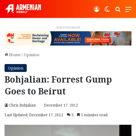
Log In
Switch ski
Search
M
Advertisement
Home
/
Opinion
Opinion
Bohjalian: Forrest Gump
Goes to Beirut
Chris Bohjalian
December 17, 2012
Last Updated: December 17, 2012
3
5 minutes read