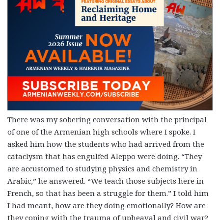
There was my sobering conversation with the principal
of one of the Armenian high schools where I spoke. I
asked him how the students who had arrived from the
cataclysm that has engulfed Aleppo were doing. “They
are accustomed to studying physics and chemistry in
Arabic,” he answered. “We teach those subjects here in
French, so that has been a struggle for them.” I told him
I had meant, how are they doing emotionally? How are
they coping with the trauma of upheaval and civil war?