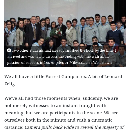
Two other students had already finished the book by the time I
arrived and wanted to discuss the ending with me with all the
passion of readers in Los Angeles or Milwaukee or Watertown.
We all have a little Forrest Gump in us. A bit of Leonard
Zelig.
We’ve all had those moments when, suddenly, we are
not merely witnesses to an instant fraught with
meaning, but we are participants in the scene. We see
ourselves both in the minute and with a cinematic
distance:
Camera pulls back wide to reveal the majesty of