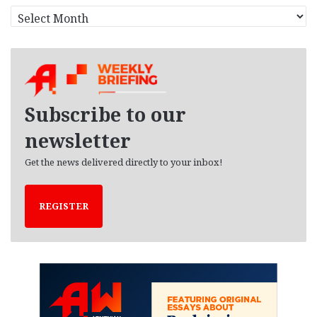
A
r
c
h
i
v
e
Subscribe to our
s
newsletter
Get the news delivered directly to your inbox!
REGISTER