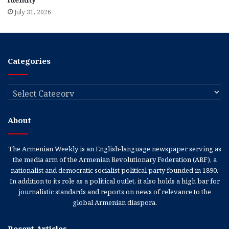
July 31, 2026
Categories
Categories
About
The Armenian Weekly is an English-language newspaper serving as
the media arm of the Armenian Revolutionary Federation (ARF), a
nationalist and democratic socialist political party founded in 1890.
In addition to its role as a political outlet, it also holds a high bar for
journalistic standards and reports on news of relevance to the
global Armenian diaspora.
Recent Articles