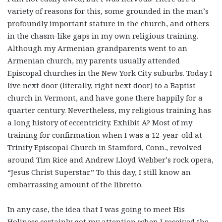
variety of reasons for this, some grounded in the man’s
profoundly important stature in the church, and others
in the chasm-like gaps in my own religious training.
Although my Armenian grandparents went to an
Armenian church, my parents usually attended
Episcopal churches in the New York City suburbs. Today I
live next door (literally, right next door) to a Baptist
church in Vermont, and have gone there happily for a
quarter century. Nevertheless, my religious training has
a long history of eccentricity. Exhibit A? Most of my
training for confirmation when I was a 12-year-old at
Trinity Episcopal Church in Stamford, Conn., revolved
around Tim Rice and Andrew Lloyd Webber’s rock opera,
“Jesus Christ Superstar.” To this day, I still know an
embarrassing amount of the libretto.
In any case, the idea that I was going to meet His
Holiness certainly got my attention when I received the