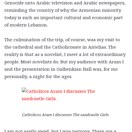
Genocide onto Arabic television and Arabic newspapers,
reminding the country of why the Armenian minority
today is such an important cultural and economic part
of modern Lebanon.
The culmination of the trip, of course, was my visit to
the cathedral and the Catholicosate in Antelias. The
reality is that as a novelist, I meet a lot of extraordinary
people. Most novelists do. But my audience with Aram I
and the presentation in Gulbenkian Hall was, for me
personally, a night for the ages.
Catholicos Aram I discusses The sandcastle Girls.
I am not easily awed, but I was nervous. There are a