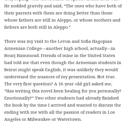
He nodded gravely and said, “The ones who have both of
their parents with them are doing better than those
whose fathers are still in Aleppo, or whose mothers and
fathers are both still in Aleppo.”
There was my visit to the Levon and Sofia Hagopian
Armenian College—another high school, actually—in
Bourj Hammoud. Friends of mine in the United States
had told me that even though the Armenian students in
Beirut might speak English, it was unlikely they would
understand the nuances of my presentation. Not true.
The very first question? A 16-year-old girl asked me,
“Has writing this novel been healing for you personally?
Emotionally?” Two other students had already finished
the book by the time I arrived and wanted to discuss the
ending with me with all the passion of readers in Los
Angeles or Milwaukee or Watertown.