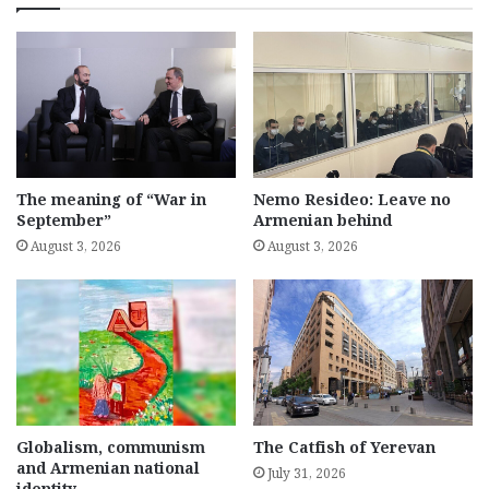
The meaning of “War in
Nemo Resideo: Leave no
September”
Armenian behind
August 3, 2026
August 3, 2026
Globalism, communism
The Catfish of Yerevan
and Armenian national
July 31, 2026
identity