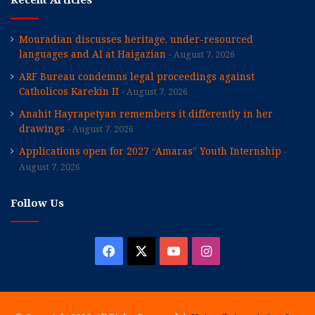
Mouradian discusses heritage, under-resourced
languages and AI at Haigazian
August 7, 2026
ARF Bureau condemns legal proceedings against
Catholicos Karekin II
August 7, 2026
Anahit Hayrapetyan remembers it differently in her
drawings
August 7, 2026
Applications open for 2027 “Amaras” Youth Internship
August 7, 2026
Follow Us
Facebook
X
YouTube
Instagram