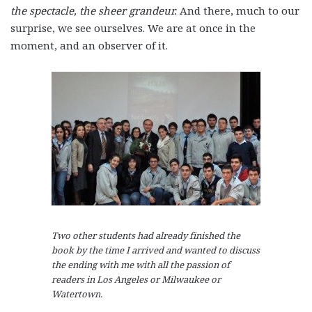
the spectacle, the sheer grandeur.
And there, much to our
surprise, we see ourselves. We are at once in the
moment, and an observer of it.
Two other students had already finished the
book by the time I arrived and wanted to discuss
the ending with me with all the passion of
readers in Los Angeles or Milwaukee or
Watertown.