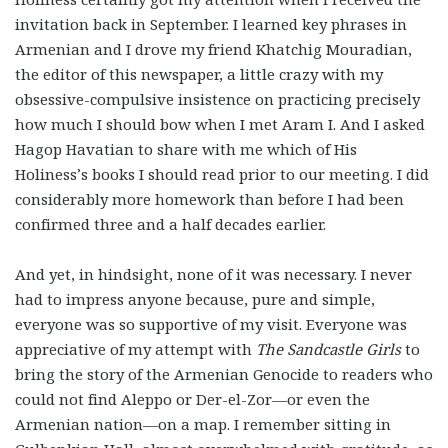
invitation back in September. I learned key phrases in
Armenian and I drove my friend Khatchig Mouradian,
the editor of this newspaper, a little crazy with my
obsessive-compulsive insistence on practicing precisely
how much I should bow when I met Aram I. And I asked
Hagop Havatian to share with me which of His
Holiness’s books I should read prior to our meeting. I did
considerably more homework than before I had been
confirmed three and a half decades earlier.
And yet, in hindsight, none of it was necessary. I never
had to impress anyone because, pure and simple,
everyone was so supportive of my visit. Everyone was
appreciative of my attempt with
The Sandcastle Girls
to
bring the story of the Armenian Genocide to readers who
could not find Aleppo or Der-el-Zor—or even the
Armenian nation—on a map. I remember sitting in