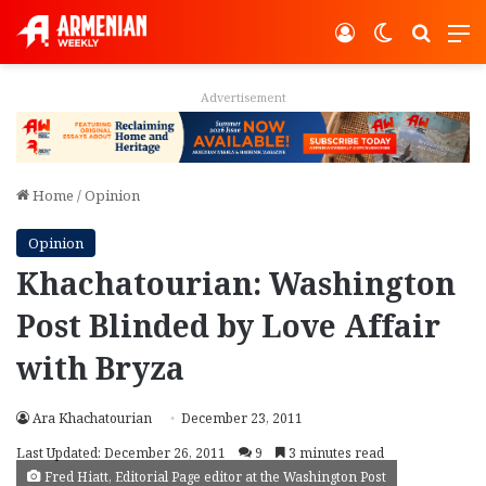
Log In
Switch ski
Search
M
Advertisement
Home
/
Opinion
Opinion
Khachatourian: Washington
Post Blinded by Love Affair
with Bryza
Ara Khachatourian
December 23, 2011
Last Updated: December 26, 2011
9
3 minutes read
Fred Hiatt, Editorial Page editor at the Washington Post