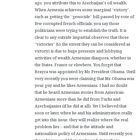
ago, you attribute this to Azerbaijan’s oil wealth.
When Armenia achieves some marginal “victory”,
such as getting the “genocide” bill passed by vote of
few corrupted french officials, you say those
politicians were trying to establish the truth. It is
clear to any outside impartial observer, that those
“victories” (to the extent they can be considered as
victory) is due to huge pressure and lobbying
activities of wealth Armenian diaspora, whether in
the States, France or elswhere. You forget that
Brayza was appointed by Mr. President Obama. Until
very recently you were claiming that Mr. Obama was
your guy and he likes Armenians. I had no doubt
that he heard Armenian stories from American-
Armenians more than he did from Turks and
Azerbaijanies (if he did at all). Yet I believed that
soon or later, when he and his administration really
get into this issue, they will realize where the real
problem lies – and that is the attitude and
nationalism policy of Armenians. Until recently you