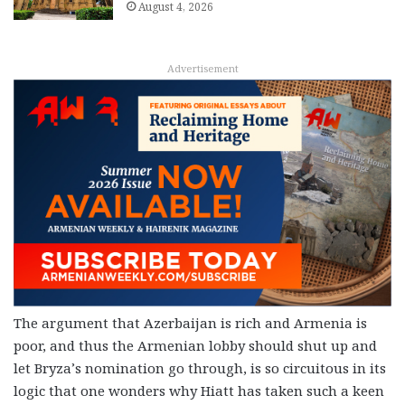
August 4, 2026
Advertisement
The argument that Azerbaijan is rich and Armenia is
poor, and thus the Armenian lobby should shut up and
let Bryza’s nomination go through, is so circuitous in its
logic that one wonders why Hiatt has taken such a keen