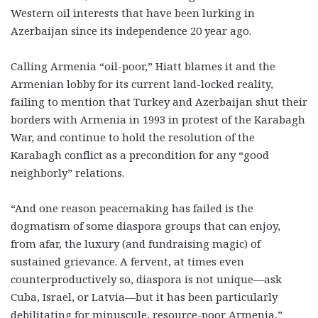
Western oil interests that have been lurking in
Azerbaijan since its independence 20 year ago.
Calling Armenia “oil-poor,” Hiatt blames it and the
Armenian lobby for its current land-locked reality,
failing to mention that Turkey and Azerbaijan shut their
borders with Armenia in 1993 in protest of the Karabagh
War, and continue to hold the resolution of the
Karabagh conflict as a precondition for any “good
neighborly” relations.
“And one reason peacemaking has failed is the
dogmatism of some diaspora groups that can enjoy,
from afar, the luxury (and fundraising magic) of
sustained grievance. A fervent, at times even
counterproductively so, diaspora is not unique—ask
Cuba, Israel, or Latvia—but it has been particularly
debilitating for minuscule, resource-poor Armenia,”