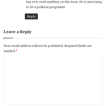
has ever read anything on this issue. He is just trying
to be a political pragmatist.
Reply
Leave a Reply
Your email address will not be published.
Required fields are
marked
*
C
o
m
m
e
n
t