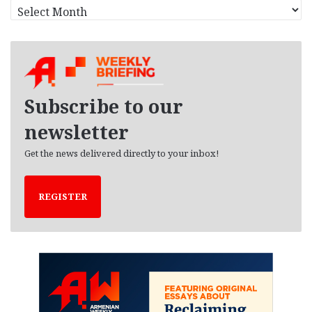
A
r
c
h
i
v
e
Subscribe to our
s
newsletter
Get the news delivered directly to your inbox!
REGISTER