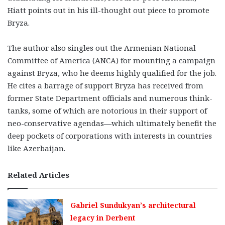
Hiatt points out in his ill-thought out piece to promote
Bryza.
The author also singles out the Armenian National
Committee of America (ANCA) for mounting a campaign
against Bryza, who he deems highly qualified for the job.
He cites a barrage of support Bryza has received from
former State Department officials and numerous think-
tanks, some of which are notorious in their support of
neo-conservative agendas—which ultimately benefit the
deep pockets of corporations with interests in countries
like Azerbaijan.
Related Articles
Gabriel Sundukyan’s architectural
legacy in Derbent