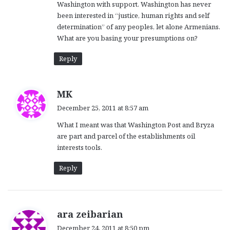
Washington with support. Washington has never
been interested in “justice, human rights and self
determination” of any peoples, let alone Armenians.
What are you basing your presumptions on?
Reply
s
MK
a
December 25, 2011 at 8:57 am
y
What I meant was that Washington Post and Bryza
s
are part and parcel of the establishments oil
:
interests tools.
Reply
s
ara zeibarian
a
December 24, 2011 at 8:50 pm