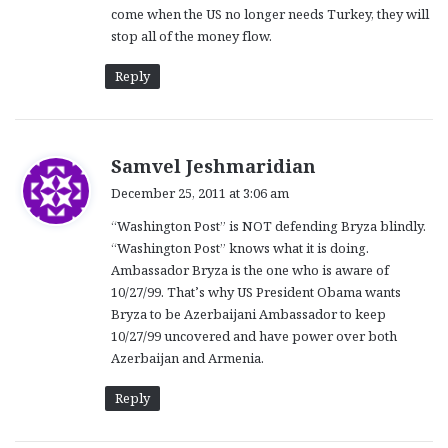
come when the US no longer needs Turkey, they will
stop all of the money flow.
Reply
s
Samvel Jeshmaridian
a
December 25, 2011 at 3:06 am
y
“Washington Post” is NOT defending Bryza blindly.
s
“Washington Post” knows what it is doing.
:
Ambassador Bryza is the one who is aware of
10/27/99. That’s why US President Obama wants
Bryza to be Azerbaijani Ambassador to keep
10/27/99 uncovered and have power over both
Azerbaijan and Armenia.
Reply