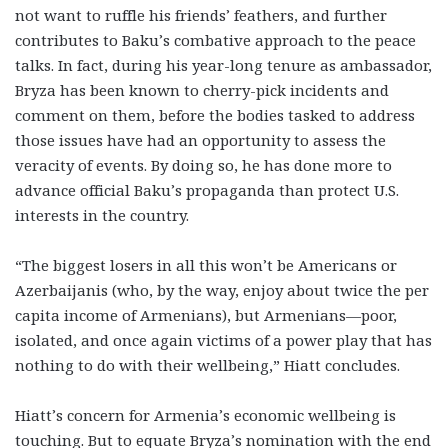
not want to ruffle his friends’ feathers, and further
contributes to Baku’s combative approach to the peace
talks. In fact, during his year-long tenure as ambassador,
Bryza has been known to cherry-pick incidents and
comment on them, before the bodies tasked to address
those issues have had an opportunity to assess the
veracity of events. By doing so, he has done more to
advance official Baku’s propaganda than protect U.S.
interests in the country.
“The biggest losers in all this won’t be Americans or
Azerbaijanis (who, by the way, enjoy about twice the per
capita income of Armenians), but Armenians—poor,
isolated, and once again victims of a power play that has
nothing to do with their wellbeing,” Hiatt concludes.
Hiatt’s concern for Armenia’s economic wellbeing is
touching. But to equate Bryza’s nomination with the end