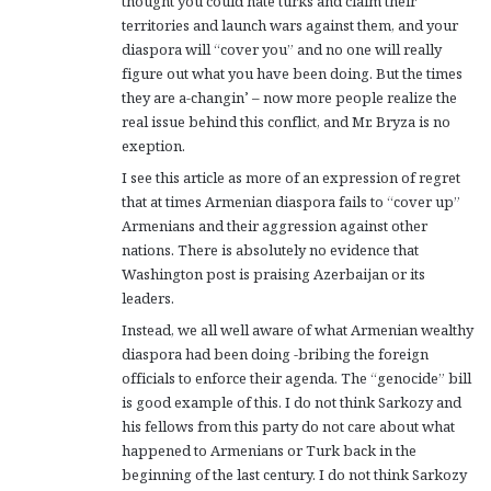
thought you could hate turks and claim their
territories and launch wars against them, and your
diaspora will “cover you” and no one will really
figure out what you have been doing. But the times
they are a-changin’ – now more people realize the
real issue behind this conflict, and Mr. Bryza is no
exeption.
I see this article as more of an expression of regret
that at times Armenian diaspora fails to “cover up”
Armenians and their aggression against other
nations. There is absolutely no evidence that
Washington post is praising Azerbaijan or its
leaders.
Instead, we all well aware of what Armenian wealthy
diaspora had been doing -bribing the foreign
officials to enforce their agenda. The “genocide” bill
is good example of this. I do not think Sarkozy and
his fellows from this party do not care about what
happened to Armenians or Turk back in the
beginning of the last century. I do not think Sarkozy