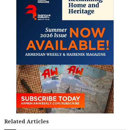
Related Articles