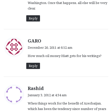
Washington. Once that happens, all else will be very
clear.
Reply
s
GARO
a
December 26, 2011 at 6:52 am
y
How much oil money Hiatt gets for his writings?
s
:
Reply
s
Rashid
a
January 3, 2012 at 4:34 am
y
When things work for the benefit of Azerbaijan,
s
which has been the tendency since number of years
: