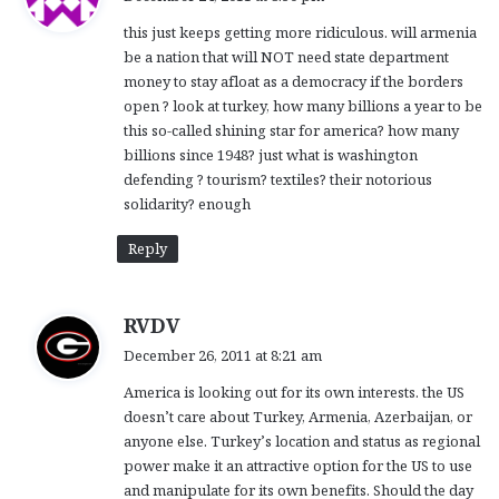
y
this just keeps getting more ridiculous. will armenia
s
be a nation that will NOT need state department
:
money to stay afloat as a democracy if the borders
open ? look at turkey, how many billions a year to be
this so-called shining star for america? how many
billions since 1948? just what is washington
defending ? tourism? textiles? their notorious
solidarity? enough
Reply
s
RVDV
a
December 26, 2011 at 8:21 am
y
America is looking out for its own interests. the US
s
doesn’t care about Turkey, Armenia, Azerbaijan, or
:
anyone else. Turkey’s location and status as regional
power make it an attractive option for the US to use
and manipulate for its own benefits. Should the day