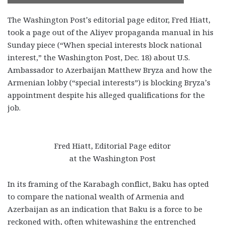
The Washington Post’s editorial page editor, Fred Hiatt,
took a page out of the Aliyev propaganda manual in his
Sunday piece (“When special interests block national
interest,” the Washington Post, Dec. 18) about U.S.
Ambassador to Azerbaijan Matthew Bryza and how the
Armenian lobby (“special interests”) is blocking Bryza’s
appointment despite his alleged qualifications for the
job.
Fred Hiatt, Editorial Page editor
at the Washington Post
In its framing of the Karabagh conflict, Baku has opted
to compare the national wealth of Armenia and
Azerbaijan as an indication that Baku is a force to be
reckoned with, often whitewashing the entrenched