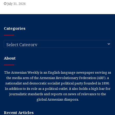
July 31, 2026
Categories
Categories
About
The Armenian Weekly is an English-language newspaper serving as
the media arm of the Armenian Revolutionary Federation (ARF), a
nationalist and democratic socialist political party founded in 1890.
In addition to its role as a political outlet, it also holds a high bar for
journalistic standards and reports on news of relevance to the
global Armenian diaspora.
Recent Articles