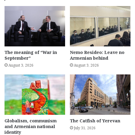
The meaning of “War in
Nemo Resideo: Leave no
September”
Armenian behind
August 3, 2026
August 3, 2026
Globalism, communism
The Catfish of Yerevan
and Armenian national
July 31, 2026
identity