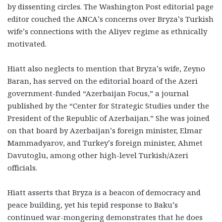
by dissenting circles. The Washington Post editorial page
editor couched the ANCA’s concerns over Bryza’s Turkish
wife’s connections with the Aliyev regime as ethnically
motivated.
Hiatt also neglects to mention that Bryza’s wife, Zeyno
Baran, has served on the editorial board of the Azeri
government-funded “Azerbaijan Focus,” a journal
published by the “Center for Strategic Studies under the
President of the Republic of Azerbaijan.” She was joined
on that board by Azerbaijan’s foreign minister, Elmar
Mammadyarov, and Turkey’s foreign minister, Ahmet
Davutoglu, among other high-level Turkish/Azeri
officials.
Hiatt asserts that Bryza is a beacon of democracy and
peace building, yet his tepid response to Baku’s
continued war-mongering demonstrates that he does