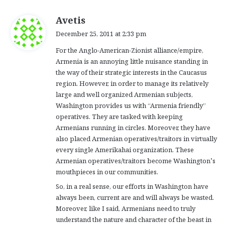
s
Avetis
a
December 25, 2011 at 2:33 pm
y
For the Anglo-American-Zionist alliance/empire,
s
Armenia is an annoying little nuisance standing in
:
the way of their strategic interests in the Caucasus
region. However, in order to manage its relatively
large and well organized Armenian subjects,
Washington provides us with “Armenia friendly”
operatives. They are tasked with keeping
Armenians running in circles. Moreover, they have
also placed Armenian operatives/traitors in virtually
every single Amerikahai organization. These
Armenian operatives/traitors become Washington’s
mouthpieces in our communities.
So, in a real sense, our efforts in Washington have
always been, current are and will always be wasted.
Moreover, like I said, Armenians need to truly
understand the nature and character of the beast in