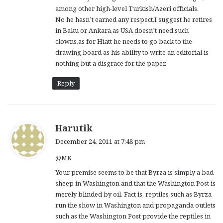
among other high-level Turkish/Azeri officials.
No he hasn’t earned any respect,I suggest he retires
in Baku or Ankara,as USA doesn’t need such
clowns,as for Hiatt he needs to go back to the
drawing board as his ability to write an editorial is
nothing but a disgrace for the paper.
Reply
s
Harutik
a
December 24, 2011 at 7:48 pm
y
@MK
s
:
Your premise seems to be that Byrza is simply a bad
sheep in Washington and that the Washington Post is
merely blinded by oil. Fact is, reptiles such as Byrza
run the show in Washington and propaganda outlets
such as the Washington Post provide the reptiles in