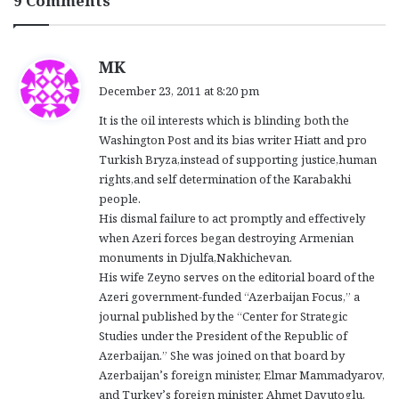
9 Comments
s
MK
a
December 23, 2011 at 8:20 pm
y
It is the oil interests which is blinding both the
s
Washington Post and its bias writer Hiatt and pro
:
Turkish Bryza,instead of supporting justice,human
rights,and self determination of the Karabakhi
people.
His dismal failure to act promptly and effectively
when Azeri forces began destroying Armenian
monuments in Djulfa,Nakhichevan.
His wife Zeyno serves on the editorial board of the
Azeri government-funded “Azerbaijan Focus,” a
journal published by the “Center for Strategic
Studies under the President of the Republic of
Azerbaijan.” She was joined on that board by
Azerbaijan’s foreign minister, Elmar Mammadyarov,
and Turkey’s foreign minister, Ahmet Davutoglu,