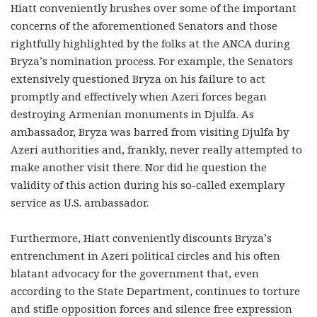
Hiatt conveniently brushes over some of the important
concerns of the aforementioned Senators and those
rightfully highlighted by the folks at the ANCA during
Bryza’s nomination process. For example, the Senators
extensively questioned Bryza on his failure to act
promptly and effectively when Azeri forces began
destroying Armenian monuments in Djulfa. As
ambassador, Bryza was barred from visiting Djulfa by
Azeri authorities and, frankly, never really attempted to
make another visit there. Nor did he question the
validity of this action during his so-called exemplary
service as U.S. ambassador.
Furthermore, Hiatt conveniently discounts Bryza’s
entrenchment in Azeri political circles and his often
blatant advocacy for the government that, even
according to the State Department, continues to torture
and stifle opposition forces and silence free expression