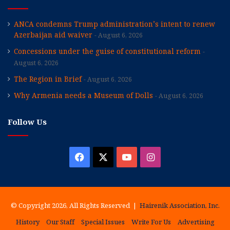
ANCA condemns Trump administration’s intent to renew
Azerbaijan aid waiver
August 6, 2026
Concessions under the guise of constitutional reform
August 6, 2026
The Region in Brief
August 6, 2026
Why Armenia needs a Museum of Dolls
August 6, 2026
Follow Us
Facebook
X
YouTube
Instagram
© Copyright 2026, All Rights Reserved |
Hairenik Association, Inc.
History
Our Staff
Special Issues
Write For Us
Advertising