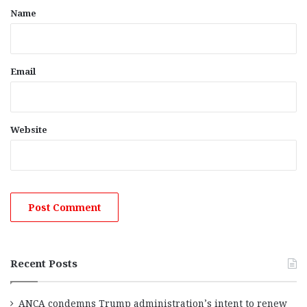
*
Name
Email
Website
Recent Posts
ANCA condemns Trump administration’s intent to renew