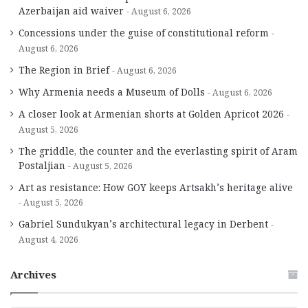
Azerbaijan aid waiver
August 6, 2026
Concessions under the guise of constitutional reform
August 6, 2026
The Region in Brief
August 6, 2026
Why Armenia needs a Museum of Dolls
August 6, 2026
A closer look at Armenian shorts at Golden Apricot 2026
August 5, 2026
The griddle, the counter and the everlasting spirit of Aram
Postaljian
August 5, 2026
Art as resistance: How GOY keeps Artsakh’s heritage alive
August 5, 2026
Gabriel Sundukyan’s architectural legacy in Derbent
August 4, 2026
Archives