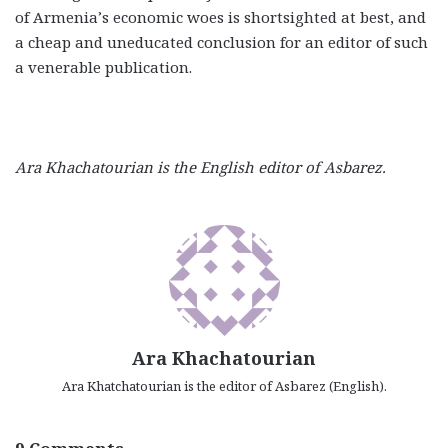
of Armenia’s economic woes is shortsighted at best, and
a cheap and uneducated conclusion for an editor of such
a venerable publication.
Ara Khachatourian is the English editor of Asbarez.
Ara Khachatourian
Ara Khatchatourian is the editor of Asbarez (English).