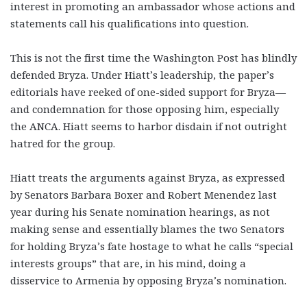
interest in promoting an ambassador whose actions and
statements call his qualifications into question.
This is not the first time the Washington Post has blindly
defended Bryza. Under Hiatt’s leadership, the paper’s
editorials have reeked of one-sided support for Bryza—
and condemnation for those opposing him, especially
the ANCA. Hiatt seems to harbor disdain if not outright
hatred for the group.
Hiatt treats the arguments against Bryza, as expressed
by Senators Barbara Boxer and Robert Menendez last
year during his Senate nomination hearings, as not
making sense and essentially blames the two Senators
for holding Bryza’s fate hostage to what he calls “special
interests groups” that are, in his mind, doing a
disservice to Armenia by opposing Bryza’s nomination.