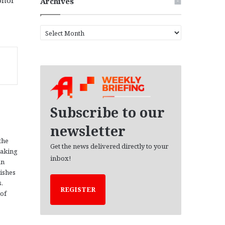
Archives
A
r
c
h
i
v
e
s
Subscribe to our
newsletter
the
Get the news delivered directly to your
eaking
inbox!
an
ishes
s.
REGISTER
 of