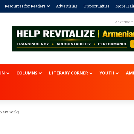
Resources for Readers
Advertising
Opportunities
More Hai
Advertisem
ON
COLUMNS
LITERARY CORNER
YOUTH
AME
 (New York)