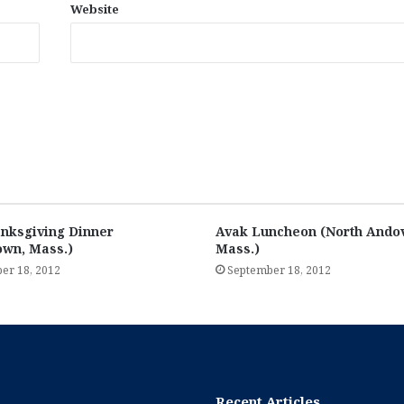
Website
nksgiving Dinner
Avak Luncheon (North Andov
own, Mass.)
Mass.)
er 18, 2012
September 18, 2012
Recent Articles