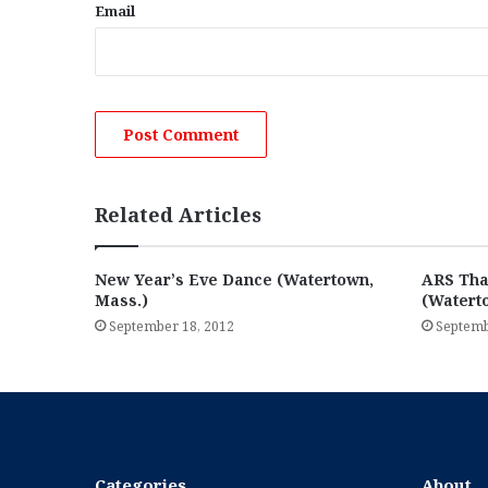
Email
Related Articles
New Year’s Eve Dance (Watertown,
ARS Tha
Mass.)
(Watert
September 18, 2012
Septemb
Categories
About