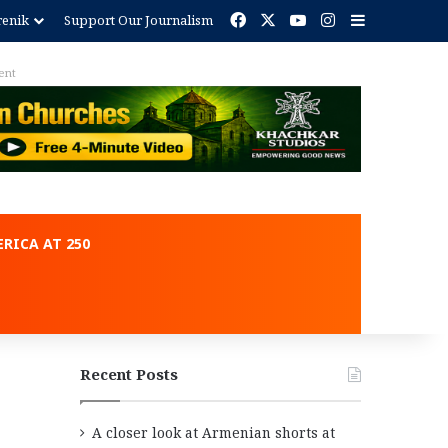
Facebook
X
YouTube
Instagram
Sidebar
renik
Support Our Journalism
ent
RICA AT 250
Recent Posts
A closer look at Armenian shorts at