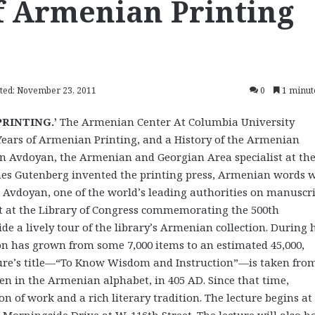
of Armenian Printing
ted: November 23, 2011
0
1 minut
PRINTING.’
The Armenian Center At Columbia University
ears of Armenian Printing, and a History of the Armenian
von Avdoyan, the Armenian and Georgian Area specialist at th
annes Gutenberg invented the printing press, Armenian words 
re, Avdoyan, one of the world’s leading authorities on manuscr
it at the Library of Congress commemorating the 500th
e a lively tour of the library’s Armenian collection. During 
on has grown from some 7,000 items to an estimated 45,000,
ture’s title—“To Know Wisdom and Instruction”—is taken fro
ten in the Armenian alphabet, in 405 AD. Since that time,
of work and a rich literary tradition. The lecture begins at 
 Morningside Drive at W. 116th Street. The lecture will also h