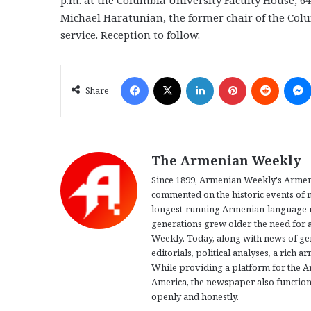
Michael Haratunian, the former chair of the Col
service. Reception to follow.
Facebook
X
LinkedIn
Pinterest
Reddit
Share
The Armenian Weekly
Since 1899, Armenian Weekly's Armeni
commented on the historic events of m
longest-running Armenian-language n
generations grew older, the need for 
Weekly. Today, along with news of g
editorials, political analyses, a rich 
While providing a platform for the 
America, the newspaper also function
openly and honestly.