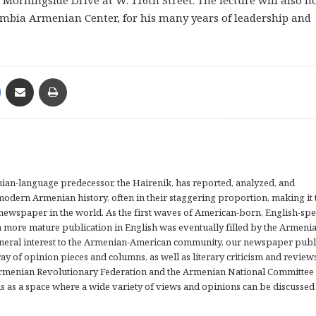
umbia Armenian Center, for his many years of leadership and
Messenger
Share via Email
Print
an-language predecessor, the Hairenik, has reported, analyzed, and
odern Armenian history, often in their staggering proportion, making it 
ewspaper in the world. As the first waves of American-born, English-sp
a more mature publication in English was eventually filled by the Armeni
eneral interest to the Armenian-American community, our newspaper publ
array of opinion pieces and columns, as well as literary criticism and review
Armenian Revolutionary Federation and the Armenian National Committee
s as a space where a wide variety of views and opinions can be discussed