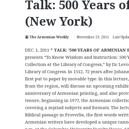
Talk: 500 Years 
(New York)
The Armenian Weekly
November 23, 2011
Last Upda
DEC. 1, 2011 *
TALK: ‘500 YEARS OF ARMENIAN 
presents “To Know Wisdom and Instruction: 500 Y
Collection at the Library of Congress,” by Dr. Le
Library of Congress. In 1512, 72 years after Joh
first put to paper by movable type. In this lectu
from the region, will discuss an upcoming exhib
anniversary of Armenian printing, and also provid
tenure, beginning in 1977, the Armenian collecti
covering a myriad subjects and formats. The lec
Biblical passage in Proverbs, the first words writ
Armenian writers have developed a unique cannon 
p.m. at the Columbia University Faculty House, 64