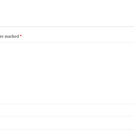
 are marked
*