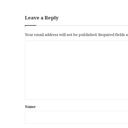
Leave a Reply
Your email address will not be published.
Required fields
C
o
m
m
e
n
t
*
Name