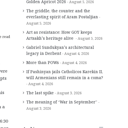
Golden Apricot 2026
August 5, 2026
The griddle, the counter and the
everlasting spirit of Aram Postaljian
August 5, 2026
Art as resistance: How GOY keeps
e read
Artsakh’s heritage alive
August 5, 2026
Gabriel Sundukyan’s architectural
legacy in Derbent
August 4, 2026
More than POWs
August 4, 2026
e
were
If Pashinyan jails Catholicos Karekin II,
will Armenians still remain in a coma?
ipts
August 4, 2026
his
The last spike
August 3, 2026
The meaning of “War in September”
m a
August 3, 2026
6:30
onor