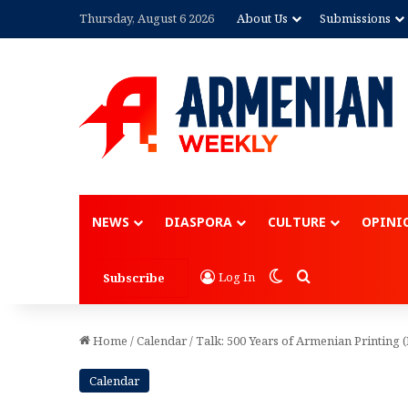
Thursday, August 6 2026
About Us
Submissions
NEWS
DIASPORA
CULTURE
OPINI
Switch skin
Search for
Log In
Subscribe
Home
/
Calendar
/
Talk: 500 Years of Armenian Printing
Calendar