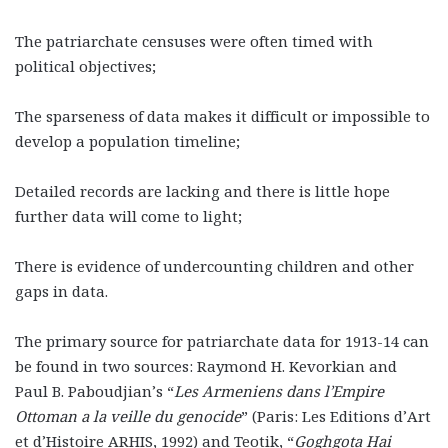
The patriarchate censuses were often timed with
political objectives;
The sparseness of data makes it difficult or impossible to
develop a population timeline;
Detailed records are lacking and there is little hope
further data will come to light;
There is evidence of undercounting children and other
gaps in data.
The primary source for patriarchate data for 1913-14 can
be found in two sources: Raymond H. Kevorkian and
Paul B. Paboudjian’s
“
Les Armeniens dans l’Empire
Ottoman a la veille du genocide
” (Paris: Les Editions d’Art
et d’Histoire ARHIS, 1992) and Teotik, “
Goghgota Hai