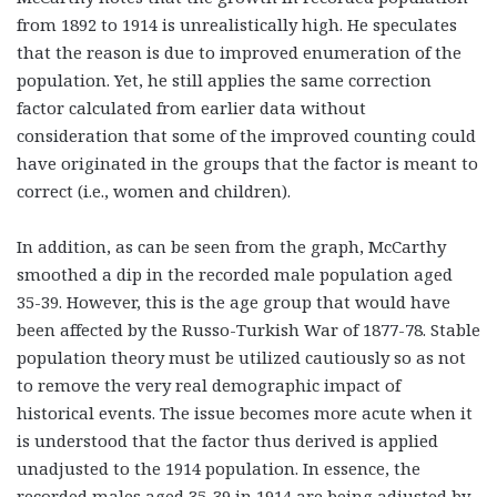
from 1892 to 1914 is unrealistically high. He speculates
that the reason is due to improved enumeration of the
population. Yet, he still applies the same correction
factor calculated from earlier data without
consideration that some of the improved counting could
have originated in the groups that the factor is meant to
correct (i.e., women and children).
In addition, as can be seen from the graph, McCarthy
smoothed a dip in the recorded male population aged
35-39. However, this is the age group that would have
been affected by the Russo-Turkish War of 1877-78. Stable
population theory must be utilized cautiously so as not
to remove the very real demographic impact of
historical events. The issue becomes more acute when it
is understood that the factor thus derived is applied
unadjusted to the 1914 population. In essence, the
recorded males aged 35-39 in 1914 are being adjusted by