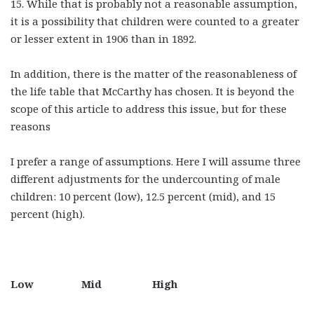
15. While that is probably not a reasonable assumption,
it is a possibility that children were counted to a greater
or lesser extent in 1906 than in 1892.
In addition, there is the matter of the reasonableness of
the life table that McCarthy has chosen. It is beyond the
scope of this article to address this issue, but for these
reasons
I prefer a range of assumptions. Here I will assume three
different adjustments for the undercounting of male
children: 10 percent (low), 12.5 percent (mid), and 15
percent (high).
Low Mid High