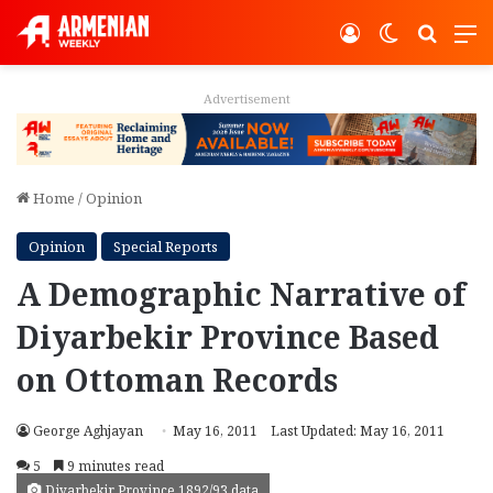
Log In
Switch ski
Search
M
Advertisement
Home
/
Opinion
Opinion
Special Reports
A Demographic Narrative of
Diyarbekir Province Based
on Ottoman Records
George Aghjayan
May 16, 2011
Last Updated: May 16, 2011
5
9 minutes read
Diyarbekir Province 1892/93 data