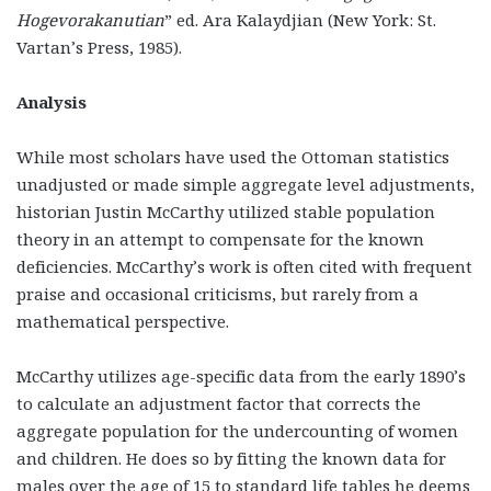
Hogevorakanutian
” ed. Ara Kalaydjian (New York: St.
Vartan’s Press, 1985).
Analysis
While most scholars have used the Ottoman statistics
unadjusted or made simple aggregate level adjustments,
historian Justin McCarthy utilized stable population
theory in an attempt to compensate for the known
deficiencies. McCarthy’s work is often cited with frequent
praise and occasional criticisms, but rarely from a
mathematical perspective.
McCarthy utilizes age-specific data from the early 1890’s
to calculate an adjustment factor that corrects the
aggregate population for the undercounting of women
and children. He does so by fitting the known data for
males over the age of 15 to standard life tables he deems