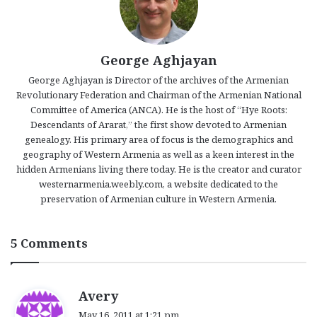
George Aghjayan
George Aghjayan is Director of the archives of the Armenian
Revolutionary Federation and Chairman of the Armenian National
Committee of America (ANCA). He is the host of “Hye Roots:
Descendants of Ararat,” the first show devoted to Armenian
genealogy. His primary area of focus is the demographics and
geography of Western Armenia as well as a keen interest in the
hidden Armenians living there today. He is the creator and curator
westernarmenia.weebly.com, a website dedicated to the
preservation of Armenian culture in Western Armenia.
5 Comments
s
Avery
a
May 16, 2011 at 1:21 pm