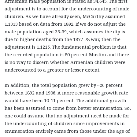
Armenian male population is stated as 34,645. The first
adjustment is to account for the undercounting of male
children. As we have already seen, McCarthy assumed
1.1313 based on data from 1892. If we do not adjust the
male population aged 35-39, which assumes the dip is
due to higher deaths from the 1877-78 war, then the
adjustment is 1.1215. The fundamental problem is that
the recorded population is 80 percent Muslim and there
is no way to discern whether Armenian children were
undercounted to a greater or lesser extent.
In addition, the total population grew by ~26 percent
between 1892 and 1906. A more reasonable growth rate
would have been 10-11 percent. The additional growth
has been assumed to come from better enumeration. So,
one could assume that no adjustment need be made for
the undercounting of children since improvements in
enumeration entirely came from those under the age of