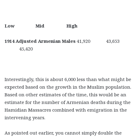
Low Mid High
1914 Adjusted Armenian Males
41,920 43,653
45,420
Interestingly, this is about 6,000 less than what might be
expected based on the growth in the Muslim population.
Based on other estimates of the time, this would be an
estimate for the number of Armenian deaths during the
Hamidian Massacres combined with emigration in the
intervening years.
As pointed out earlier, you cannot simply double the