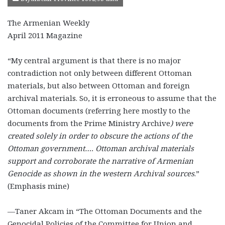
The Armenian Weekly
April 2011 Magazine
“My central argument is that there is no major
contradiction not only between different Ottoman
materials, but also between Ottoman and foreign
archival materials. So, it is erroneous to assume that the
Ottoman documents (referring here mostly to the
documents from the Prime Ministry Archive
) were
created solely in order to obscure the actions of the
Ottoman government…. Ottoman archival materials
support and corroborate the narrative of Armenian
Genocide as shown in the western Archival sources
.”
(Emphasis mine)
—Taner Akcam in “The Ottoman Documents and the
Genocidal Policies of the Committee for Union and