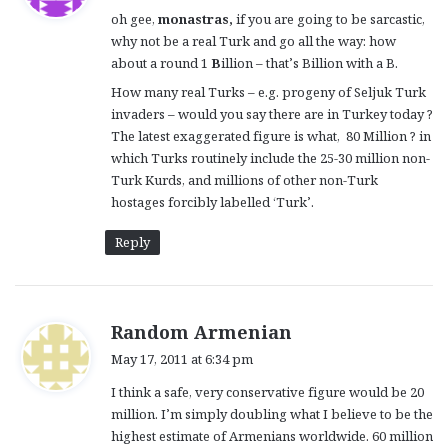
y
oh gee,
monastras,
if you are going to be sarcastic,
s
why not be a real Turk and go all the way: how
:
about a round 1
B
illion – that’s Billion with a B.
How many real Turks – e.g. progeny of Seljuk Turk
invaders – would you say there are in Turkey today ?
The latest exaggerated figure is what, 80 Million ? in
which Turks routinely include the 25-30 million non-
Turk Kurds, and millions of other non-Turk
hostages forcibly labelled ‘Turk’.
Reply
s
Random Armenian
a
May 17, 2011 at 6:34 pm
y
I think a safe, very conservative figure would be 20
s
million. I’m simply doubling what I believe to be the
:
highest estimate of Armenians worldwide. 60 million