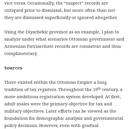
vice versa. Occasionally, the “suspect” records are
critiqued prior to dismissal, but more often than not
they are dismissed superficially or ignored altogether.
Using the Diyarbekir province as an example, I plan to
analyze under what scenarios Ottoman government and
Armenian Patriarchate records are consistent and thus
complimentary.
Sources
There existed within the Ottoman Empire a long
th
tradition of tax registers. Throughout the 19
century, a
more ambitious registration system developed. At first,
adult males were the primary objective for tax and
military objectives. Later efforts can be viewed as the
foundation for demographic analysis and governmental
policy decisions. However, even with gradual