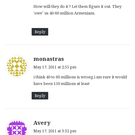
How will they do it ? Let them figure it out. They
‘owe’ us 40-60 million Armenians.
Reply
s
monastras
a
May 17, 2011 at 2:55 pm
y
i think 40 to 60 millions is wrong.i am sure it would
s
have been 150 millions at least
:
Reply
s
Avery
a
May 17, 2011 at 3:32 pm