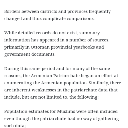
Borders between districts and provinces frequently
changed and thus complicate comparisons.
While detailed records do not exist, summary
information has appeared in a number of sources,
primarily in Ottoman provincial yearbooks and
government documents.
During this same period and for many of the same
reasons, the Armenian Patriarchate began an effort at
enumerating the Armenian population. Similarly, there
are inherent weaknesses in the patriarchate data that
include, but are not limited to, the following:
Population estimates for Muslims were often included
even though the patriarchate had no way of gathering
such data;