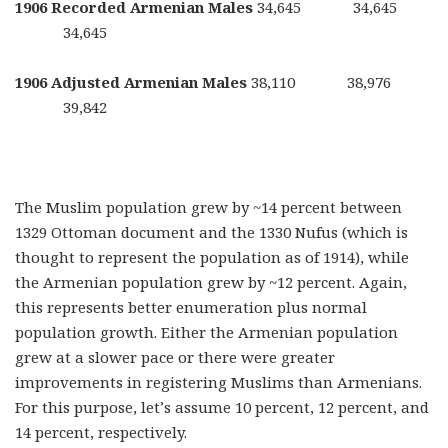
1906 Recorded Armenian Males
34,645 34,645
34,645
1906 Adjusted Armenian Males
38,110 38,976
39,842
The Muslim population grew by ~14 percent between
1329 Ottoman document and the 1330 Nufus (which is
thought to represent the population as of 1914), while
the Armenian population grew by ~12 percent. Again,
this represents better enumeration plus normal
population growth. Either the Armenian population
grew at a slower pace or there were greater
improvements in registering Muslims than Armenians.
For this purpose, let’s assume 10 percent, 12 percent, and
14 percent, respectively.