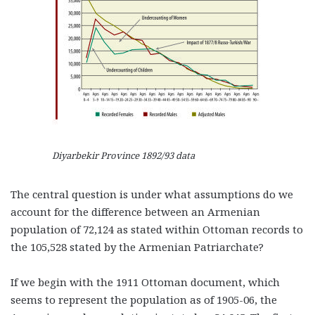
Diyarbekir Province 1892/93 data
The central question is under what assumptions do we
account for the difference between an Armenian
population of 72,124 as stated within Ottoman records to
the 105,528 stated by the Armenian Patriarchate?
If we begin with the 1911 Ottoman document, which
seems to represent the population as of 1905-06, the