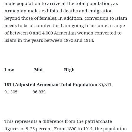
male population to arrive at the total population, as
Armenian males exhibited deaths and emigration
beyond those of females. In addition, conversion to Islam
needs to be accounted for. I am going to assume a range
of between 0 and 4,000 Armenian women converted to
Islam in the years between 1890 and 1914.
Low Mid High
1914 Adjusted Armenian Total Population
85,841
91,305 96,839
This represents a difference from the patriarchate
figures of 9-23 percent. From 1890 to 1914, the population