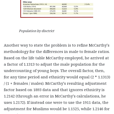
Population by disctrict
Another way to state the problem is to refine McCarthy’s
methodology for the differences in male to female ratios.
Based on the life table McCarthy employed, he arrived at
a factor of 1.1313 to adjust the male population for the
undercounting of young boys. The overall factor, then,
for any time period and ethnicity would equal (2 * 1.1313)
/ (1 + females / males). McCarthy’s resulting adjustment
factor based on 1893 data and that ignores ethnicity is
1.2142 (through an error in McCarthy’s calculations, he
uses 1.2172). If instead one were to use the 1911 data, the
adjustment for Muslims would be 1.1525, while 1.2146 for