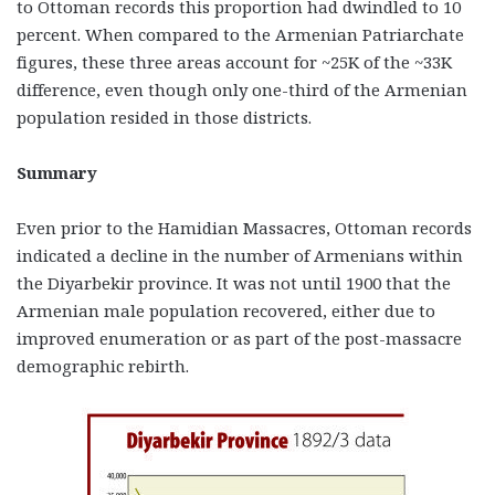
to Ottoman records this proportion had dwindled to 10
percent. When compared to the Armenian Patriarchate
figures, these three areas account for ~25K of the ~33K
difference, even though only one-third of the Armenian
population resided in those districts.
Summary
Even prior to the Hamidian Massacres, Ottoman records
indicated a decline in the number of Armenians within
the Diyarbekir province. It was not until 1900 that the
Armenian male population recovered, either due to
improved enumeration or as part of the post-massacre
demographic rebirth.