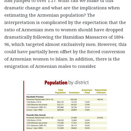
had jumped to over 1.17. What can we make of this
dramatic change and what are the implications when
estimating the Armenian population? The
interpretation is complicated by the expectation that the
ratio of Armenian men to women should have dropped
dramatically following the Hamidian Massacres of 1894-
96, which targeted almost exclusively men. However, this
could have partially been offset by the forced conversion
of Armenian women to Islam. In addition, there is the
emigration of Armenian males to consider.