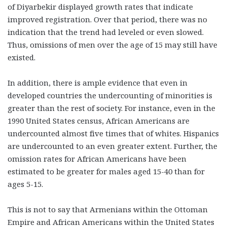
of Diyarbekir displayed growth rates that indicate
improved registration. Over that period, there was no
indication that the trend had leveled or even slowed.
Thus, omissions of men over the age of 15 may still have
existed.
In addition, there is ample evidence that even in
developed countries the undercounting of minorities is
greater than the rest of society. For instance, even in the
1990 United States census, African Americans are
undercounted almost five times that of whites. Hispanics
are undercounted to an even greater extent. Further, the
omission rates for African Americans have been
estimated to be greater for males aged 15-40 than for
ages 5-15.
This is not to say that Armenians within the Ottoman
Empire and African Americans within the United States