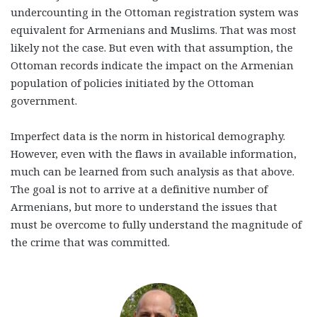
undercounting in the Ottoman registration system was
equivalent for Armenians and Muslims. That was most
likely not the case. But even with that assumption, the
Ottoman records indicate the impact on the Armenian
population of policies initiated by the Ottoman
government.
Imperfect data is the norm in historical demography.
However, even with the flaws in available information,
much can be learned from such analysis as that above.
The goal is not to arrive at a definitive number of
Armenians, but more to understand the issues that
must be overcome to fully understand the magnitude of
the crime that was committed.