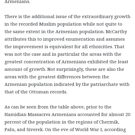
Armenians.
There is the additional issue of the extraordinary growth
in the recorded Muslim population while not quite to
the same extent in the Armenian population. McCarthy
attributes this to improved enumeration and assumes
the improvement is equivalent for all ethnicities. That
was not the case and in particular the areas with the
greatest concentration of Armenians exhibited the least
amount of growth. Not surprisingly, these are also the
areas with the greatest differences between the
Armenian population indicated by the patriarchate with
that of the Ottoman records.
As can be seen from the table above, prior to the
Hamidian Massacres Armenians accounted for almost 20
percent of the population in the regions of Chermik,
Palu, and Siverek. On the eve of World War I, according