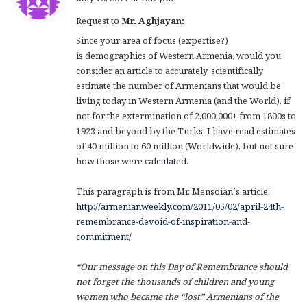
y
Request to
Mr. Aghjayan:
s
:
Since your area of focus (expertise?)
is demographics of Western Armenia, would you
consider an article to accurately, scientifically
estimate the number of Armenians that would be
living today in Western Armenia (and the World), if
not for the extermination of 2,000,000+ from 1800s to
1923 and beyond by the Turks. I have read estimates
of 40 million to 60 million (Worldwide), but not sure
how those were calculated.
This paragraph is from Mr. Mensoian’s article:
http://armenianweekly.com/2011/05/02/april-24th-
remembrance-devoid-of-inspiration-and-
commitment/
“
Our message on this Day of Remembrance should
not forget the thousands of children and young
women who became the “lost” Armenians of the