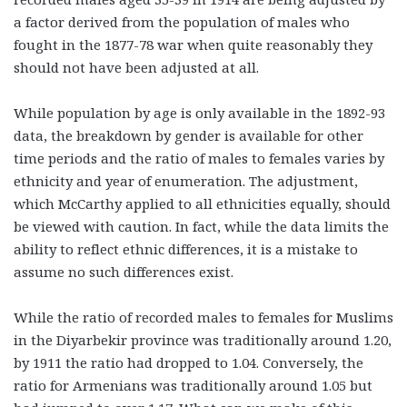
a factor derived from the population of males who
fought in the 1877-78 war when quite reasonably they
should not have been adjusted at all.
While population by age is only available in the 1892-93
data, the breakdown by gender is available for other
time periods and the ratio of males to females varies by
ethnicity and year of enumeration. The adjustment,
which McCarthy applied to all ethnicities equally, should
be viewed with caution. In fact, while the data limits the
ability to reflect ethnic differences, it is a mistake to
assume no such differences exist.
While the ratio of recorded males to females for Muslims
in the Diyarbekir province was traditionally around 1.20,
by 1911 the ratio had dropped to 1.04. Conversely, the
ratio for Armenians was traditionally around 1.05 but