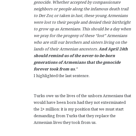
genocide. Whether accepted by compassionate
neighbors or people along the infamous death trail
to Der Zor, or taken in lust, these young Armenians
were lost to their people and denied their birthright
to grow up as Armenians. This should be a day when
we pray for the progeny of these “lost” Armenians
who are still our brothers and sisters living on the
lands of their Armenian ancestors.
And April 24th
should remind us of the never-to-be-born
generations of Armenians that the genocide
forever took from us
.”
I highlighted the last sentence.
Turks owe us the lives of the unborn Armenians that
would have been born had they not exterminated
the 2+ million: it is my position that we must start
demanding from Turks that they replace the
Armenian lives they took from us.