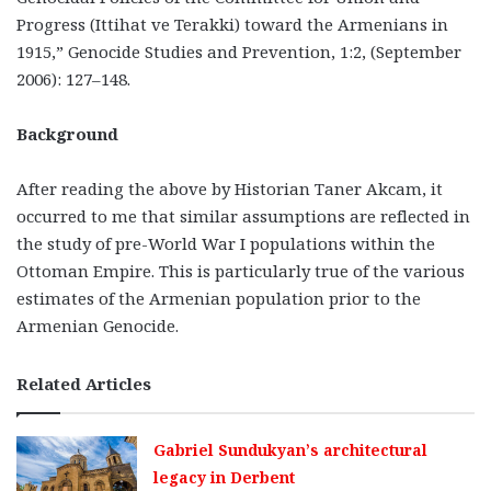
Progress (Ittihat ve Terakki) toward the Armenians in
1915,” Genocide Studies and Prevention, 1:2, (September
2006): 127–148.
Background
After reading the above by Historian Taner Akcam, it
occurred to me that similar assumptions are reflected in
the study of pre-World War I populations within the
Ottoman Empire. This is particularly true of the various
estimates of the Armenian population prior to the
Armenian Genocide.
Related Articles
Gabriel Sundukyan’s architectural
legacy in Derbent