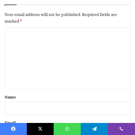
Your email address will not be published.
Required fields are
marked
*
C
o
m
m
e
n
t
*
Name
Email