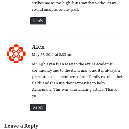
strikes me as too high, but I say that without any
sound analysis on my part.
Reply
s
Alex
a
May 22, 2011 at 5:05 am
y
Mr. Aghjayan is an asset to the entire academic
s
community and to the Armenian one. It is always a
:
pleasure to see members of our family excel in their
fields and then use their expertise to help
Armenians. This was a fascinating article. Thank
you.
Reply
Leave a Reply