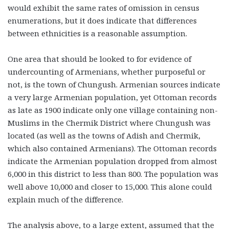
would exhibit the same rates of omission in census
enumerations, but it does indicate that differences
between ethnicities is a reasonable assumption.
One area that should be looked to for evidence of
undercounting of Armenians, whether purposeful or
not, is the town of Chungush. Armenian sources indicate
a very large Armenian population, yet Ottoman records
as late as 1900 indicate only one village containing non-
Muslims in the Chermik District where Chungush was
located (as well as the towns of Adish and Chermik,
which also contained Armenians). The Ottoman records
indicate the Armenian population dropped from almost
6,000 in this district to less than 800. The population was
well above 10,000 and closer to 15,000. This alone could
explain much of the difference.
The analysis above, to a large extent, assumed that the