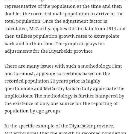
representative of the population at the time and then
doubles the corrected male population to arrive at the
total population. Once the adjustment factor is
calculated, McCarthy applies this to data from 1914 and
then utilizes population growth rates to extrapolate
back and forth in time. The graph displays his
adjustments for the Diyarbekir province.
There are many issues with such a methodology. First
and foremost, applying corrections based on the
recorded population 20 years prior is highly
questionable and McCarthy fails to fully appreciate the
implications. The methodology is further hampered by
the existence of only one source for the reporting of
population by age groups.
In the specific example of the Diyarbekir province,
McCarthy notes that the growth in recorded population