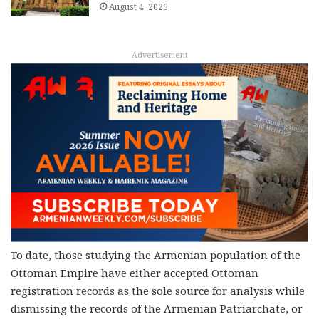
August 4, 2026
Advertisement
To date, those studying the Armenian population of the
Ottoman Empire have either accepted Ottoman
registration records as the sole source for analysis while
dismissing the records of the Armenian Patriarchate, or