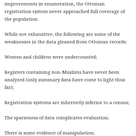
improvements in enumeration, the Ottoman
registration system never approached full coverage of
the population.
While not exhaustive, the following are some of the
weaknesses in the data gleaned from Ottoman records:
Women and children were undercounted;
Registers containing non-Muslims have never been
analyzed (only summary data have come to light thus
far);
Registration systems are inherently inferior to a census;
The sparseness of data complicates evaluation;
There is some evidence of manipulation;