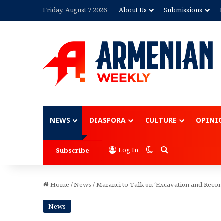
Friday, August 7 2026
About Us
Submissions
Advertisement
NEWS
DIASPORA
CULTURE
OPINI
Switch skin
Search for
Log In
Subscribe
Home
/
News
/
Maranci to Talk on ‘Excavation and Recon
News