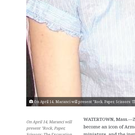
On April 14, Maranci will present "Rock, Paper, Scissors: 
WATERTOWN, Mass.—Zva
On April 14, Maranci will
become an icon of Armen
present "Rock, Paper,
miniature, and the ins
Scissors: The Excavation