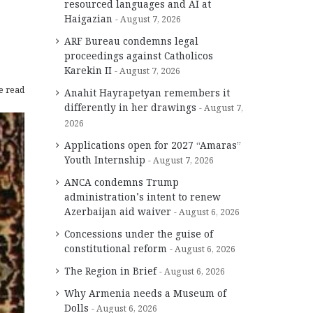
resourced languages and AI at
Haigazian
August 7, 2026
ARF Bureau condemns legal
proceedings against Catholicos
Karekin II
August 7, 2026
e read
Anahit Hayrapetyan remembers it
differently in her drawings
August 7,
2026
Applications open for 2027 “Amaras”
Youth Internship
August 7, 2026
ANCA condemns Trump
administration’s intent to renew
Azerbaijan aid waiver
August 6, 2026
Concessions under the guise of
constitutional reform
August 6, 2026
The Region in Brief
August 6, 2026
Why Armenia needs a Museum of
Dolls
August 6, 2026