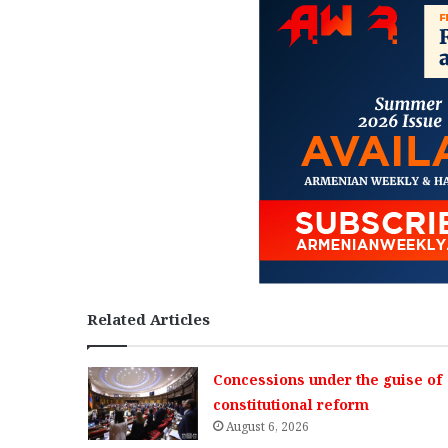
Related Articles
Concessions under the guise of
constitutional reform
August 6, 2026