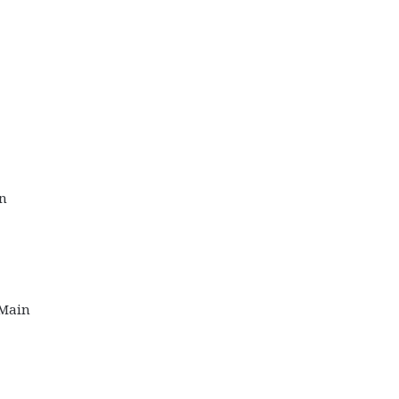
on
 Main