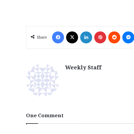
Facebook
X
LinkedIn
Pinterest
Reddit
Share
Weekly Staff
One Comment