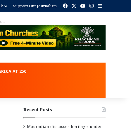
Facebook
X
YouTube
Instagram
Sidebar
ik
Support Our Journalism
ent
RICA AT 250
Recent Posts
Mouradian discusses heritage, under-