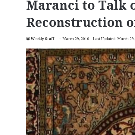
Maranci to Talk 
Reconstruction o
Weekly Staff
March 29, 2010
Last Updated: March 29,