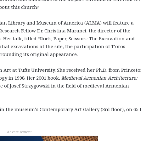
bout this church?
ian Library and Museum of America (ALMA) will feature a
search Fellow Dr. Christina Maranci, the director of the
er talk, titled “Rock, Paper, Scissors: The Excavation and
tial excavations at the site, the participation of T’oros
rounding its original appearance.
Art at Tufts University. She received her Ph.D. from Princet
ogy in 1998. Her 2001 book,
Medieval Armenian Architecture:
ole of Josef Strzygowski in the field of medieval Armenian
. in the museum’s Contemporary Art Gallery (3rd floor), on 65
Advertisement