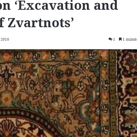
on ‘Excavation and
f Zvartnots’
 2010
1
1 minut