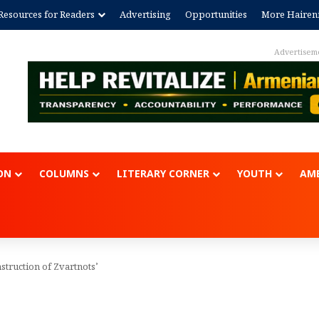
Resources for Readers
Advertising
Opportunities
More Hairen
Advertisem
ON
COLUMNS
LITERARY CORNER
YOUTH
AME
struction of Zvartnots’