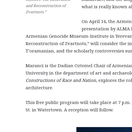
and Reconstruction of
what is really known a
Zvartnots.”
On April 14, the Armen
presentation by ALMA Re
Armenian Genocide Museum-Institute in Yerevan. H
Reconstruction of Zvartnots,” will consider the ini
T’oramanian, and the scholarly controversies sur
Maranci is the Dadian Oztemel Chair of Armenian 
University in the department of art and archaeol
Constructions of Race and Nation
, explores the r
architecture.
This free public program will take place at 7 p.m
St. in Watertown. A reception will follow.