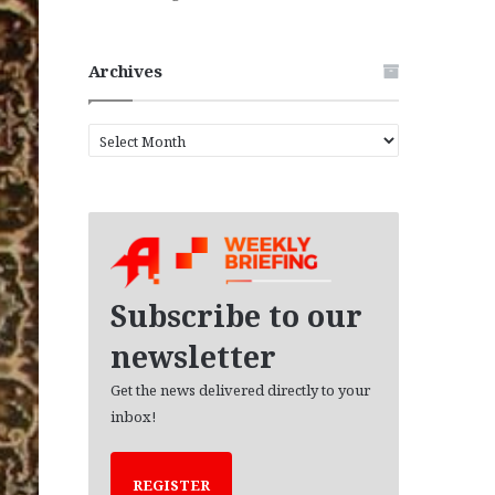
Archives
A
r
c
h
i
v
e
s
Subscribe to our
newsletter
Get the news delivered directly to your
inbox!
REGISTER