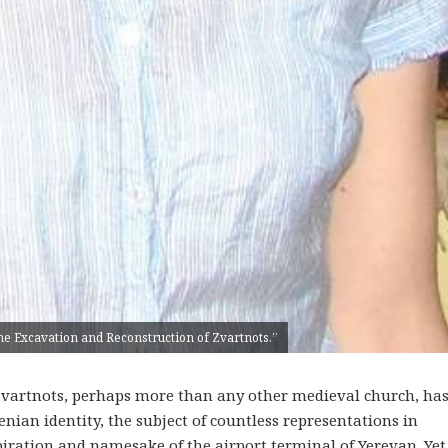
The Excavation and Reconstruction of Zvartnots.”
rtnots, perhaps more than any other medieval church, ha
ian identity, the subject of countless representations in
piration and namesake of the airport terminal of Yerevan. Yet