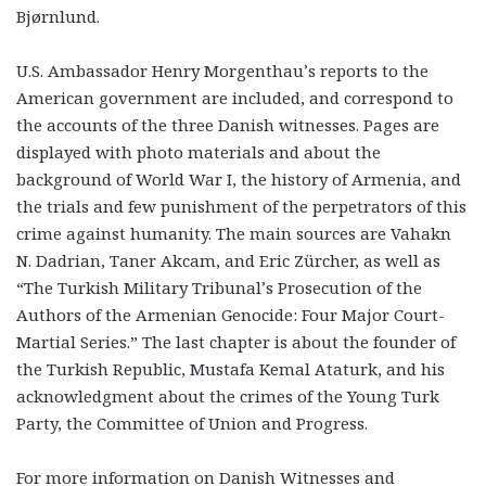
Bjørnlund.
U.S. Ambassador Henry Morgenthau’s reports to the
American government are included, and correspond to
the accounts of the three Danish witnesses. Pages are
displayed with photo materials and about the
background of World War I, the history of Armenia, and
the trials and few punishment of the perpetrators of this
crime against humanity. The main sources are Vahakn
N. Dadrian, Taner Akcam, and Eric Zürcher, as well as
“The Turkish Military Tribunal’s Prosecution of the
Authors of the Armenian Genocide: Four Major Court-
Martial Series.” The last chapter is about the founder of
the Turkish Republic, Mustafa Kemal Ataturk, and his
acknowledgment about the crimes of the Young Turk
Party, the Committee of Union and Progress.
For more information on Danish Witnesses and