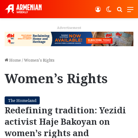
Log In
Switch ski
Search
M
Advertisement
Home
/
Women’s Rights
Women’s Rights
The Homeland
Redefining tradition: Yezidi
activist Haje Bakoyan on
women’s rights and