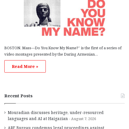
BOSTON, Mass—Do You Know My Name?” is the first of a series of
video montages presented by the Daring Armenian…
Read More »
Recent Posts
Mouradian discusses heritage, under-resourced
languages and AI at Haigazian
August 7, 2026
ARF Bureau condemns legal proceedings against