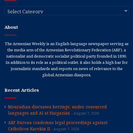
Categories
About
The Armenian Weekly is an English-language newspaper serving as
the media arm of the Armenian Revolutionary Federation (ARF), a
nationalist and democratic socialist political party founded in 1890.
In addition to its role as a political outlet, it also holds a high bar for
journalistic standards and reports on news of relevance to the
global Armenian diaspora.
Recent Articles
Mouradian discusses heritage, under-resourced
languages and AI at Haigazian
August 7, 2026
ARF Bureau condemns legal proceedings against
Catholicos Karekin II
August 7, 2026