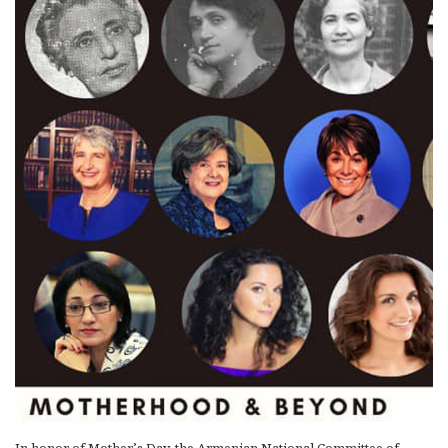
In honor of Mother’s Day, the Armenian National Committee of