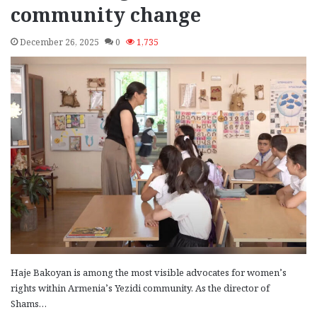
community change
December 26, 2025
0
1,735
Haje Bakoyan is among the most visible advocates for women’s
rights within Armenia’s Yezidi community. As the director of
Shams…