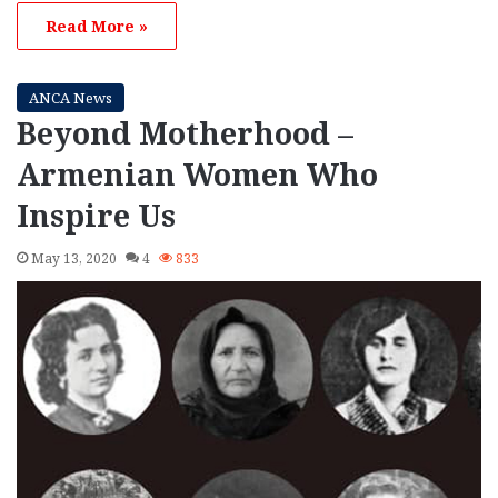
Read More »
ANCA News
Beyond Motherhood –
Armenian Women Who
Inspire Us
May 13, 2020
4
833