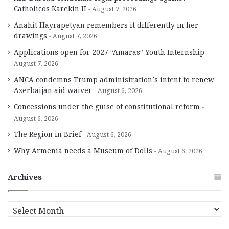
Catholicos Karekin II
August 7, 2026
Anahit Hayrapetyan remembers it differently in her
drawings
August 7, 2026
Applications open for 2027 “Amaras” Youth Internship
August 7, 2026
ANCA condemns Trump administration’s intent to renew
Azerbaijan aid waiver
August 6, 2026
Concessions under the guise of constitutional reform
August 6, 2026
The Region in Brief
August 6, 2026
Why Armenia needs a Museum of Dolls
August 6, 2026
Archives
A
r
c