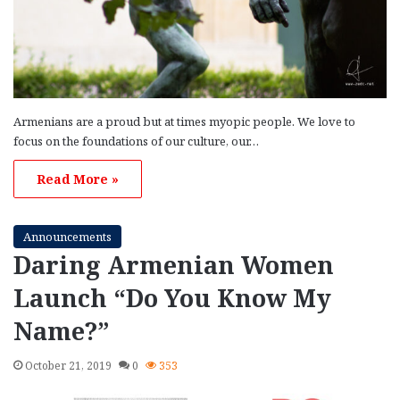
Armenians are a proud but at times myopic people. We love to
focus on the foundations of our culture, our…
Read More »
Announcements
Daring Armenian Women
Launch “Do You Know My
Name?”
October 21, 2019
0
353