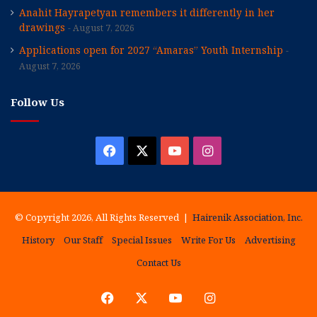
Anahit Hayrapetyan remembers it differently in her
drawings
August 7, 2026
Applications open for 2027 “Amaras” Youth Internship
August 7, 2026
Follow Us
Facebook
X
YouTube
Instagram
© Copyright 2026, All Rights Reserved |
Hairenik Association, Inc.
History
Our Staff
Special Issues
Write For Us
Advertising
Contact Us
Facebook
X
YouTube
Instagram