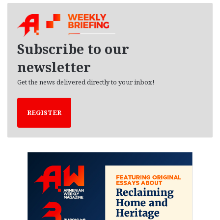
h
i
v
e
Subscribe to our
s
newsletter
Get the news delivered directly to your inbox!
REGISTER