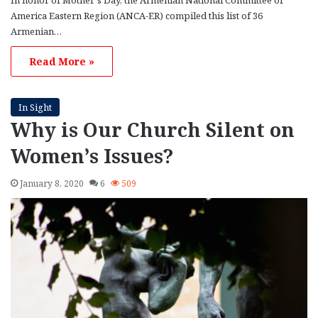
America Eastern Region (ANCA-ER) compiled this list of 36
Armenian…
Read More »
In Sight
Why is Our Church Silent on
Women’s Issues?
January 8, 2020
6
509