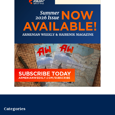
Categories