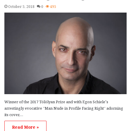
October 5, 2018
0
495
Winner of the 2017 Tölölyan Prize and with Egon Schiele’s
arrestingly evocative “Man Nude in Profile Facing Right” adorning
its cover,…
Read More »