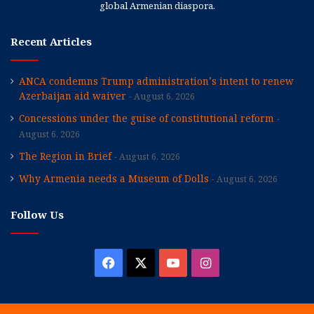
global Armenian diaspora.
Recent Articles
ANCA condemns Trump administration’s intent to renew
Azerbaijan aid waiver
August 6, 2026
Concessions under the guise of constitutional reform
August 6, 2026
The Region in Brief
August 6, 2026
Why Armenia needs a Museum of Dolls
August 6, 2026
Follow Us
Facebook
X
YouTube
Instagram