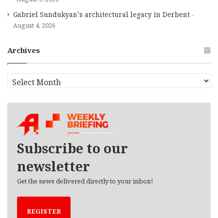
Gabriel Sundukyan’s architectural legacy in Derbent
August 4, 2026
Archives
A
r
c
h
i
v
e
Subscribe to our
s
newsletter
Get the news delivered directly to your inbox!
REGISTER