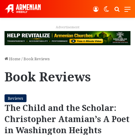
Log In
Switch ski
Search
M
Advertisement
Home
/
Book Reviews
Book Reviews
Reviews
The Child and the Scholar:
Christopher Atamian’s A Poet
in Washington Heights