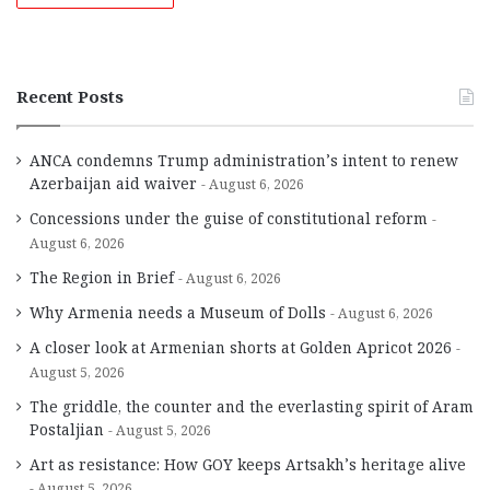
Recent Posts
ANCA condemns Trump administration’s intent to renew
Azerbaijan aid waiver
August 6, 2026
Concessions under the guise of constitutional reform
August 6, 2026
The Region in Brief
August 6, 2026
Why Armenia needs a Museum of Dolls
August 6, 2026
A closer look at Armenian shorts at Golden Apricot 2026
August 5, 2026
The griddle, the counter and the everlasting spirit of Aram
Postaljian
August 5, 2026
Art as resistance: How GOY keeps Artsakh’s heritage alive
August 5, 2026