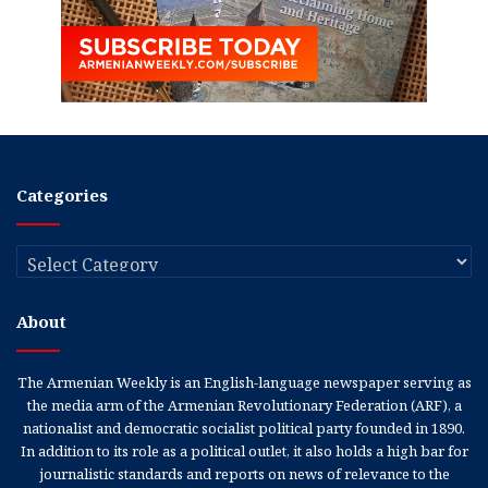
Categories
Categories
About
The Armenian Weekly is an English-language newspaper serving as
the media arm of the Armenian Revolutionary Federation (ARF), a
nationalist and democratic socialist political party founded in 1890.
In addition to its role as a political outlet, it also holds a high bar for
journalistic standards and reports on news of relevance to the