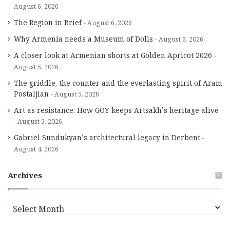
August 6, 2026
The Region in Brief
August 6, 2026
Why Armenia needs a Museum of Dolls
August 6, 2026
A closer look at Armenian shorts at Golden Apricot 2026
August 5, 2026
The griddle, the counter and the everlasting spirit of Aram
Postaljian
August 5, 2026
Art as resistance: How GOY keeps Artsakh’s heritage alive
August 5, 2026
Gabriel Sundukyan’s architectural legacy in Derbent
August 4, 2026
Archives
A
r
c