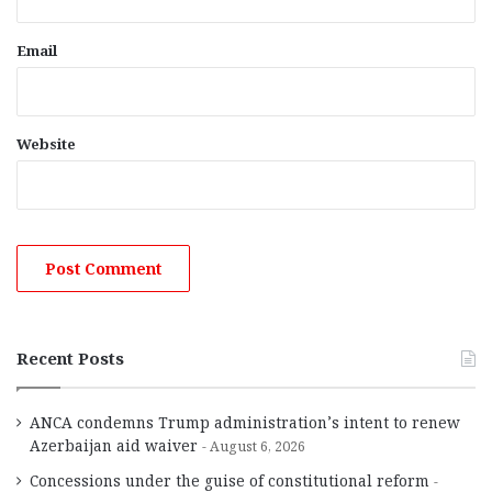
Email
Website
Recent Posts
ANCA condemns Trump administration’s intent to renew
Azerbaijan aid waiver
August 6, 2026
Concessions under the guise of constitutional reform