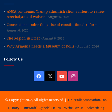
ANCA condemns Trump administration’s intent to renew
Azerbaijan aid waiver
August 6, 2026
Concessions under the guise of constitutional reform
August 6, 2026
The Region in Brief
August 6, 2026
Why Armenia needs a Museum of Dolls
August 6, 2026
Follow Us
Facebook
X
YouTube
Instagram
© Copyright 2026, All Rights Reserved |
Hairenik Association, Inc.
History
Our Staff
Special Issues
Write For Us
Advertising