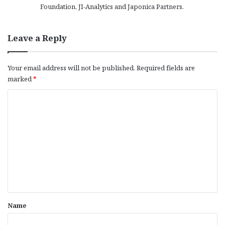
Foundation, JI-Analytics and Japonica Partners.
Leave a Reply
Your email address will not be published.
Required fields are
marked
*
C
o
m
m
e
n
t
*
Name