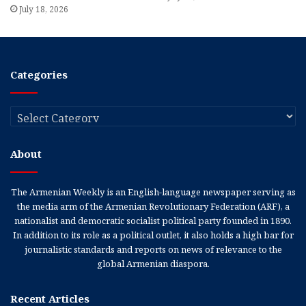
July 18, 2026
Categories
Categories
About
The Armenian Weekly is an English-language newspaper serving as
the media arm of the Armenian Revolutionary Federation (ARF), a
nationalist and democratic socialist political party founded in 1890.
In addition to its role as a political outlet, it also holds a high bar for
journalistic standards and reports on news of relevance to the
global Armenian diaspora.
Recent Articles