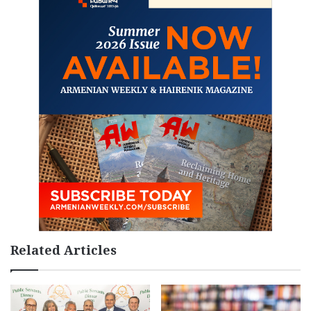
Related Articles