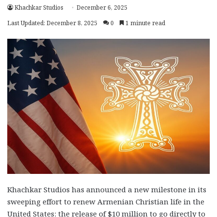
Khachkar Studios
December 6, 2025
Last Updated: December 8, 2025
0
1 minute read
Khachkar Studios has announced a new milestone in its
sweeping effort to renew Armenian Christian life in the
United States: the release of $10 million to go directly to