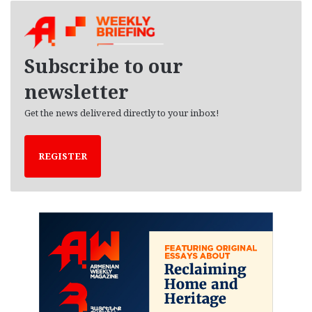
h
i
v
e
Subscribe to our
s
newsletter
Get the news delivered directly to your inbox!
REGISTER