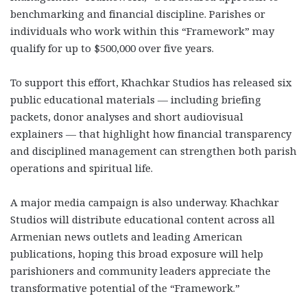
benchmarking and financial discipline. Parishes or
individuals who work within this “Framework” may
qualify for up to $500,000 over five years.
To support this effort, Khachkar Studios has released six
public educational materials — including briefing
packets, donor analyses and short audiovisual
explainers — that highlight how financial transparency
and disciplined management can strengthen both parish
operations and spiritual life.
A major media campaign is also underway. Khachkar
Studios will distribute educational content across all
Armenian news outlets and leading American
publications, hoping this broad exposure will help
parishioners and community leaders appreciate the
transformative potential of the “Framework.”