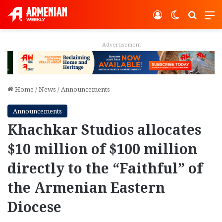
Log In
Switch ski
Search
M
Advertisement
Home
/
News
/
Announcements
Announcements
Khachkar Studios allocates
$10 million of $100 million
directly to the “Faithful” of
the Armenian Eastern
Diocese