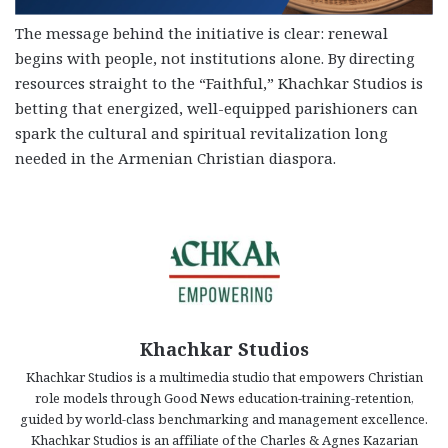
The message behind the initiative is clear: renewal
begins with people, not institutions alone. By directing
resources straight to the “Faithful,” Khachkar Studios is
betting that energized, well-equipped parishioners can
spark the cultural and spiritual revitalization long
needed in the Armenian Christian diaspora.
Khachkar Studios
Khachkar Studios is a multimedia studio that empowers Christian
role models through Good News education-training-retention,
guided by world-class benchmarking and management excellence.
Khachkar Studios is an affiliate of the Charles & Agnes Kazarian