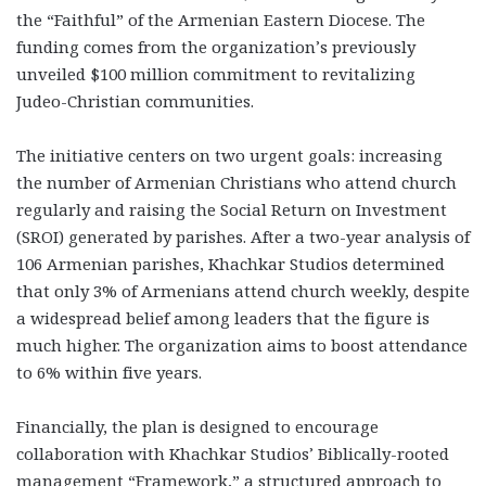
the “Faithful” of the Armenian Eastern Diocese. The
funding comes from the organization’s previously
unveiled $100 million commitment to revitalizing
Judeo-Christian communities.
The initiative centers on two urgent goals: increasing
the number of Armenian Christians who attend church
regularly and raising the Social Return on Investment
(SROI) generated by parishes. After a two-year analysis of
106 Armenian parishes, Khachkar Studios determined
that only 3% of Armenians attend church weekly, despite
a widespread belief among leaders that the figure is
much higher. The organization aims to boost attendance
to 6% within five years.
Financially, the plan is designed to encourage
collaboration with Khachkar Studios’ Biblically-rooted
management “Framework,” a structured approach to