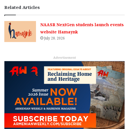
Related Articles
NAASR NextGen students launch events
website Hamaynk
July 28, 2026
Advertisement