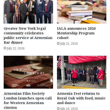
Greater New York legal
IALA announces 2026
community celebrates
Mentorship Program
public service at Armenian
cohort
Bar dinner
July 21, 2026
July 22, 2026
Armenian Film Society
Armenia Fest returns to
London launches open call
Royal Oak with food, music
for Western Armenian
and dance
cinema
July 16, 2026