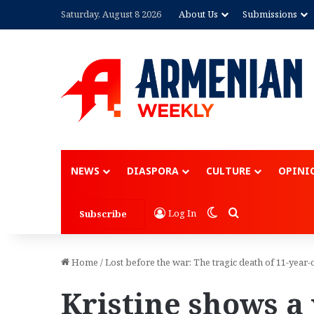
Saturday, August 8 2026
About Us
Submissions
NEWS
DIASPORA
CULTURE
OPINI
Switch skin
Search for
Log In
Subscribe
Home
/
Lost before the war: The tragic death of 11-yea
Kristine shows a