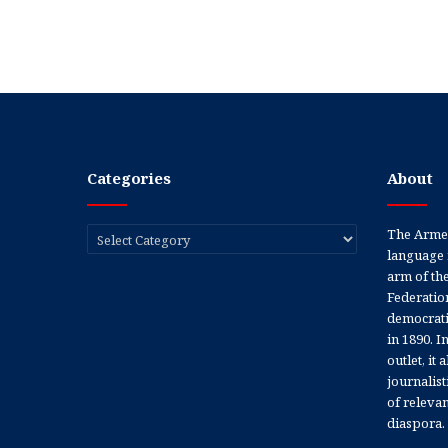
Categories
About
Categories
The Armen
language 
arm of th
Federation
democratic
in 1890. In
outlet, it
journalis
of releva
diaspora.