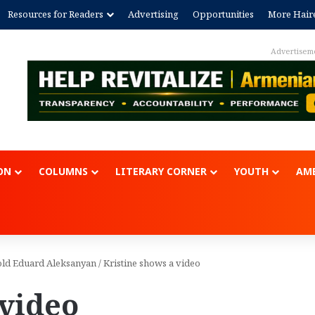
Resources for Readers
Advertising
Opportunities
More Hair
Advertisem
ON
COLUMNS
LITERARY CORNER
YOUTH
AME
r-old Eduard Aleksanyan
/
Kristine shows a video
 video