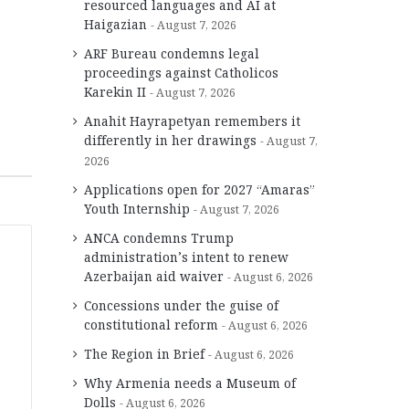
resourced languages and AI at
Haigazian
August 7, 2026
ARF Bureau condemns legal
proceedings against Catholicos
Karekin II
August 7, 2026
Anahit Hayrapetyan remembers it
differently in her drawings
August 7,
2026
Applications open for 2027 “Amaras”
Youth Internship
August 7, 2026
ANCA condemns Trump
administration’s intent to renew
Azerbaijan aid waiver
August 6, 2026
Concessions under the guise of
constitutional reform
August 6, 2026
The Region in Brief
August 6, 2026
Why Armenia needs a Museum of
Dolls
August 6, 2026