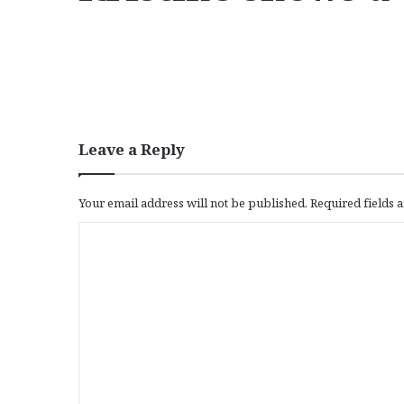
Leave a Reply
Your email address will not be published.
Required fields
C
o
m
m
e
n
t