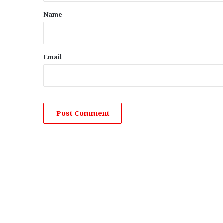
*
Name
Email