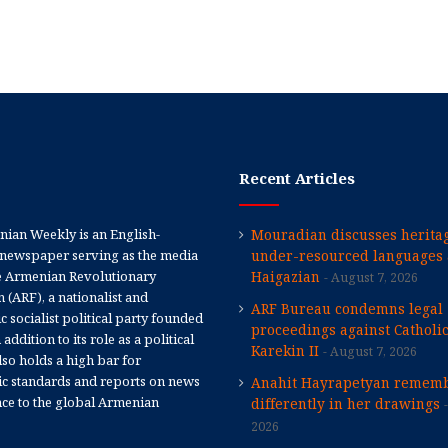
Recent Articles
ian Weekly is an English-
Mouradian discusses heritag
newspaper serving as the media
under-resourced languages 
e Armenian Revolutionary
Haigazian
August 7, 2026
 (ARF), a nationalist and
ARF Bureau condemns legal
 socialist political party founded
proceedings against Catholi
 addition to its role as a political
Karekin II
August 7, 2026
 also holds a high bar for
tic standards and reports on news
Anahit Hayrapetyan rememb
nce to the global Armenian
differently in her drawings
2026