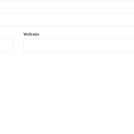
Website