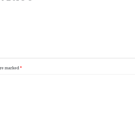
 are marked
*