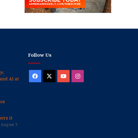
Follow Us
e,
Facebook
X
YouTube
Instagram
and AI at
cos
ers it
August 7,