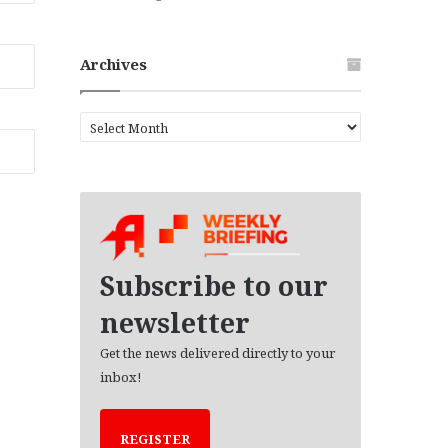
Archives
A
r
c
h
i
v
e
s
Subscribe to our
newsletter
Get the news delivered directly to your
inbox!
REGISTER