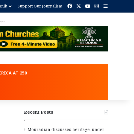
Facebook
X
YouTube
Instagram
Sidebar
enik
Support Our Journalism
ent
RICA AT 250
Recent Posts
Mouradian discusses heritage, under-