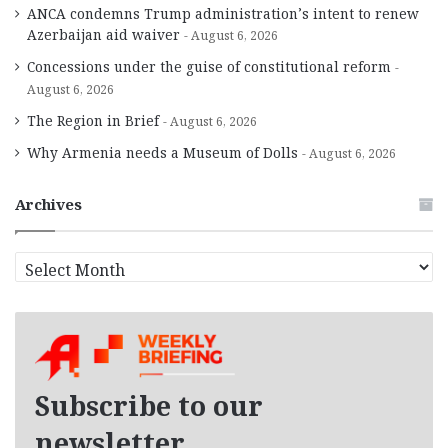
ANCA condemns Trump administration’s intent to renew
Azerbaijan aid waiver
August 6, 2026
Concessions under the guise of constitutional reform
August 6, 2026
The Region in Brief
August 6, 2026
Why Armenia needs a Museum of Dolls
August 6, 2026
Archives
A
r
c
h
i
v
e
Subscribe to our
s
newsletter