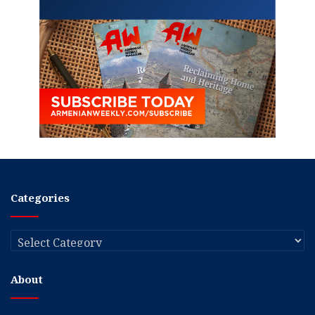
Categories
Categories
About