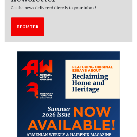
Get the news delivered directly to your inbox!
REGISTER