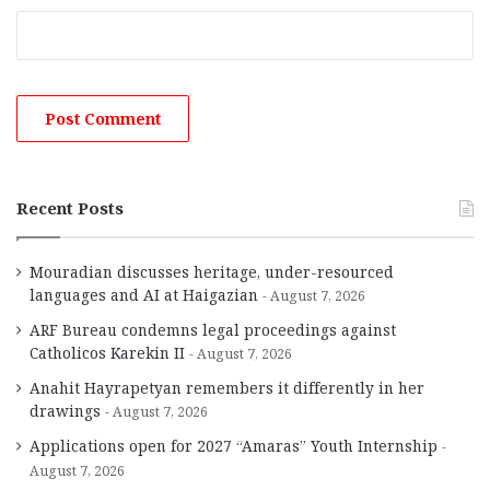
Recent Posts
Mouradian discusses heritage, under-resourced
languages and AI at Haigazian
August 7, 2026
ARF Bureau condemns legal proceedings against
Catholicos Karekin II
August 7, 2026
Anahit Hayrapetyan remembers it differently in her
drawings
August 7, 2026
Applications open for 2027 “Amaras” Youth Internship
August 7, 2026