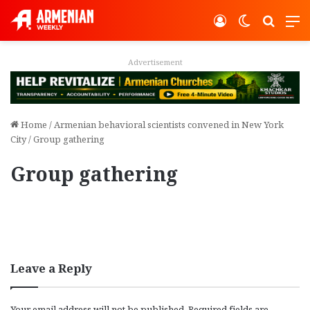
Log In
Switch ski
Search
M
Advertisement
Home
/
Armenian behavioral scientists convened in New York
City
/
Group gathering
Group gathering
Leave a Reply
Your email address will not be published.
Required fields are