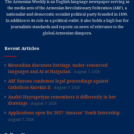
The Armenian Weekly is an English-language newspaper serving as
the media arm of the Armenian Revolutionary Federation (ARF), a
nationalist and democratic socialist political party founded in 1890.
In addition to its role as a political outlet, it also holds a high bar for
journalistic standards and reports on news of relevance to the
global Armenian diaspora.
Recent Articles
Mouradian discusses heritage, under-resourced
languages and AI at Haigazian
August 7, 2026
ARF Bureau condemns legal proceedings against
Catholicos Karekin II
August 7, 2026
Anahit Hayrapetyan remembers it differently in her
drawings
August 7, 2026
Applications open for 2027 “Amaras” Youth Internship
August 7, 2026