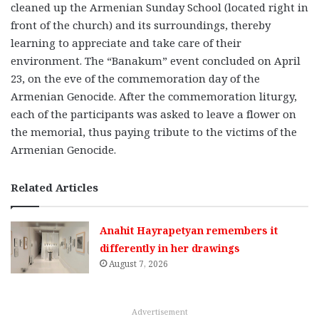
cleaned up the Armenian Sunday School (located right in
front of the church) and its surroundings, thereby
learning to appreciate and take care of their
environment. The “Banakum” event concluded on April
23, on the eve of the commemoration day of the
Armenian Genocide. After the commemoration liturgy,
each of the participants was asked to leave a flower on
the memorial, thus paying tribute to the victims of the
Armenian Genocide.
Related Articles
Anahit Hayrapetyan remembers it
differently in her drawings
August 7, 2026
Advertisement