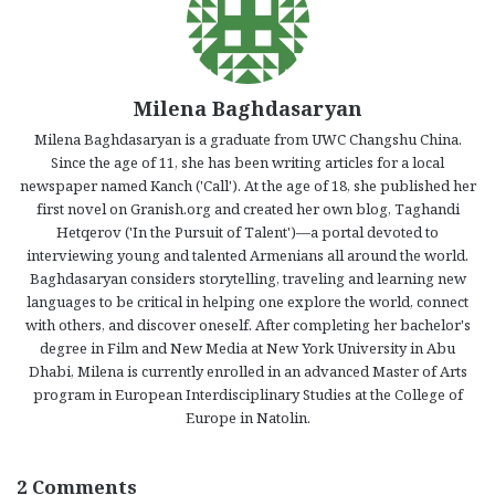
Milena Baghdasaryan
Milena Baghdasaryan is a graduate from UWC Changshu China.
Since the age of 11, she has been writing articles for a local
newspaper named Kanch ('Call'). At the age of 18, she published her
first novel on Granish.org and created her own blog, Taghandi
Hetqerov ('In the Pursuit of Talent')—a portal devoted to
interviewing young and talented Armenians all around the world.
Baghdasaryan considers storytelling, traveling and learning new
languages to be critical in helping one explore the world, connect
with others, and discover oneself. After completing her bachelor's
degree in Film and New Media at New York University in Abu
Dhabi, Milena is currently enrolled in an advanced Master of Arts
program in European Interdisciplinary Studies at the College of
Europe in Natolin.
2 Comments