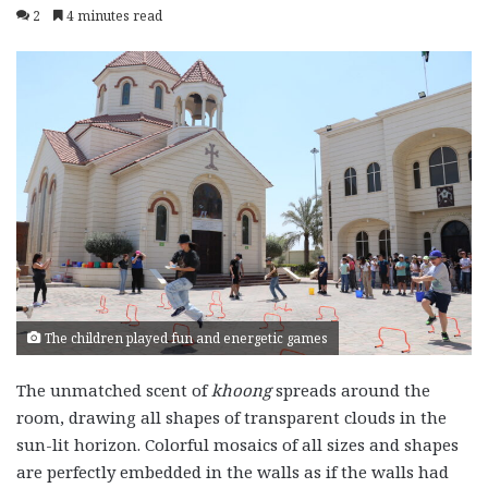
2
4 minutes read
The children played fun and energetic games
The unmatched scent of
khoong
spreads around the
room, drawing all shapes of transparent clouds in the
sun-lit horizon. Colorful mosaics of all sizes and shapes
are perfectly embedded in the walls as if the walls had