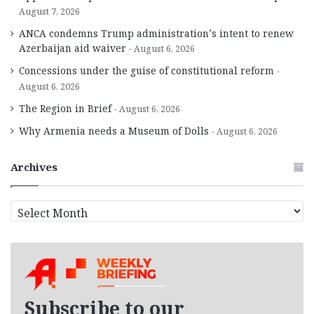
August 7, 2026
ANCA condemns Trump administration’s intent to renew
Azerbaijan aid waiver
August 6, 2026
Concessions under the guise of constitutional reform
August 6, 2026
The Region in Brief
August 6, 2026
Why Armenia needs a Museum of Dolls
August 6, 2026
Archives
A
r
c
h
i
v
e
Subscribe to our
s