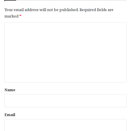
Your email address will not be published.
Required fields are
marked
*
C
o
m
m
e
n
t
*
Name
Email