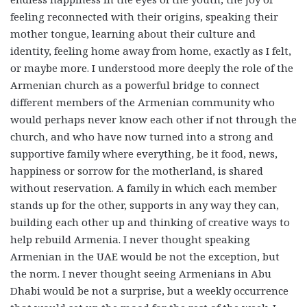
feeling reconnected with their origins, speaking their
mother tongue, learning about their culture and
identity, feeling home away from home, exactly as I felt,
or maybe more. I understood more deeply the role of the
Armenian church as a powerful bridge to connect
different members of the Armenian community who
would perhaps never know each other if not through the
church, and who have now turned into a strong and
supportive family where everything, be it food, news,
happiness or sorrow for the motherland, is shared
without reservation. A family in which each member
stands up for the other, supports in any way they can,
building each other up and thinking of creative ways to
help rebuild Armenia. I never thought speaking
Armenian in the UAE would be not the exception, but
the norm. I never thought seeing Armenians in Abu
Dhabi would be not a surprise, but a weekly occurrence