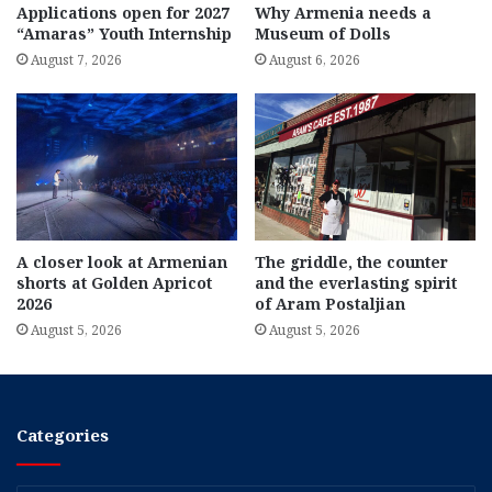
Applications open for 2027
Why Armenia needs a
“Amaras” Youth Internship
Museum of Dolls
August 7, 2026
August 6, 2026
A closer look at Armenian
The griddle, the counter
shorts at Golden Apricot
and the everlasting spirit
2026
of Aram Postaljian
August 5, 2026
August 5, 2026
Categories