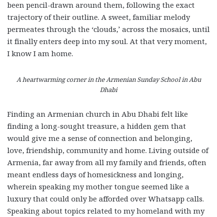
been pencil-drawn around them, following the exact
trajectory of their outline. A sweet, familiar melody
permeates through the ‘clouds,’ across the mosaics, until
it finally enters deep into my soul. At that very moment,
I know I am home.
A heartwarming corner in the Armenian Sunday School in Abu
Dhabi
Finding an Armenian church in Abu Dhabi felt like
finding a long-sought treasure, a hidden gem that
would give me a sense of connection and belonging,
love, friendship, community and home. Living outside of
Armenia, far away from all my family and friends, often
meant endless days of homesickness and longing,
wherein speaking my mother tongue seemed like a
luxury that could only be afforded over Whatsapp calls.
Speaking about topics related to my homeland with my