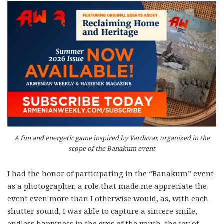
A fun and energetic game inspired by Vardavar, organized in the
scope of the Banakum event
I had the honor of participating in the “Banakum” event
as a photographer, a role that made me appreciate the
event even more than I otherwise would, as, with each
shutter sound, I was able to capture a sincere smile,
endless happiness in the eyes of the youth, the joy of