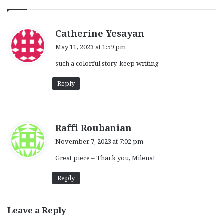
s
Catherine Yesayan
a
May 11, 2023 at 1:59 pm
y
such a colorful story. keep writing
s
:
Reply
s
Raffi Roubanian
a
November 7, 2023 at 7:02 pm
y
Great piece – Thank you, Milena!
s
:
Reply
Leave a Reply