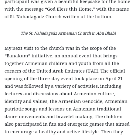
participant was given a beautiful keepsake for the home
with the message “God Bless this Home,” with the name
of St. Nahadagadz Church written at the bottom.
The St. Nahadagadz Armenian Church in Abu Dhabi
My next visit to the church was in the scope of the
“Banakum” initiative, an annual event that brings
together Armenian children and youth from all the
corners of the United Arab Emirates (UAE). The official
opening of the three-day event took place on April 21
and was followed by a variety of activities, including
lectures and discussions about Armenian culture,
identity and values, the Armenian Genocide, Armenian
patriotic songs and lessons on Armenian traditional
dance movements and bracelet making. The children
also participated in fun and energetic games that aimed
to encourage a healthy and active lifestyle. Then they