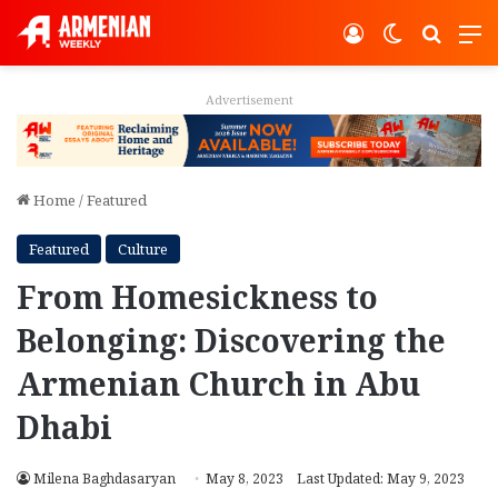
Log In
Switch ski
Search
M
Advertisement
Home
/
Featured
Featured
Culture
From Homesickness to
Belonging: Discovering the
Armenian Church in Abu
Dhabi
Milena Baghdasaryan
May 8, 2023
Last Updated: May 9, 2023