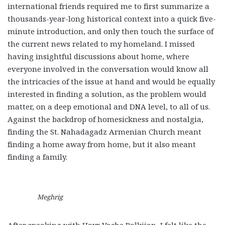
international friends required me to first summarize a
thousands-year-long historical context into a quick five-
minute introduction, and only then touch the surface of
the current news related to my homeland. I missed
having insightful discussions about home, where
everyone involved in the conversation would know all
the intricacies of the issue at hand and would be equally
interested in finding a solution, as the problem would
matter, on a deep emotional and DNA level, to all of us.
Against the backdrop of homesickness and nostalgia,
finding the St. Nahadagadz Armenian Church meant
finding a home away from home, but it also meant
finding a family.
Meghrig