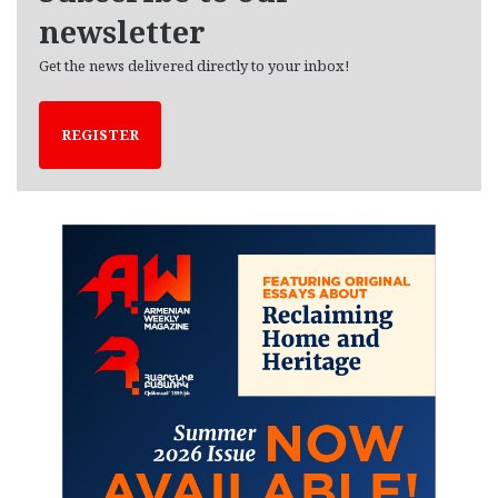
newsletter
Get the news delivered directly to your inbox!
REGISTER