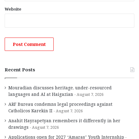
Website
Recent Posts
Mouradian discusses heritage, under-resourced
languages and AI at Haigazian
August 7, 2026
ARF Bureau condemns legal proceedings against
Catholicos Karekin II
August 7, 2026
Anahit Hayrapetyan remembers it differently in her
drawings
August 7, 2026
Applications open for 2027 “Amaras” Youth Internship