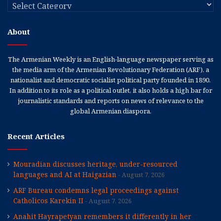
Categories
About
The Armenian Weekly is an English-language newspaper serving as
the media arm of the Armenian Revolutionary Federation (ARF), a
nationalist and democratic socialist political party founded in 1890.
In addition to its role as a political outlet, it also holds a high bar for
journalistic standards and reports on news of relevance to the
global Armenian diaspora.
Recent Articles
Mouradian discusses heritage, under-resourced
languages and AI at Haigazian
August 7, 2026
ARF Bureau condemns legal proceedings against
Catholicos Karekin II
August 7, 2026
Anahit Hayrapetyan remembers it differently in her