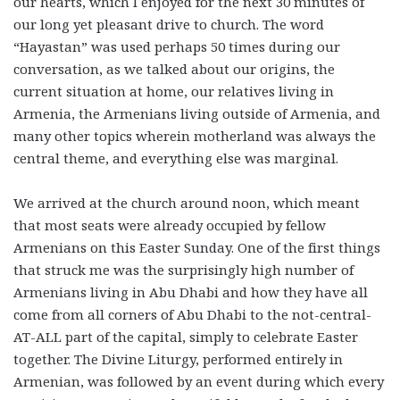
our hearts, which I enjoyed for the next 30 minutes of
our long yet pleasant drive to church. The word
“Hayastan” was used perhaps 50 times during our
conversation, as we talked about our origins, the
current situation at home, our relatives living in
Armenia, the Armenians living outside of Armenia, and
many other topics wherein motherland was always the
central theme, and everything else was marginal.
We arrived at the church around noon, which meant
that most seats were already occupied by fellow
Armenians on this Easter Sunday. One of the first things
that struck me was the surprisingly high number of
Armenians living in Abu Dhabi and how they have all
come from all corners of Abu Dhabi to the not-central-
AT-ALL part of the capital, simply to celebrate Easter
together. The Divine Liturgy, performed entirely in
Armenian, was followed by an event during which every