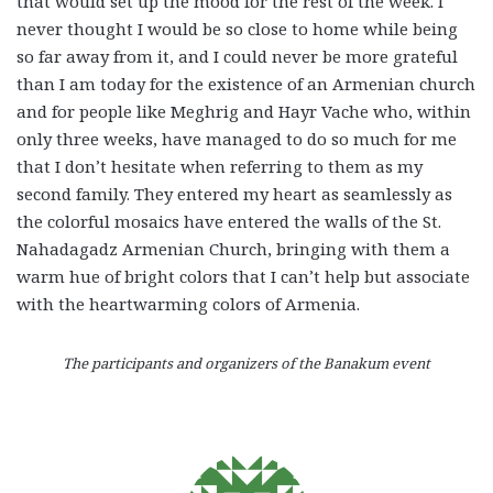
that would set up the mood for the rest of the week. I
never thought I would be so close to home while being
so far away from it, and I could never be more grateful
than I am today for the existence of an Armenian church
and for people like Meghrig and Hayr Vache who, within
only three weeks, have managed to do so much for me
that I don’t hesitate when referring to them as my
second family. They entered my heart as seamlessly as
the colorful mosaics have entered the walls of the St.
Nahadagadz Armenian Church, bringing with them a
warm hue of bright colors that I can’t help but associate
with the heartwarming colors of Armenia.
The participants and organizers of the Banakum event