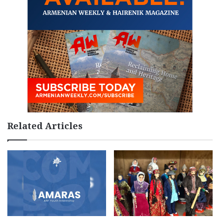
Related Articles