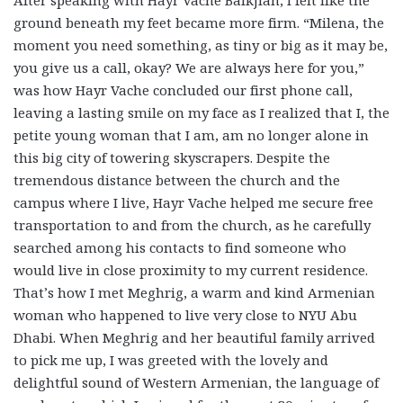
After speaking with Hayr Vache Balkjian, I felt like the
ground beneath my feet became more firm. “Milena, the
moment you need something, as tiny or big as it may be,
you give us a call, okay? We are always here for you,”
was how Hayr Vache concluded our first phone call,
leaving a lasting smile on my face as I realized that I, the
petite young woman that I am, am no longer alone in
this big city of towering skyscrapers. Despite the
tremendous distance between the church and the
campus where I live, Hayr Vache helped me secure free
transportation to and from the church, as he carefully
searched among his contacts to find someone who
would live in close proximity to my current residence.
That’s how I met Meghrig, a warm and kind Armenian
woman who happened to live very close to NYU Abu
Dhabi. When Meghrig and her beautiful family arrived
to pick me up, I was greeted with the lovely and
delightful sound of Western Armenian, the language of