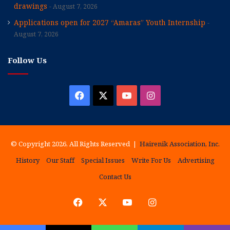
drawings
August 7, 2026
Applications open for 2027 “Amaras” Youth Internship
August 7, 2026
Follow Us
Facebook
X
YouTube
Instagram
© Copyright 2026, All Rights Reserved |
Hairenik Association, Inc.
History
Our Staff
Special Issues
Write For Us
Advertising
Contact Us
Facebook
X
YouTube
Instagram