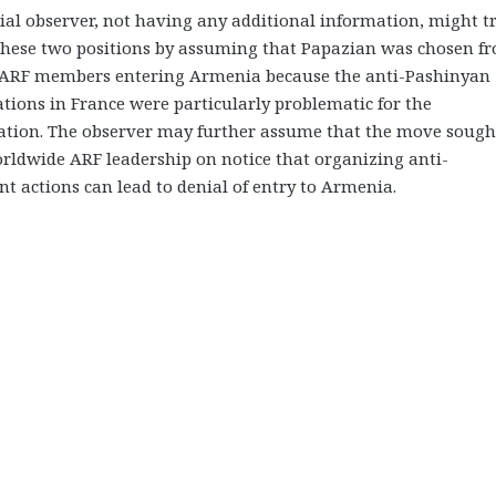
al observer, not having any additional information, might tr
 these two positions by assuming that Papazian was chosen f
ARF members entering Armenia because the anti-Pashinyan
ions in France were particularly problematic for the
ation. The observer may further assume that the move sough
rldwide ARF leadership on notice that organizing anti-
 actions can lead to denial of entry to Armenia.