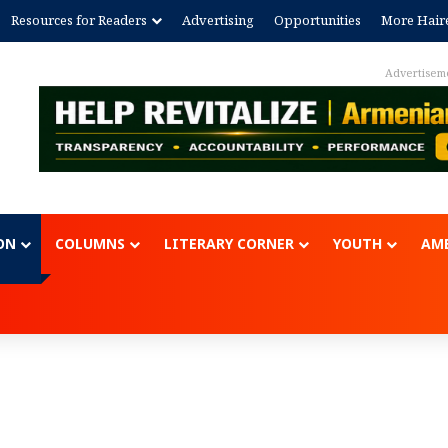
Resources for Readers
Advertising
Opportunities
More Hair
Advertisem
ON
COLUMNS
LITERARY CORNER
YOUTH
AME