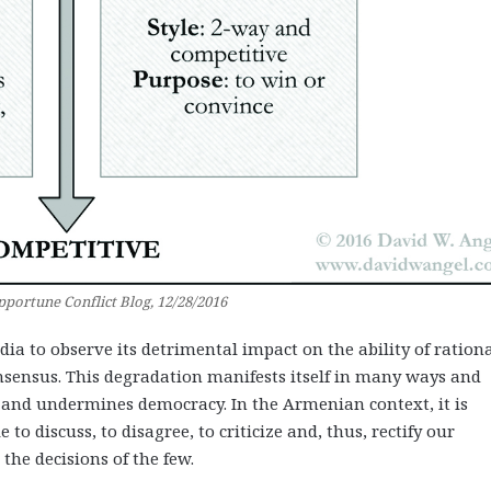
portune Conflict Blog, 12/28/2016
edia to observe its detrimental impact on the ability of ration
onsensus. This degradation manifests itself in many ways and
 and undermines democracy. In the Armenian context, it is
to discuss, to disagree, to criticize and, thus, rectify our
the decisions of the few.