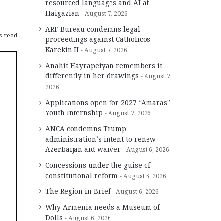
resourced languages and AI at
Haigazian
August 7, 2026
ARF Bureau condemns legal
s read
proceedings against Catholicos
Karekin II
August 7, 2026
Anahit Hayrapetyan remembers it
differently in her drawings
August 7,
2026
Applications open for 2027 “Amaras”
Youth Internship
August 7, 2026
ANCA condemns Trump
administration’s intent to renew
Azerbaijan aid waiver
August 6, 2026
Concessions under the guise of
constitutional reform
August 6, 2026
The Region in Brief
August 6, 2026
Why Armenia needs a Museum of
Dolls
August 6, 2026