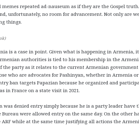
d memes repeated ad-nauseum as if they are the Gospel truth
 and, unfortunately, no room for advancement.
Not only are we
ng things
.
ok)
a is a case in point. Given what is happening in Armenia, it
rmenian authorities is tied to his membership in the Armen
of the party as it relates to the current Armenian governmen
Those who are advocates for Pashinyan, whether in Armenia or
entry ban targets Papazian because he organized and particip
in France on a state visit in 2021.
was denied entry simply because he is a party leader have 
he Bureau were allowed entry on the same day. On the other h
 ARF while at the same time justifying all actions the Armen