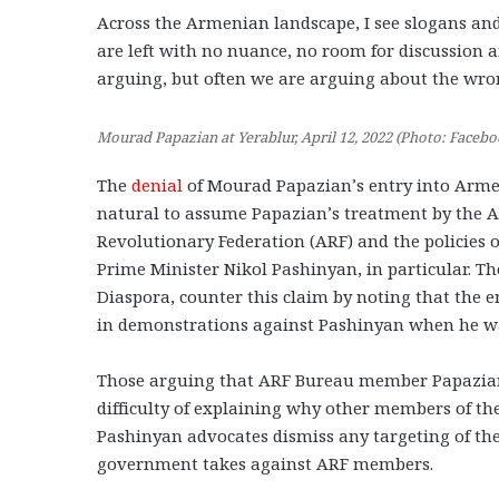
Across the Armenian landscape, I see slogans an
are left with no nuance, no room for discussion
arguing, but often we are arguing about the wro
Mourad Papazian at Yerablur, April 12, 2022 (Photo: Facebo
The
denial
of Mourad Papazian’s entry into Armeni
natural to assume Papazian’s treatment by the A
Revolutionary Federation (ARF) and the policies 
Prime Minister Nikol Pashinyan, in particular. 
Diaspora, counter this claim by noting that the 
in demonstrations against Pashinyan when he was 
Those arguing that ARF Bureau member Papazian 
difficulty of explaining why other members of t
Pashinyan advocates dismiss any targeting of the
government takes against ARF members.