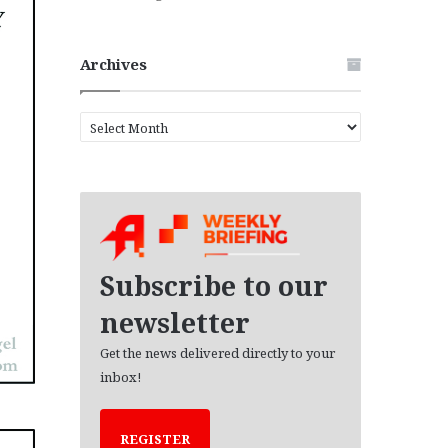
Archives
A
r
c
h
i
v
e
s
Subscribe to our
newsletter
Get the news delivered directly to your
inbox!
REGISTER