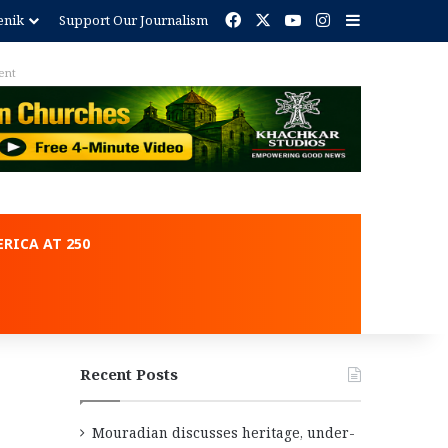
Facebook
X
YouTube
Instagram
Sidebar
enik
Support Our Journalism
ent
RICA AT 250
Recent Posts
Mouradian discusses heritage, under-