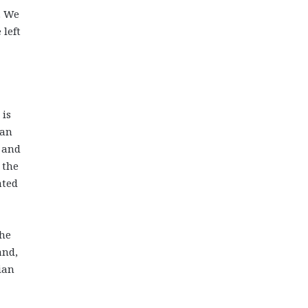
. We
 left
 is
ian
t and
 the
ated
the
and,
ian