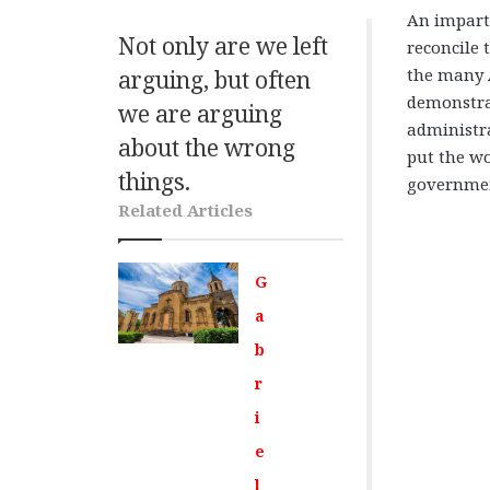
An imparti
Not only are we left
reconcile
the many 
arguing, but often
demonstrat
we are arguing
administr
about the wrong
put the wo
things
.
government
Related Articles
G
a
b
r
i
e
l