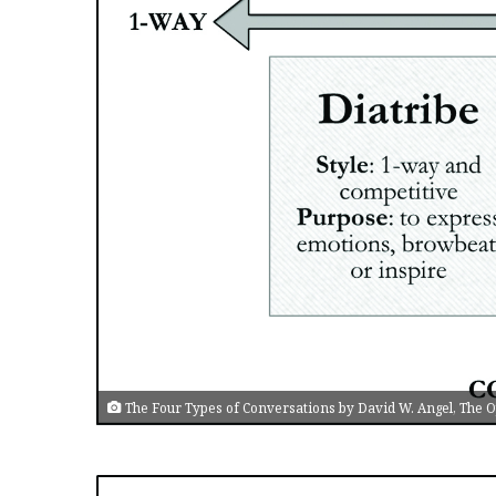
The Four Types of Conversations by David W. Angel, The Op