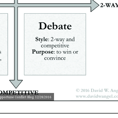
portune Conflict Blog, 12/28/2016