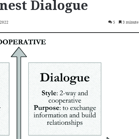
nest Dialogue
 2022
5
3 minute