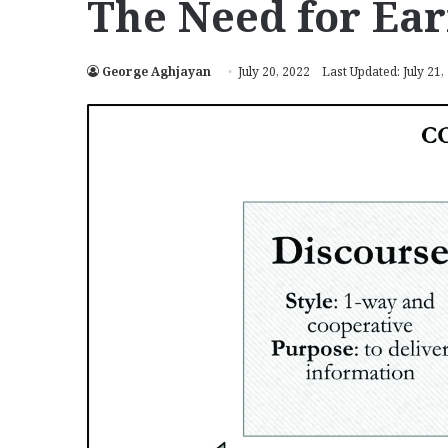
The Need for Ear
George Aghjayan
July 20, 2022
Last Updated: July 21,