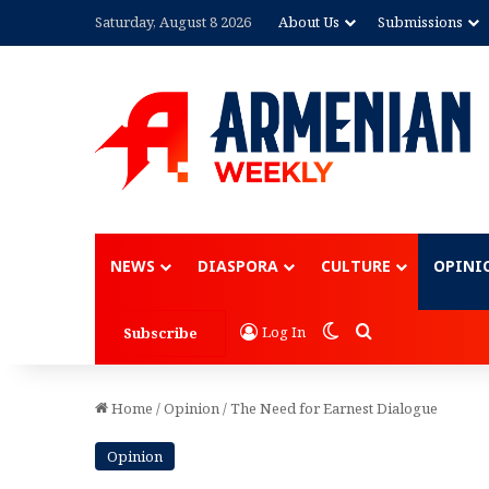
Saturday, August 8 2026
About Us
Submissions
Advertisement
NEWS
DIASPORA
CULTURE
OPINI
Switch skin
Search for
Log In
Subscribe
Home
/
Opinion
/
The Need for Earnest Dialogue
Opinion