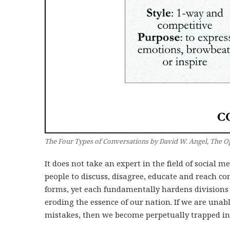
The Four Types of Conversations by David W. Angel, The Op
It does not take an expert in the field of social m
people to discuss, disagree, educate and reach c
forms, yet each fundamentally hardens divisions
eroding the essence of our nation. If we are unable 
mistakes, then we become perpetually trapped in 