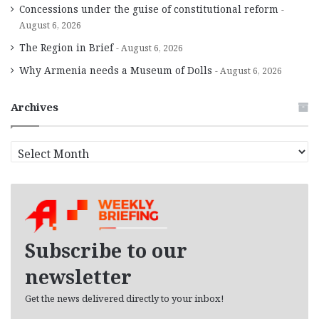
Concessions under the guise of constitutional reform
August 6, 2026
The Region in Brief
August 6, 2026
Why Armenia needs a Museum of Dolls
August 6, 2026
Archives
A
r
c
h
i
v
e
Subscribe to our
s
newsletter
Get the news delivered directly to your inbox!