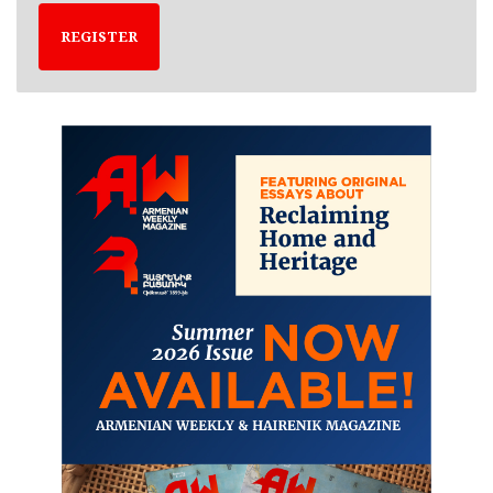
REGISTER