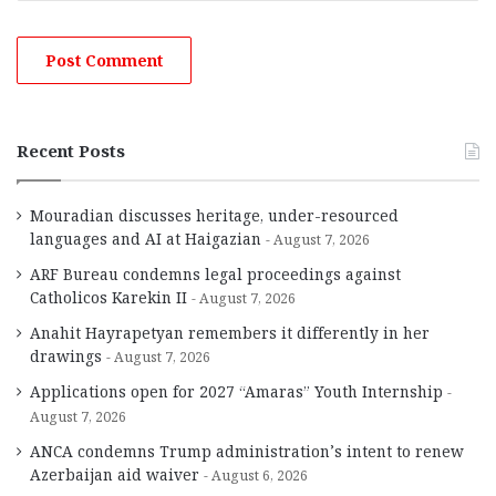
Recent Posts
Mouradian discusses heritage, under-resourced
languages and AI at Haigazian
August 7, 2026
ARF Bureau condemns legal proceedings against
Catholicos Karekin II
August 7, 2026
Anahit Hayrapetyan remembers it differently in her
drawings
August 7, 2026
Applications open for 2027 “Amaras” Youth Internship
August 7, 2026
ANCA condemns Trump administration’s intent to renew
Azerbaijan aid waiver
August 6, 2026