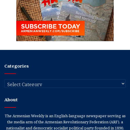
Categories
Categories
About
The Armenian Weekly is an English-language newspaper serving as
the media arm of the Armenian Revolutionary Federation (ARF), a
nationalist and democratic socialist political party founded in 1890.