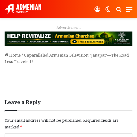
Log In
Switch ski
Search
M
Advertisement
Home
/
Unparalleled Armenian Television: 'Janapar'—The Road
Less Traveled
/
Leave a Reply
Your email address will not be published.
Required fields are
marked
*