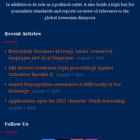
In addition to its role as a political outlet, it also holds a high bar for
journalistic standards and reports on news of relevance to the
global Armenian diaspora.
Recent Articles
Mouradian discusses heritage, under-resourced
languages and AI at Haigazian
August 7, 2026
ARF Bureau condemns legal proceedings against
Catholicos Karekin II
August 7, 2026
Anahit Hayrapetyan remembers it differently in her
drawings
August 7, 2026
Applications open for 2027 “Amaras” Youth Internship
August 7, 2026
Follow Us