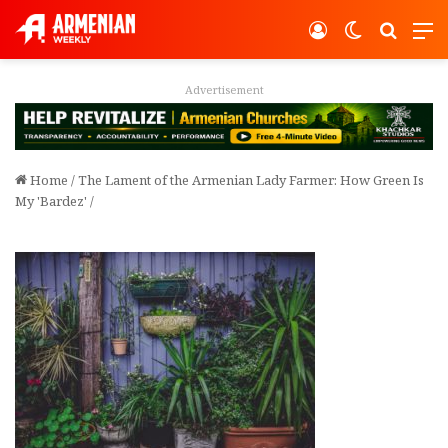
Log In
Switch ski
Search
M
Advertisement
Home
/
The Lament of the Armenian Lady Farmer: How Green Is
My 'Bardez'
/