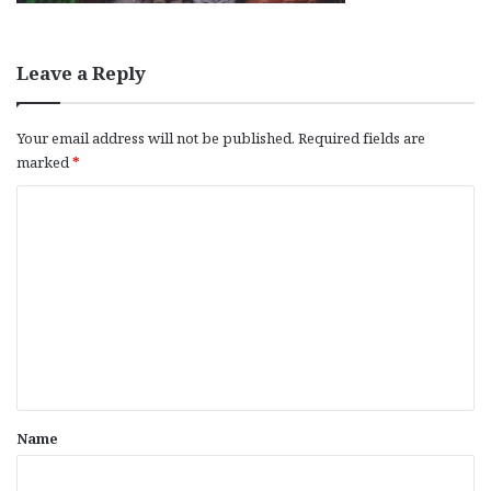
Leave a Reply
Your email address will not be published.
Required fields are
marked
*
C
o
m
m
e
n
t
*
Name