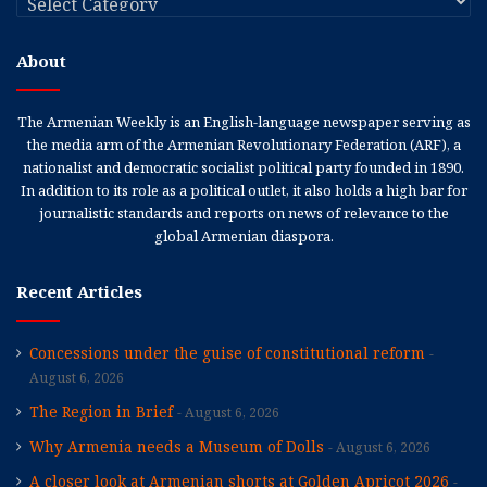
About
The Armenian Weekly is an English-language newspaper serving as
the media arm of the Armenian Revolutionary Federation (ARF), a
nationalist and democratic socialist political party founded in 1890.
In addition to its role as a political outlet, it also holds a high bar for
journalistic standards and reports on news of relevance to the
global Armenian diaspora.
Recent Articles
Concessions under the guise of constitutional reform
August 6, 2026
The Region in Brief
August 6, 2026
Why Armenia needs a Museum of Dolls
August 6, 2026
A closer look at Armenian shorts at Golden Apricot 2026