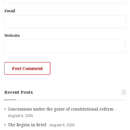
Email
Website
Recent Posts
Concessions under the guise of constitutional reform
August 6, 2026
The Region in Brief
August 6, 2026