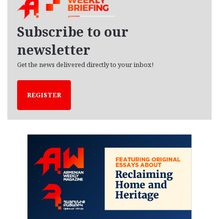
i
v
e
Subscribe to our
s
newsletter
Get the news delivered directly to your inbox!
REGISTER