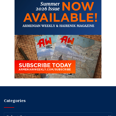
Categories
Categories