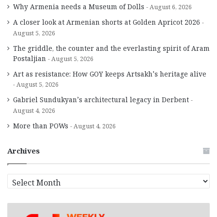
Why Armenia needs a Museum of Dolls
August 6, 2026
A closer look at Armenian shorts at Golden Apricot 2026
August 5, 2026
The griddle, the counter and the everlasting spirit of Aram
Postaljian
August 5, 2026
Art as resistance: How GOY keeps Artsakh’s heritage alive
August 5, 2026
Gabriel Sundukyan’s architectural legacy in Derbent
August 4, 2026
More than POWs
August 4, 2026
Archives
A
r
c
h