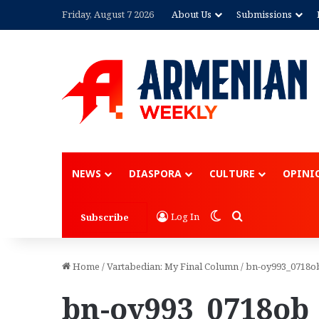
Friday, August 7 2026
About Us
Submissions
NEWS
DIASPORA
CULTURE
OPINI
Switch skin
Search for
Log In
Subscribe
Home
/
Vartabedian: My Final Column
/
bn-oy993_0718o
bn-oy993_0718ob