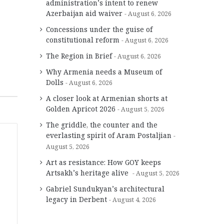
administration’s intent to renew
Azerbaijan aid waiver
August 6, 2026
Concessions under the guise of
constitutional reform
August 6, 2026
The Region in Brief
August 6, 2026
Why Armenia needs a Museum of
Dolls
August 6, 2026
A closer look at Armenian shorts at
Golden Apricot 2026
August 5, 2026
The griddle, the counter and the
everlasting spirit of Aram Postaljian
August 5, 2026
Art as resistance: How GOY keeps
Artsakh’s heritage alive
August 5, 2026
Gabriel Sundukyan’s architectural
legacy in Derbent
August 4, 2026