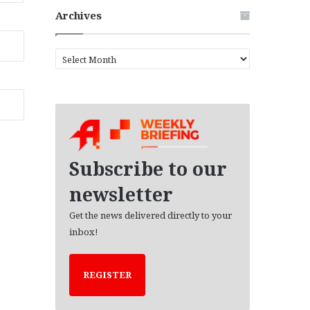
Archives
A
r
c
h
i
v
e
s
Subscribe to our
newsletter
Get the news delivered directly to your
inbox!
REGISTER