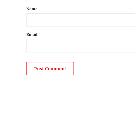
*
Name
Email