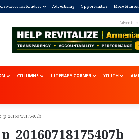
Resources for Readers
Advertising
Opportunities
More Hairen
Advertisem
ON
COLUMNS
LITERARY CORNER
YOUTH
AME
b_p_20160718175407b
_p_20160718175407b