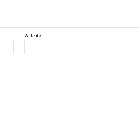
Website