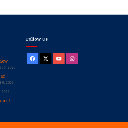
Follow Us
Facebook
X
YouTube
Instagram
enew
t 6, 2026
 of
 6, 2026
, 2026
um of