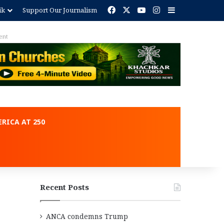
Facebook
X
YouTube
Instagram
Sidebar
ik
Support Our Journalism
ent
RICA AT 250
Recent Posts
ANCA condemns Trump