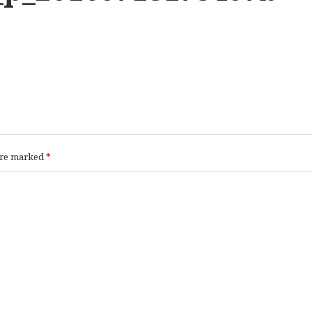
 are marked
*