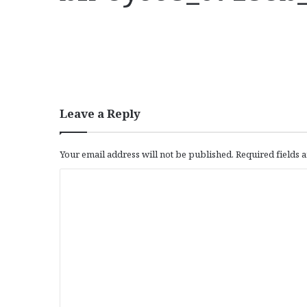
Leave a Reply
Your email address will not be published.
Required fields
C
o
m
m
e
n
t