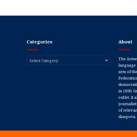
Categories
About
Categories
The Armen
language 
arm of th
Federation
democratic
in 1890. In
outlet, it
journalis
of releva
diaspora.