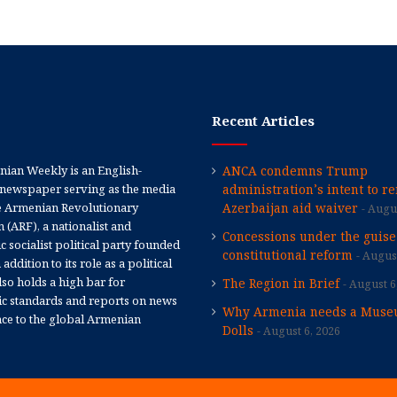
Recent Articles
ian Weekly is an English-
ANCA condemns Trump
newspaper serving as the media
administration’s intent to r
e Armenian Revolutionary
Azerbaijan aid waiver
Augus
 (ARF), a nationalist and
Concessions under the guise
 socialist political party founded
constitutional reform
August
 addition to its role as a political
 also holds a high bar for
The Region in Brief
August 6
tic standards and reports on news
Why Armenia needs a Muse
nce to the global Armenian
Dolls
August 6, 2026