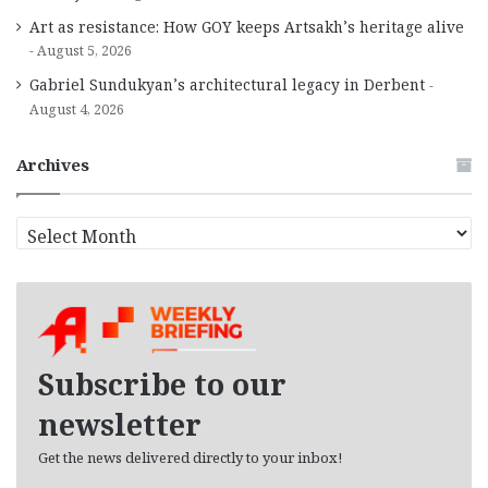
Art as resistance: How GOY keeps Artsakh’s heritage alive
August 5, 2026
Gabriel Sundukyan’s architectural legacy in Derbent
August 4, 2026
Archives
A
r
c
h
i
v
e
Subscribe to our
s
newsletter
Get the news delivered directly to your inbox!