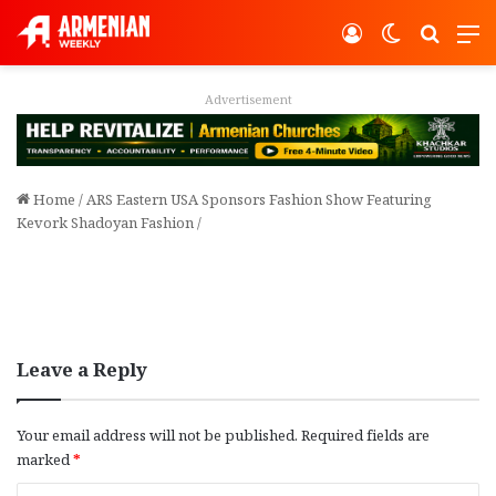
Log In
Switch ski
Search
M
Advertisement
Home
/
ARS Eastern USA Sponsors Fashion Show Featuring
Kevork Shadoyan Fashion
/
Leave a Reply
Your email address will not be published.
Required fields are
marked
*