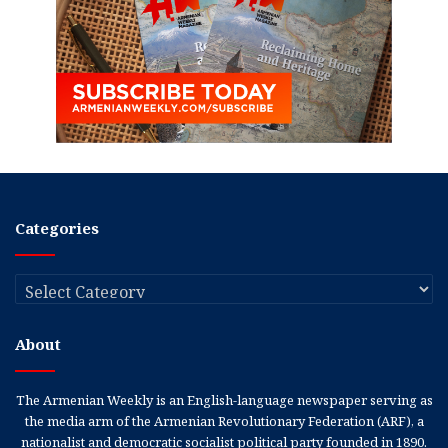
Categories
Categories
About
The Armenian Weekly is an English-language newspaper serving as
the media arm of the Armenian Revolutionary Federation (ARF), a
nationalist and democratic socialist political party founded in 1890.