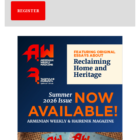
REGISTER