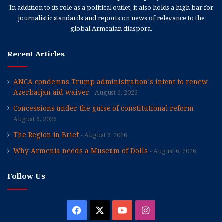
In addition to its role as a political outlet, it also holds a high bar for
journalistic standards and reports on news of relevance to the
global Armenian diaspora.
Recent Articles
ANCA condemns Trump administration’s intent to renew
Azerbaijan aid waiver
August 6, 2026
Concessions under the guise of constitutional reform
August 6, 2026
The Region in Brief
August 6, 2026
Why Armenia needs a Museum of Dolls
August 6, 2026
Follow Us
Facebook
X
YouTube
Instagram