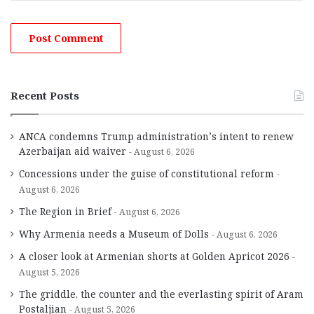
Recent Posts
ANCA condemns Trump administration’s intent to renew
Azerbaijan aid waiver
August 6, 2026
Concessions under the guise of constitutional reform
August 6, 2026
The Region in Brief
August 6, 2026
Why Armenia needs a Museum of Dolls
August 6, 2026
A closer look at Armenian shorts at Golden Apricot 2026
August 5, 2026
The griddle, the counter and the everlasting spirit of Aram
Postaljian
August 5, 2026