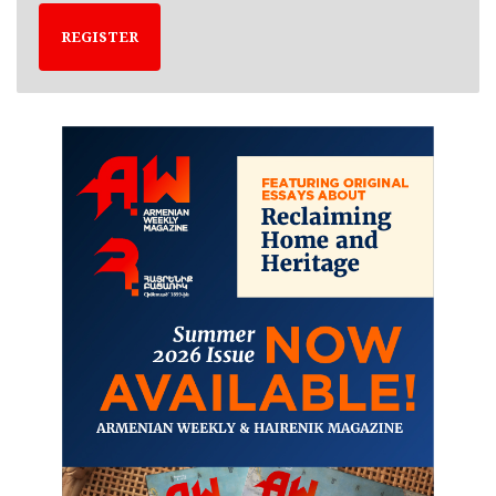
REGISTER