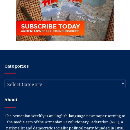
Categories
Categories
About
The Armenian Weekly is an English-language newspaper serving as
the media arm of the Armenian Revolutionary Federation (ARF), a
nationalist and democratic socialist political party founded in 1890.