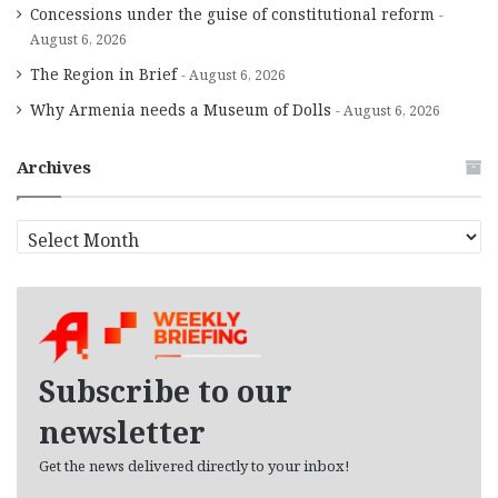
Concessions under the guise of constitutional reform
August 6, 2026
The Region in Brief
August 6, 2026
Why Armenia needs a Museum of Dolls
August 6, 2026
Archives
A
r
c
h
i
v
e
Subscribe to our
s
newsletter
Get the news delivered directly to your inbox!