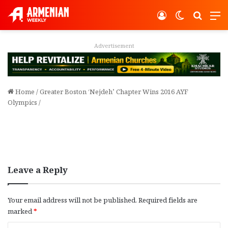
Log In
Switch ski
Search
M
Advertisement
Home
/
Greater Boston ‘Nejdeh’ Chapter Wins 2016 AYF
Olympics
/
Leave a Reply
Your email address will not be published.
Required fields are
marked
*