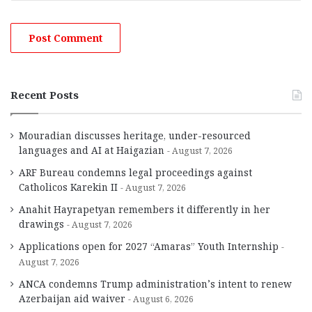
Recent Posts
Mouradian discusses heritage, under-resourced
languages and AI at Haigazian
August 7, 2026
ARF Bureau condemns legal proceedings against
Catholicos Karekin II
August 7, 2026
Anahit Hayrapetyan remembers it differently in her
drawings
August 7, 2026
Applications open for 2027 “Amaras” Youth Internship
August 7, 2026
ANCA condemns Trump administration’s intent to renew
Azerbaijan aid waiver
August 6, 2026