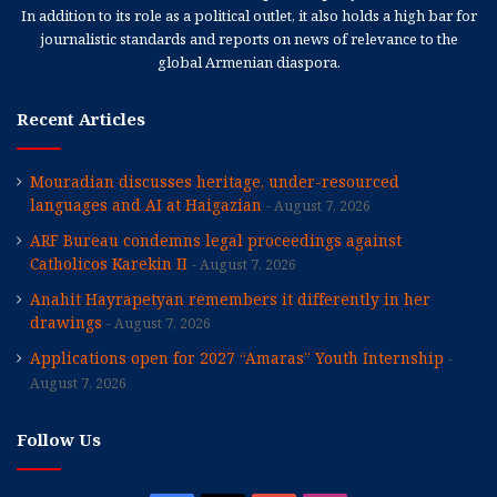
In addition to its role as a political outlet, it also holds a high bar for
journalistic standards and reports on news of relevance to the
global Armenian diaspora.
Recent Articles
Mouradian discusses heritage, under-resourced
languages and AI at Haigazian
August 7, 2026
ARF Bureau condemns legal proceedings against
Catholicos Karekin II
August 7, 2026
Anahit Hayrapetyan remembers it differently in her
drawings
August 7, 2026
Applications open for 2027 “Amaras” Youth Internship
August 7, 2026
Follow Us