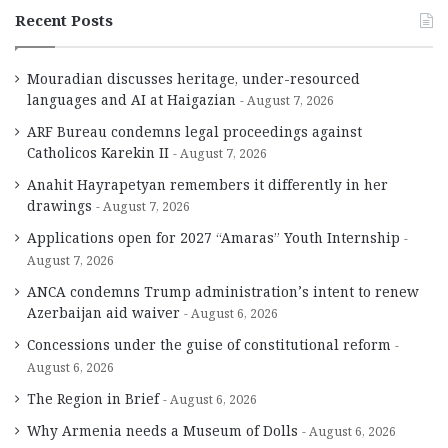
Recent Posts
Mouradian discusses heritage, under-resourced
languages and AI at Haigazian
August 7, 2026
ARF Bureau condemns legal proceedings against
Catholicos Karekin II
August 7, 2026
Anahit Hayrapetyan remembers it differently in her
drawings
August 7, 2026
Applications open for 2027 “Amaras” Youth Internship
August 7, 2026
ANCA condemns Trump administration’s intent to renew
Azerbaijan aid waiver
August 6, 2026
Concessions under the guise of constitutional reform
August 6, 2026
The Region in Brief
August 6, 2026
Why Armenia needs a Museum of Dolls
August 6, 2026