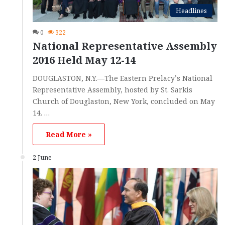
Headlines
0
322
National Representative Assembly
2016 Held May 12-14
DOUGLASTON, N.Y.—The Eastern Prelacy’s National
Representative Assembly, hosted by St. Sarkis
Church of Douglaston, New York, concluded on May
14. …
Read More »
2 June