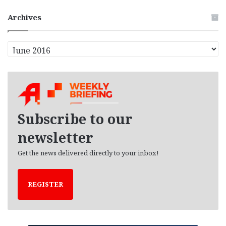
Archives
A
r
c
h
i
v
e
Subscribe to our
s
newsletter
Get the news delivered directly to your inbox!
REGISTER