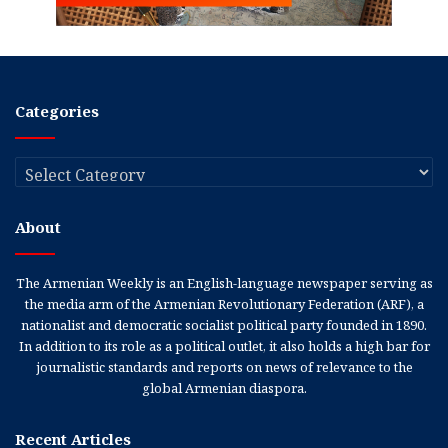
Categories
Categories
About
The Armenian Weekly is an English-language newspaper serving as
the media arm of the Armenian Revolutionary Federation (ARF), a
nationalist and democratic socialist political party founded in 1890.
In addition to its role as a political outlet, it also holds a high bar for
journalistic standards and reports on news of relevance to the
global Armenian diaspora.
Recent Articles