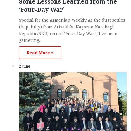
Some Lessons Learned from the
‘Four-Day War’
Special for the Armenian Weekly As the dust settles
(hopefully) from Artsakh’s (Nagorno-Karabagh
Republic/NKR) recent “Four-Day War”, I’ve been
gathering…
Read More »
2 June