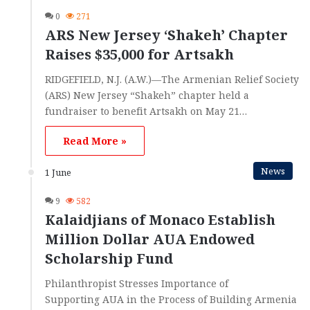
0
271
ARS New Jersey ‘Shakeh’ Chapter
Raises $35,000 for Artsakh
RIDGEFIELD, N.J. (A.W.)—The Armenian Relief Society
(ARS) New Jersey “Shakeh” chapter held a
fundraiser to benefit Artsakh on May 21…
Read More »
News
1 June
9
582
Kalaidjians of Monaco Establish
Million Dollar AUA Endowed
Scholarship Fund
Philanthropist Stresses Importance of
Supporting AUA in the Process of Building Armenia