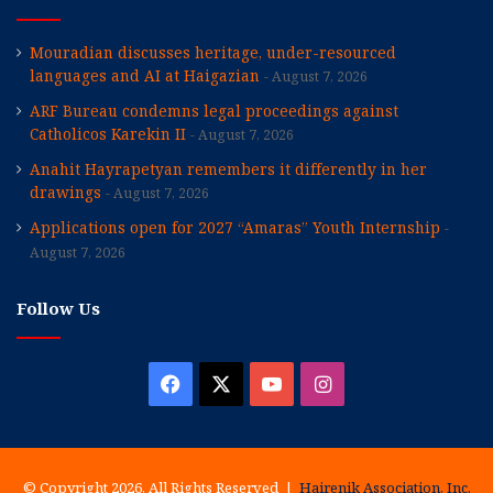
Mouradian discusses heritage, under-resourced
languages and AI at Haigazian
August 7, 2026
ARF Bureau condemns legal proceedings against
Catholicos Karekin II
August 7, 2026
Anahit Hayrapetyan remembers it differently in her
drawings
August 7, 2026
Applications open for 2027 “Amaras” Youth Internship
August 7, 2026
Follow Us
Facebook
X
YouTube
Instagram
© Copyright 2026, All Rights Reserved |
Hairenik Association, Inc.