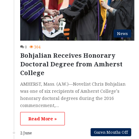
News
0
304
Bohjalian Receives Honorary
Doctoral Degree from Amherst
College
AMHERST, Mass. (A.W.)—Novelist Chris Bohjalian
was one of six recipients of Amherst College’s
honorary doctoral degrees during the 2016
commencement,…
Read More »
Garen Mouths Off
2 June