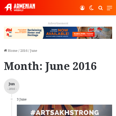
Log In
Switch ski
Search
M
Advertisement
Home
/
2016
/
June
Month:
June 2016
Jun
- 2016 -
3 June