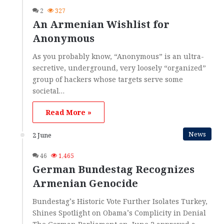
2
327
An Armenian Wishlist for
Anonymous
As you probably know, “Anonymous” is an ultra-
secretive, underground, very loosely “organized”
group of hackers whose targets serve some
societal…
Read More »
News
2 June
46
1,465
German Bundestag Recognizes
Armenian Genocide
Bundestag’s Historic Vote Further Isolates Turkey,
Shines Spotlight on Obama’s Complicity in Denial