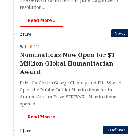
The German Parliament on June 2 approved a
resolution…
Read More »
News
2 June
1
202
Nominations Now Open for $1
Million Global Humanitarian
Award
Prize Co-Chairs George Clooney and Elie Wiesel
Open the Public Call for Nominations for the
Annual Aurora Prize YEREVAN—Nominations
opened…
Read More »
Headlines
1 June