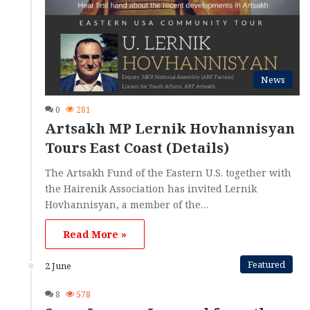
News
0
281
Artsakh MP Lernik Hovhannisyan
Tours East Coast (Details)
The Artsakh Fund of the Eastern U.S. together with
the Hairenik Association has invited Lernik
Hovhannisyan, a member of the…
Read More »
Featured
2 June
8
578