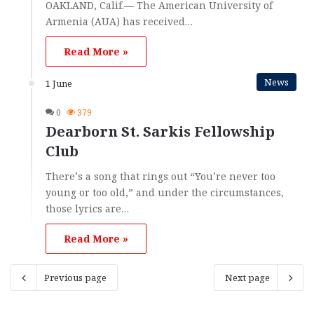
OAKLAND, Calif.— The American University of
Armenia (AUA) has received…
Read More »
News
1 June
0
379
Dearborn St. Sarkis Fellowship
Club
There’s a song that rings out “You’re never too
young or too old,” and under the circumstances,
those lyrics are…
Read More »
Previous page
Next page