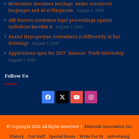
Mouradian discusses heritage, under-resourced
languages and AI at Haigazian
August 7, 2026
ARF Bureau condemns legal proceedings against
Catholicos Karekin II
August 7, 2026
Anahit Hayrapetyan remembers it differently in her
drawings
August 7, 2026
Applications open for 2027 “Amaras” Youth Internship
August 7, 2026
Follow Us
Facebook
X
YouTube
Instagram
© Copyright 2026, All Rights Reserved |
Hairenik Association, Inc.
History
Our Staff
Special Issues
Write For Us
Advertising