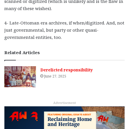
scanned or digitized (which is unlikely and is the flaw in
many of these wishes).
4- Late-Ottoman era archives, if when/digitized. And, not
just governmental, but party or other quasi-
governmental entities, too.
Related Articles
Derelicted responsibility
June 27, 2025
Advertisement