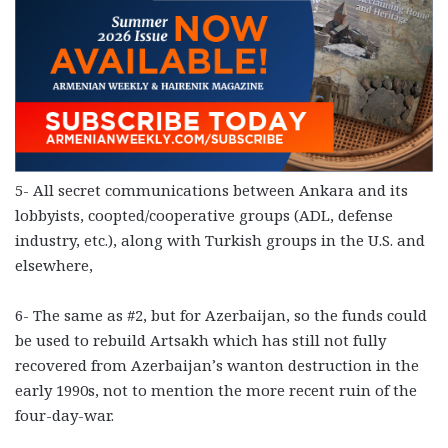
5- All secret communications between Ankara and its
lobbyists, coopted/cooperative groups (ADL, defense
industry, etc.), along with Turkish groups in the U.S. and
elsewhere,
6- The same as #2, but for Azerbaijan, so the funds could
be used to rebuild Artsakh which has still not fully
recovered from Azerbaijan’s wanton destruction in the
early 1990s, not to mention the more recent ruin of the
four-day-war.