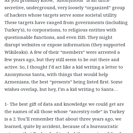
secretive, underground, very loosely “organized” group
of hackers whose targets serve some societal utility.
These targets have ranged from governments (including
Turkey’s), to corporations, to religious entities with
questionable functions, and even ISIS. They might
disrupt websites or expose information (they supported
Wikileaks). A few of their “members” were arrested a
few years ago, but they still seem to be out there and
active. So, I thought I’d act like a kid writing a letter to
Anonymous Santa, with things that would help
Armenians, the best “presents” being listed first. Some
wishes overlap, but hey, I’m a kid writing to Santa…
1- The best gift of data and knowledge we could get are
the names of all those whose “ancestry code” in Turkey
is a 2. You’ll remember that about three years ago, we
learned, quite by accident, because of a bureaucratic