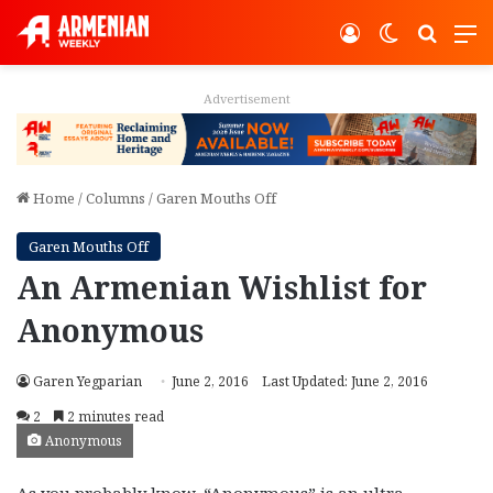
Log In
Switch ski
Search
M
Advertisement
Home
/
Columns
/
Garen Mouths Off
Garen Mouths Off
An Armenian Wishlist for
Anonymous
Garen Yegparian
June 2, 2016
Last Updated: June 2, 2016
2
2 minutes read
Anonymous
As you probably know, “Anonymous” is an ultra-