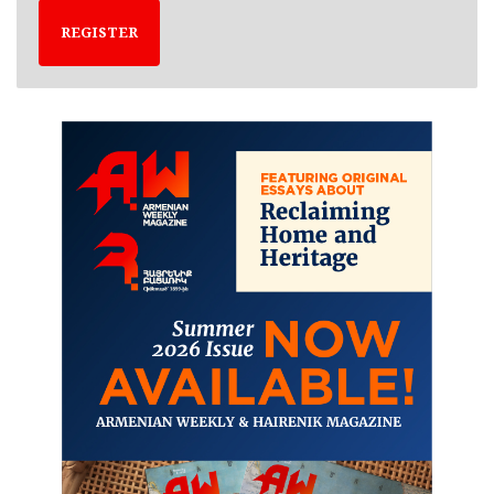
REGISTER