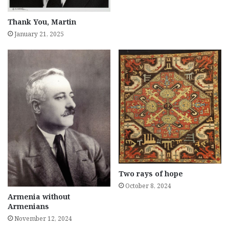
Thank You, Martin
January 21, 2025
Two rays of hope
October 8, 2024
Armenia without
Armenians
November 12, 2024