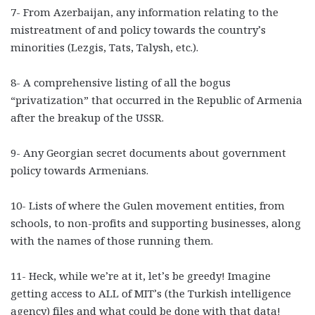
7- From Azerbaijan, any information relating to the
mistreatment of and policy towards the country’s
minorities (Lezgis, Tats, Talysh, etc.).
8- A comprehensive listing of all the bogus
“privatization” that occurred in the Republic of Armenia
after the breakup of the USSR.
9- Any Georgian secret documents about government
policy towards Armenians.
10- Lists of where the Gulen movement entities, from
schools, to non-profits and supporting businesses, along
with the names of those running them.
11- Heck, while we’re at it, let’s be greedy! Imagine
getting access to ALL of MIT’s (the Turkish intelligence
agency) files and what could be done with that data!