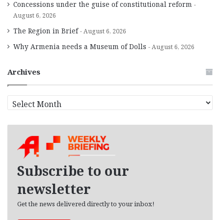
Concessions under the guise of constitutional reform
August 6, 2026
The Region in Brief
August 6, 2026
Why Armenia needs a Museum of Dolls
August 6, 2026
Archives
A
r
c
h
i
v
e
Subscribe to our
s
newsletter
Get the news delivered directly to your inbox!