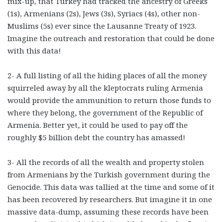
mix-up, that Turkey had tracked the ancestry of Greeks
(1s), Armenians (2s), Jews (3s), Syriacs (4s), other non-
Muslims (5s) ever since the Lausanne Treaty of 1923.
Imagine the outreach and restoration that could be done
with this data!
2- A full listing of all the hiding places of all the money
squirreled away by all the kleptocrats ruling Armenia
would provide the ammunition to return those funds to
where they belong, the government of the Republic of
Armenia. Better yet, it could be used to pay off the
roughly $5 billion debt the country has amassed!
3- All the records of all the wealth and property stolen
from Armenians by the Turkish government during the
Genocide. This data was tallied at the time and some of it
has been recovered by researchers. But imagine it in one
massive data-dump, assuming these records have been