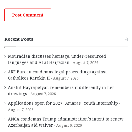
Recent Posts
Mouradian discusses heritage, under-resourced
languages and AI at Haigazian
August 7, 2026
ARF Bureau condemns legal proceedings against
Catholicos Karekin II
August 7, 2026
Anahit Hayrapetyan remembers it differently in her
drawings
August 7, 2026
Applications open for 2027 “Amaras” Youth Internship
August 7, 2026
ANCA condemns Trump administration’s intent to renew
Azerbaijan aid waiver
August 6, 2026