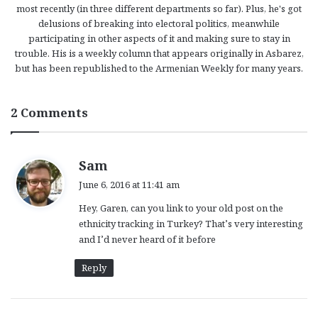
most recently (in three different departments so far). Plus, he's got
delusions of breaking into electoral politics, meanwhile
participating in other aspects of it and making sure to stay in
trouble. His is a weekly column that appears originally in Asbarez,
but has been republished to the Armenian Weekly for many years.
2 Comments
s
Sam
a
June 6, 2016 at 11:41 am
y
Hey, Garen, can you link to your old post on the
s
ethnicity tracking in Turkey? That’s very interesting
:
and I’d never heard of it before
Reply