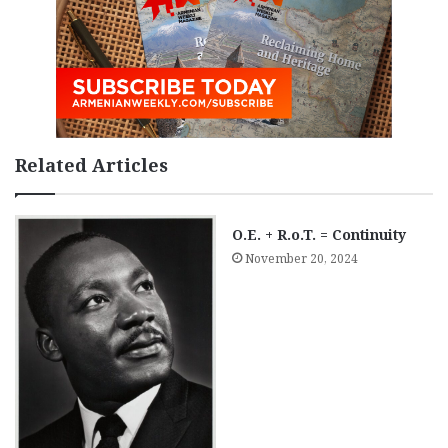
Related Articles
O.E. + R.o.T. = Continuity
November 20, 2024