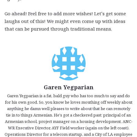
Go ahead! Feel free to add more wishes! Let’s get some
laughs out of this! We might even come up with ideas
that can be pursued through traditional means.
Garen Yegparian
Garen Yegparian is a fat, bald guy who has too much to say and do
for his own good. So, you know he loves mouthing off weekly about
anything he damn well pleases to write about that he can remotely
tie in to things Armenian. He's got a checkered past: principal of an
Armenian school, project manager on a housing development, ANC-
WR Executive Director, AYF Field worker (again on the left coast),
Operations Director for a telecom startup, and a City of LA employee