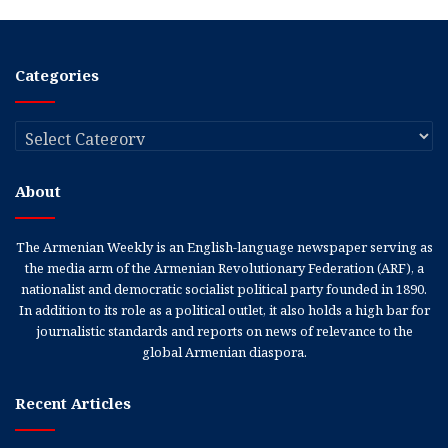
Categories
Categories
About
The Armenian Weekly is an English-language newspaper serving as
the media arm of the Armenian Revolutionary Federation (ARF), a
nationalist and democratic socialist political party founded in 1890.
In addition to its role as a political outlet, it also holds a high bar for
journalistic standards and reports on news of relevance to the
global Armenian diaspora.
Recent Articles