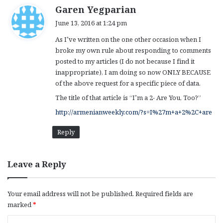
s
Garen Yegparian
a
June 13, 2016 at 1:24 pm
y
As I’ve written on the one other occasion when I
s
broke my own rule about responding to comments
:
posted to my articles (I do not because I find it
inappropriate), I am doing so now ONLY BECAUSE
of the above request for a specific piece of data.
The title of that article is “I’m a 2- Are You, Too?”
http://armenianweekly.com/?s=I%27m+a+2%2C+are
Reply
Leave a Reply
Your email address will not be published.
Required fields are
marked
*
C