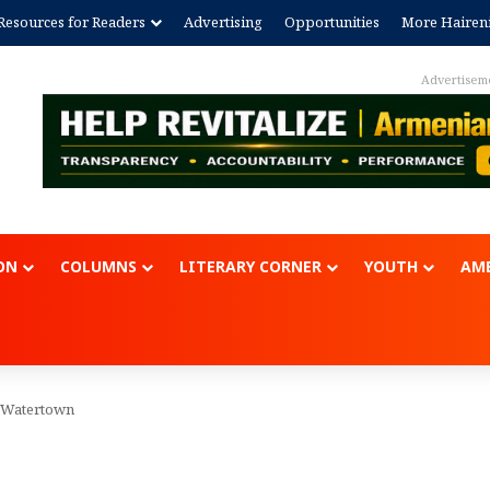
Resources for Readers
Advertising
Opportunities
More Hairen
Advertisem
ON
COLUMNS
LITERARY CORNER
YOUTH
AME
 Watertown