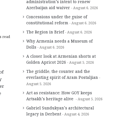
administration’s intent to renew
Azerbaijan aid waiver
August 6, 2026
Concessions under the guise of
constitutional reform
August 6, 2026
The Region in Brief
August 6, 2026
s read
Why Armenia needs a Museum of
Dolls
August 6, 2026
A closer look at Armenian shorts at
Golden Apricot 2026
August 5, 2026
The griddle, the counter and the
of
everlasting spirit of Aram Postaljian
y
August 5, 2026
er
Art as resistance: How GOY keeps
e
Artsakh’s heritage alive
August 5, 2026
Gabriel Sundukyan’s architectural
legacy in Derbent
August 4, 2026