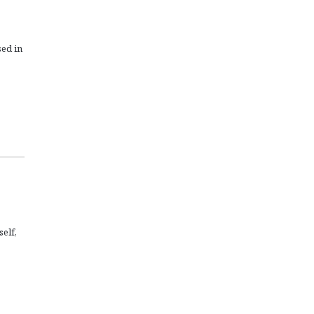
sed in
self,