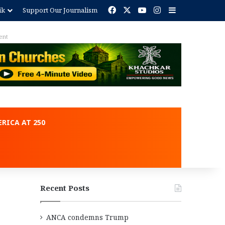
Facebook
X
YouTube
Instagram
Sidebar
ik
Support Our Journalism
ent
RICA AT 250
Recent Posts
ANCA condemns Trump