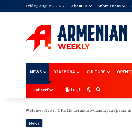
Friday, August 7 2026
About Us
Submissions
Advertisement
NEWS
DIASPORA
CULTURE
OPINI
Switch skin
Search for
Log In
Subscribe
Home
/
News
/
NKR MP Lernik Hovhannisyan Speaks in
News