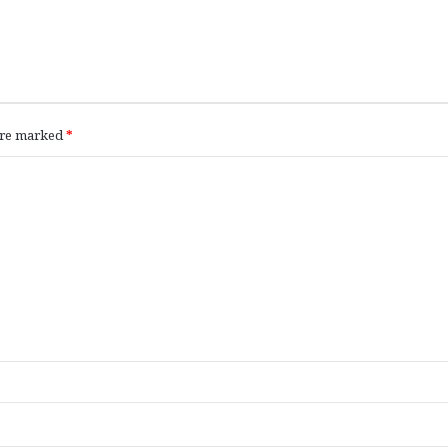
 are marked
*