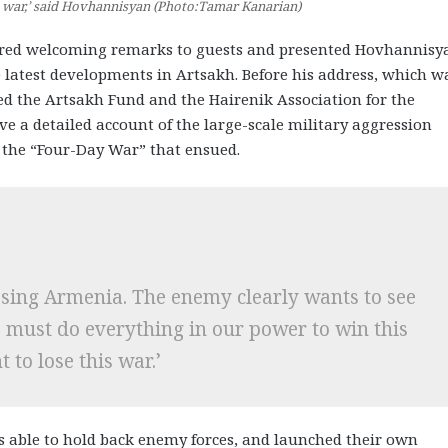
is war,’ said Hovhannisyan (Photo:Tamar Kanarian)
ered welcoming remarks to guests and presented Hovhannisy
 latest developments in Artsakh. Before his address, which w
d the Artsakh Fund and the Hairenik Association for the
e a detailed account of the large-scale military aggression
d the “Four-Day War” that ensued.
losing Armenia. The enemy clearly wants to see
e must do everything in our power to win this
 to lose this war.’
s able to hold back enemy forces, and launched their own