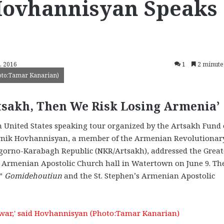
Hovhannisyan Speaks
, 2016
1
2 minute
hoto:Tamar Kanarian)
tsakh, Then We Risk Losing Armenia’
United States speaking tour organized by the Artsakh Fund 
Lernik Hovhannisyan, a member of the Armenian Revolutionar
agorno-Karabagh Republic (NKR/Artsakh), addressed the Great
 Armenian Apostolic Church hall in Watertown on June 9. Th
d”
Gomidehoutiun
and the St. Stephen’s Armenian Apostolic