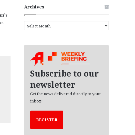
Archives
an’s
as
A
r
c
h
i
v
e
s
Subscribe to our
newsletter
Get the news delivered directly to your
inbox!
REGISTER