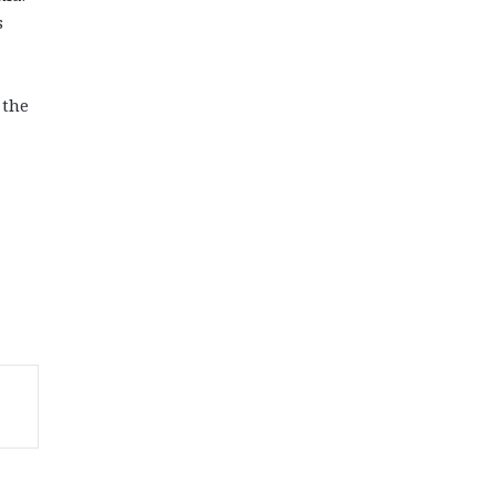
s
 the