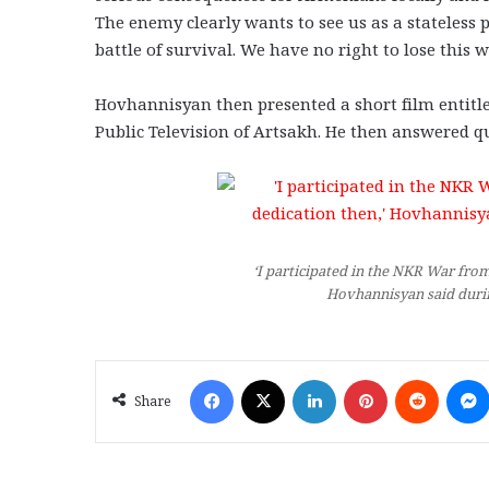
The enemy clearly wants to see us as a stateless
battle of survival. We have no right to lose this 
Hovhannisyan then presented a short film entitle
Public Television of Artsakh. He then answered q
‘I participated in the NKR War from 
Hovhannisyan said durin
Facebook
X
LinkedIn
Pinterest
Reddit
Share