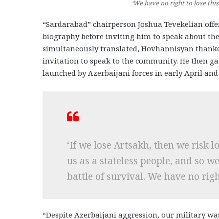
‘We have no right to lose th
“Sardarabad” chairperson Joshua Tevekelian off
biography before inviting him to speak about the
simultaneously translated, Hovhannisyan thanke
invitation to speak to the community. He then gav
launched by Azerbaijani forces in early April an
‘If we lose Artsakh, then we risk 
us as a stateless people, and so w
battle of survival. We have no right
“Despite Azerbaijani aggression, our military wa