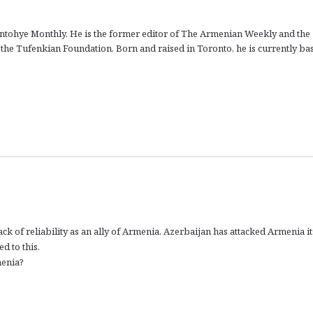
ontohye Monthly. He is the former editor of The Armenian Weekly and the
f the Tufenkian Foundation. Born and raised in Toronto, he is currently ba
ck of reliability as an ally of Armenia. Azerbaijan has attacked Armenia it
d to this.
menia?