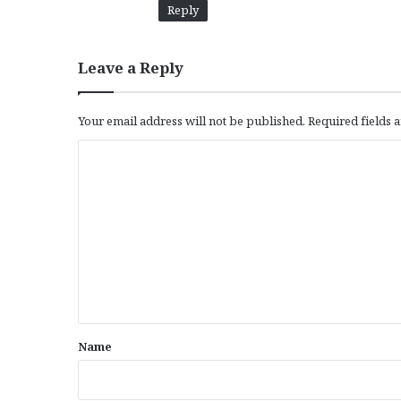
Reply
Leave a Reply
Your email address will not be published.
Required fields
C
o
m
m
e
n
t
*
Name