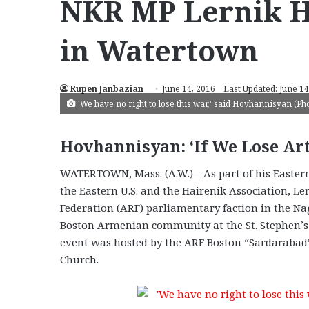
NKR MP Lernik 
in Watertown
Rupen Janbazian
June 14, 2016
Last Updated: June 14
'We have no right to lose this war,' said Hovhannisyan (P
Hovhannisyan: ‘If We Lose Ar
WATERTOWN, Mass. (A.W.)—As part of his Eastern 
the Eastern U.S. and the Hairenik Association, 
Federation (ARF) parliamentary faction in the N
Boston Armenian community at the St. Stephen’s
event was hosted by the ARF Boston “Sardaraba
Church.