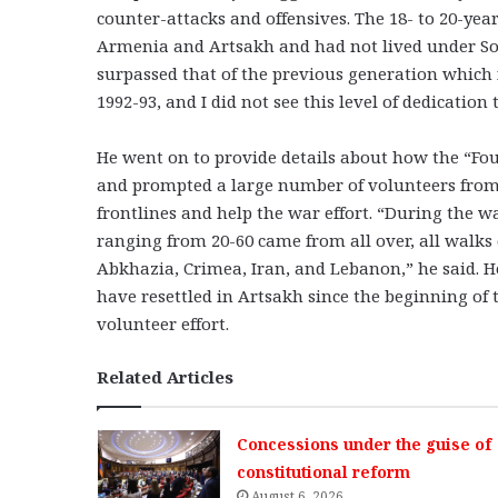
counter-attacks and offensives. The 18- to 20-y
Armenia and Artsakh and had not lived under So
surpassed that of the previous generation which f
1992-93, and I did not see this level of dedicatio
He went on to provide details about how the “F
and prompted a large number of volunteers from
frontlines and help the war effort. “During the 
ranging from 20-60 came from all over, all walks 
Abkhazia, Crimea, Iran, and Lebanon,” he said. 
have resettled in Artsakh since the beginning of 
volunteer effort.
Related Articles
Concessions under the guise of
constitutional reform
August 6, 2026