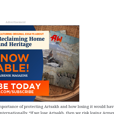
Advertisement
mportance of protecting Artsakh and how losing it would hav
ternationally. “If we lose Artsakh, then we risk losing Arme