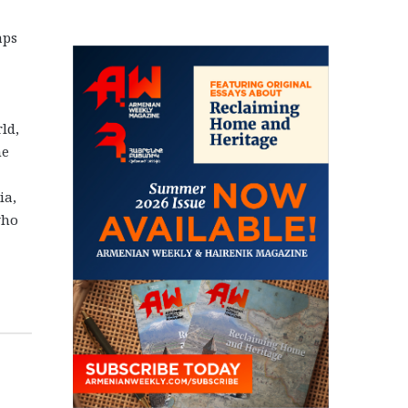
aps
ld,
he
ia,
who