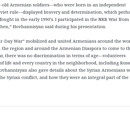
ear-old Armenian soldiers—who were born in an independent
viet rule—displayed bravery and determination, which perh
ought in the early 1990’s. I participated in the NKR War from
n then,” Hovhannisyan said during his presentation.
our-Day War” mobilized and united Armenians around the wor
 the region and around the Armenian Diaspora to come to t
war, there was no discrimination in terms of age—volunteers
of life and every country in the neighborhood, including Russ
Hovhannisyan also gave details about the Syrian Armenians 
the Syrian conflict, and how they were an integral part of the