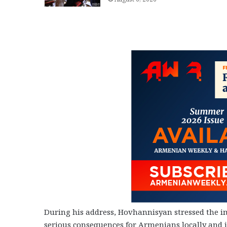
During his address, Hovhannisyan stressed the i
serious consequences for Armenians locally and in