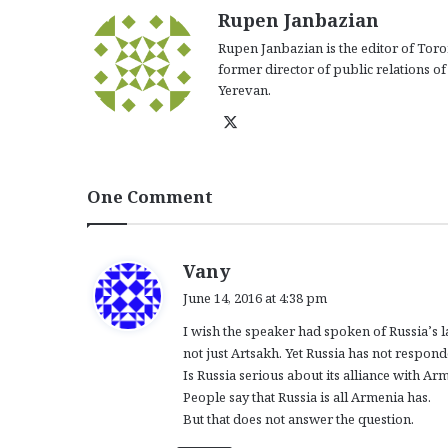
Rupen Janbazian
Rupen Janbazian is the editor of Tor
former director of public relations o
Yerevan.
X
One Comment
s
Vany
a
June 14, 2016 at 4:38 pm
y
I wish the speaker had spoken of Russia’s la
s
not just Artsakh. Yet Russia has not responde
:
Is Russia serious about its alliance with Ar
People say that Russia is all Armenia has.
But that does not answer the question.