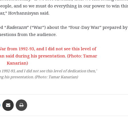
 people, and so we must do everything in our power to win thi
war,” Hovhannisyan said.
d “
Baderazm
” (“War”) about the “Four-Day War” prepared by
uestions from the audience.
1992-93, and I did not see this level of dedication then,’
g his presentation. (Photo: Tamar Kanarian)
Messenger
Share via Email
Print