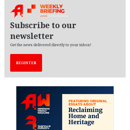
h
i
v
e
Subscribe to our
s
newsletter
Get the news delivered directly to your inbox!
REGISTER