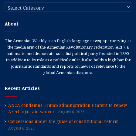
Categories
About
The Armenian Weekly is an English-language newspaper serving as
the media arm of the Armenian Revolutionary Federation (ARF), a
nationalist and democratic socialist political party founded in 1890.
In addition to its role as a political outlet, it also holds a high bar for
journalistic standards and reports on news of relevance to the
global Armenian diaspora.
Recent Articles
ANCA condemns Trump administration’s intent to renew
Azerbaijan aid waiver
August 6, 2026
Concessions under the guise of constitutional reform
August 6, 2026