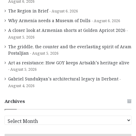
August 6, 2026
The Region in Brief
August 6, 2026
Why Armenia needs a Museum of Dolls
August 6, 2026
A closer look at Armenian shorts at Golden Apricot 2026
August 5, 2026
The griddle, the counter and the everlasting spirit of Aram
Postaljian
August 5, 2026
Art as resistance: How GOY keeps Artsakh’s heritage alive
August 5, 2026
Gabriel Sundukyan’s architectural legacy in Derbent
August 4, 2026
Archives
A
r
c