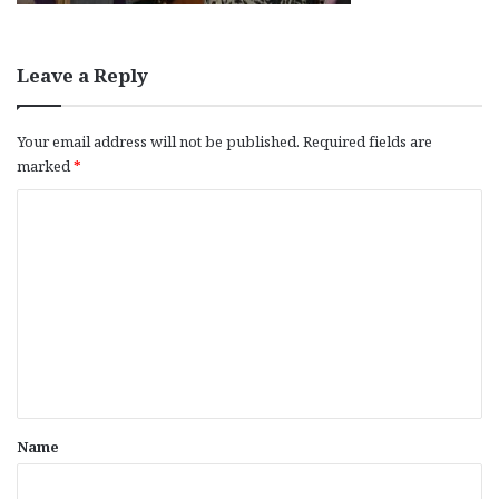
Leave a Reply
Your email address will not be published.
Required fields are
marked
*
C
o
m
m
e
n
t
*
Name