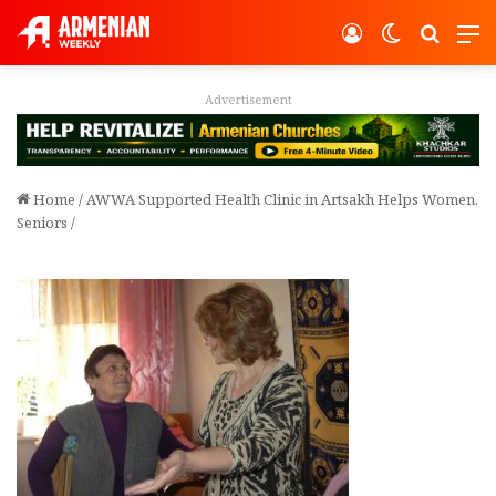
Log In
Switch ski
Search
M
Advertisement
Home
/
AWWA Supported Health Clinic in Artsakh Helps Women,
Seniors
/