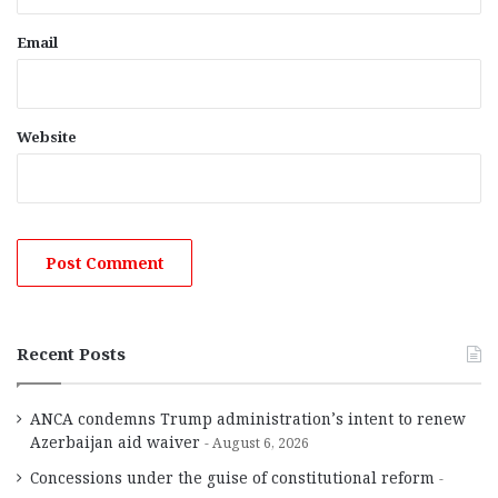
Email
Website
Recent Posts
ANCA condemns Trump administration’s intent to renew
Azerbaijan aid waiver
August 6, 2026
Concessions under the guise of constitutional reform