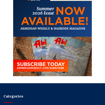
Categories