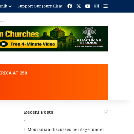
Facebook
X
YouTube
Instagram
Sidebar
enik
Support Our Journalism
ent
RICA AT 250
Recent Posts
Mouradian discusses heritage, under-