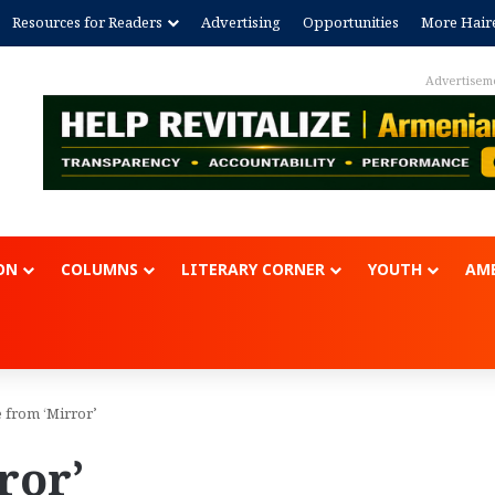
Resources for Readers
Advertising
Opportunities
More Hair
Advertisem
ON
COLUMNS
LITERARY CORNER
YOUTH
AME
 from ‘Mirror’
ror’