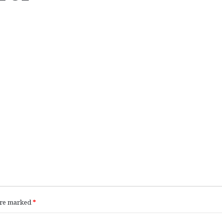
 are marked
*