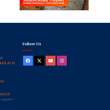
Follow Us
e,
Facebook
X
YouTube
Instagram
and AI at
cos
ers it
August 7,