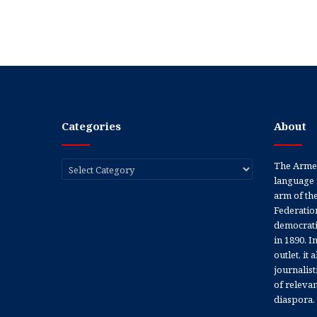
Categories
About
Categories
The Armen
language 
arm of th
Federation
democratic
in 1890. In
outlet, it
journalis
of releva
diaspora.