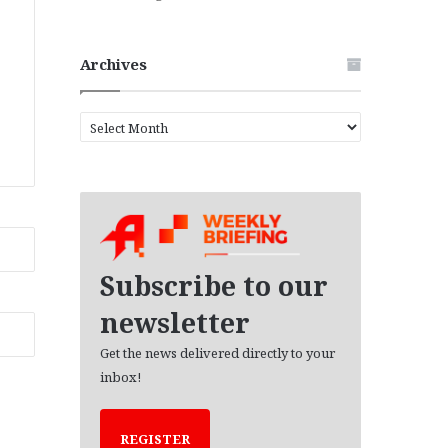
Archives
A
r
c
h
i
v
e
s
Subscribe to our
newsletter
Get the news delivered directly to your
inbox!
REGISTER