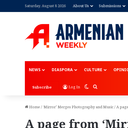
Saturday, August 8 2026
About Us
Submissions
NEWS
DIASPORA
CULTURE
OPINI
Switch skin
Search for
Log In
Subscribe
Home
/
‘Mirror’ Merges Photography and Music
/
A page
A page from ‘Mir