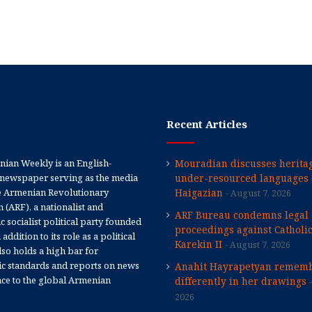
Recent Articles
ian Weekly is an English-
Mouradian discusses heritag
newspaper serving as the media
under-resourced languages 
e Armenian Revolutionary
Haigazian
August 7, 2026
 (ARF), a nationalist and
ARF Bureau condemns legal
 socialist political party founded
proceedings against Catholi
 addition to its role as a political
Karekin II
August 7, 2026
 also holds a high bar for
tic standards and reports on news
Anahit Hayrapetyan rememb
nce to the global Armenian
differently in her drawings
2026