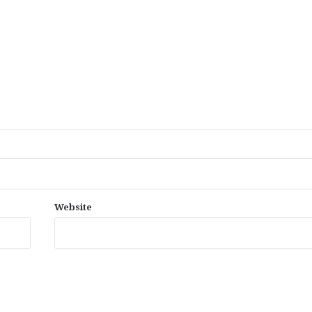
Website