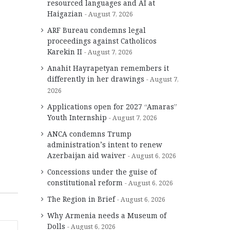
resourced languages and AI at
Haigazian
August 7, 2026
ARF Bureau condemns legal
proceedings against Catholicos
Karekin II
August 7, 2026
Anahit Hayrapetyan remembers it
differently in her drawings
August 7,
2026
Applications open for 2027 “Amaras”
Youth Internship
August 7, 2026
ANCA condemns Trump
administration’s intent to renew
Azerbaijan aid waiver
August 6, 2026
Concessions under the guise of
constitutional reform
August 6, 2026
The Region in Brief
August 6, 2026
Why Armenia needs a Museum of
Dolls
August 6, 2026