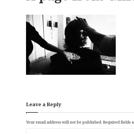
Leave a Reply
Your email address will not be published.
Required fields
C