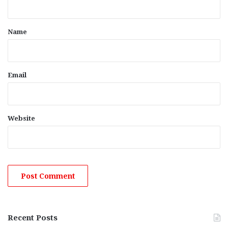
t
*
Name
Email
Website
Recent Posts