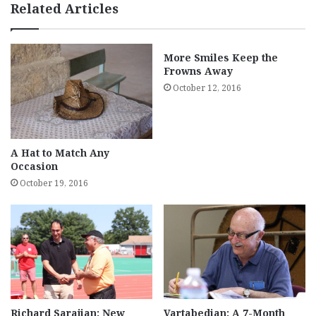
Related Articles
More Smiles Keep the
Frowns Away
October 12, 2016
A Hat to Match Any
Occasion
October 19, 2016
Richard Sarajian: New
Vartabedian: A 7-Month