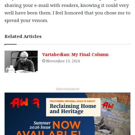
sharing your e-mail with readers, knowing it could very
well have been them. I feel honored that you chose me to
spread your venom.
Related Articles
Vartabedian: My Final Column
November 13, 2016
Advertisement