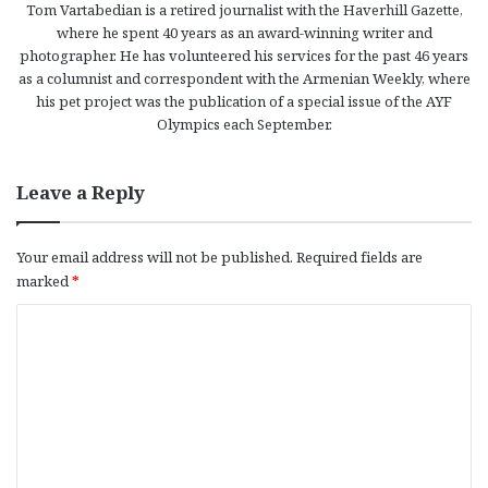
Tom Vartabedian is a retired journalist with the Haverhill Gazette,
where he spent 40 years as an award-winning writer and
photographer. He has volunteered his services for the past 46 years
as a columnist and correspondent with the Armenian Weekly, where
his pet project was the publication of a special issue of the AYF
Olympics each September.
Leave a Reply
Your email address will not be published.
Required fields are
marked
*
C
o
m
m
e
n