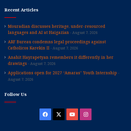
Recent Articles
Mouradian discusses heritage, under-resourced
languages and AI at Haigazian
August 7, 2026
ARF Bureau condemns legal proceedings against
Catholicos Karekin II
August 7, 2026
Anahit Hayrapetyan remembers it differently in her
drawings
August 7, 2026
Applications open for 2027 “Amaras” Youth Internship
August 7, 2026
Follow Us
Facebook
X
YouTube
Instagram