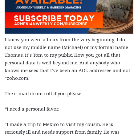
I knew you were a hoax from the very beginning. I do
not use my middle name (Michael) or my formal name
Thomas. It’s Tom to my public. How you got all that
personal data is well beyond me. And anybody who
knows me sees that I’ve been an AOL addressee and not
“zoho.com.”
The e-mail drum roll if you please:
“I need a personal favor.
“I made a trip to Mexico to visit my cousin. He is
seriously ill and needs support from family. He was