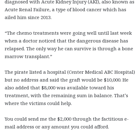
diagnosed with Acute Kidney Injury (AKI), also known as
Acute Renal Failure, a type of blood cancer which has
ailed him since 2013.
“The chemo treatments were going well until last week
when a doctor noticed that the dangerous disease has
relapsed. The only way he can survive is through a bone
marrow transplant.”
The pirate listed a hospital (Center Medical ABC Hospital)
but no address and said the graft would be $10,000. He
also added that $8,000 was available toward his
treatment, with the remaining sum in balance. That’s
where the victims could help.
You could send me the $2,000 through the factitious e-
mail address or any amount you could afford.