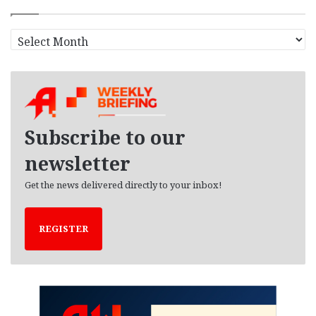
A
r
c
h
i
v
e
Subscribe to our
s
newsletter
Get the news delivered directly to your inbox!
REGISTER