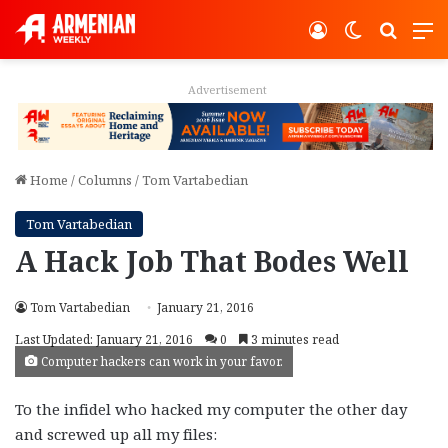
Log In
Switch ski
Search
M
Advertisement
Home
/
Columns
/
Tom Vartabedian
Tom Vartabedian
A Hack Job That Bodes Well
Tom Vartabedian
January 21, 2016
Last Updated: January 21, 2016
0
3 minutes read
Computer hackers can work in your favor.
To the infidel who hacked my computer the other day
and screwed up all my files: