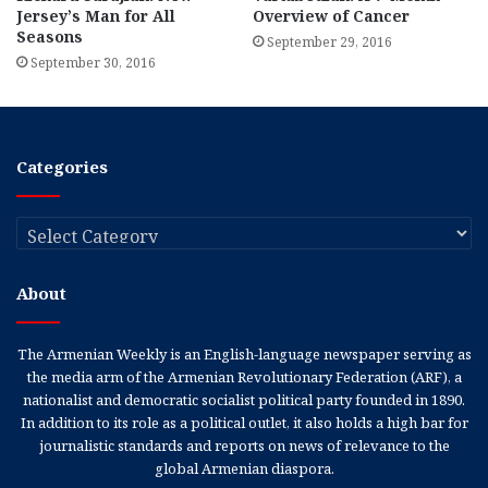
Jersey’s Man for All
Overview of Cancer
Seasons
September 29, 2016
September 30, 2016
Categories
Categories
About
The Armenian Weekly is an English-language newspaper serving as
the media arm of the Armenian Revolutionary Federation (ARF), a
nationalist and democratic socialist political party founded in 1890.
In addition to its role as a political outlet, it also holds a high bar for
journalistic standards and reports on news of relevance to the
global Armenian diaspora.