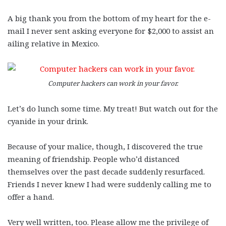
A big thank you from the bottom of my heart for the e-
mail I never sent asking everyone for $2,000 to assist an
ailing relative in Mexico.
Computer hackers can work in your favor.
Let’s do lunch some time. My treat! But watch out for the
cyanide in your drink.
Because of your malice, though, I discovered the true
meaning of friendship. People who’d distanced
themselves over the past decade suddenly resurfaced.
Friends I never knew I had were suddenly calling me to
offer a hand.
Very well written, too. Please allow me the privilege of