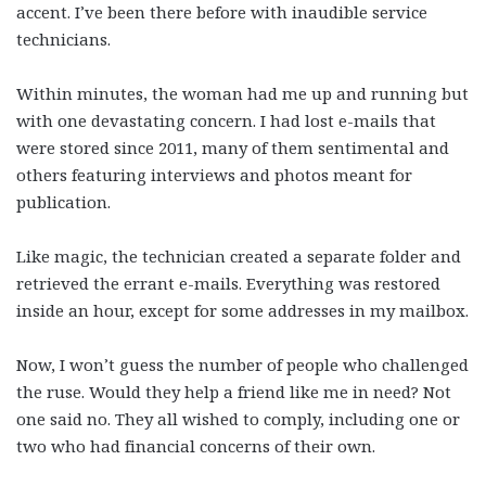
accent. I’ve been there before with inaudible service
technicians.
Within minutes, the woman had me up and running but
with one devastating concern. I had lost e-mails that
were stored since 2011, many of them sentimental and
others featuring interviews and photos meant for
publication.
Like magic, the technician created a separate folder and
retrieved the errant e-mails. Everything was restored
inside an hour, except for some addresses in my mailbox.
Now, I won’t guess the number of people who challenged
the ruse. Would they help a friend like me in need? Not
one said no. They all wished to comply, including one or
two who had financial concerns of their own.