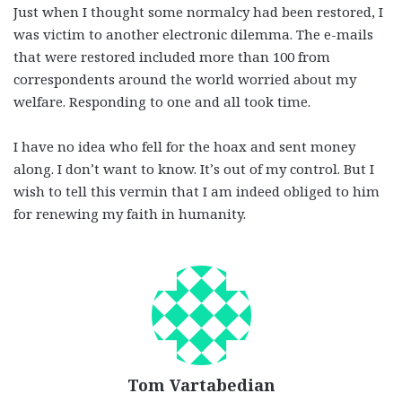
Just when I thought some normalcy had been restored, I
was victim to another electronic dilemma. The e-mails
that were restored included more than 100 from
correspondents around the world worried about my
welfare. Responding to one and all took time.
I have no idea who fell for the hoax and sent money
along. I don’t want to know. It’s out of my control. But I
wish to tell this vermin that I am indeed obliged to him
for renewing my faith in humanity.
Tom Vartabedian