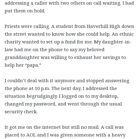
addressing a caller with two others on call waiting. I had
put them on hold.
Priests were calling. A student from Haverhill High down
the street wanted to know how she could help. An ethnic
charity wanted to set up a fund for me. My daughter-in-
law had me on the phone to say my beloved
granddaughter was willing to exhaust her savings to
help her “papa.”
I couldn’t deal with it anymore and stopped answering
the phone at 10 p.m. The next day, I addressed the
situation begrudgingly. I logged on to my desktop,
changed my password, and went through the usual
security check.
It got me on the internet but still no mail. A call was
placed to AOL and I was given someone with a heavy