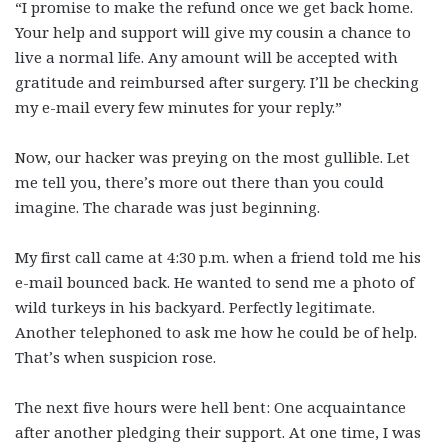
“I promise to make the refund once we get back home.
Your help and support will give my cousin a chance to
live a normal life. Any amount will be accepted with
gratitude and reimbursed after surgery. I’ll be checking
my e-mail every few minutes for your reply.”
Now, our hacker was preying on the most gullible. Let
me tell you, there’s more out there than you could
imagine. The charade was just beginning.
My first call came at 4:30 p.m. when a friend told me his
e-mail bounced back. He wanted to send me a photo of
wild turkeys in his backyard. Perfectly legitimate.
Another telephoned to ask me how he could be of help.
That’s when suspicion rose.
The next five hours were hell bent: One acquaintance
after another pledging their support. At one time, I was