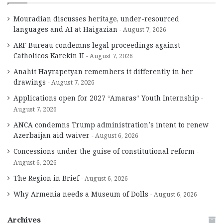
Mouradian discusses heritage, under-resourced
languages and AI at Haigazian
August 7, 2026
ARF Bureau condemns legal proceedings against
Catholicos Karekin II
August 7, 2026
Anahit Hayrapetyan remembers it differently in her
drawings
August 7, 2026
Applications open for 2027 “Amaras” Youth Internship
August 7, 2026
ANCA condemns Trump administration’s intent to renew
Azerbaijan aid waiver
August 6, 2026
Concessions under the guise of constitutional reform
August 6, 2026
The Region in Brief
August 6, 2026
Why Armenia needs a Museum of Dolls
August 6, 2026
Archives