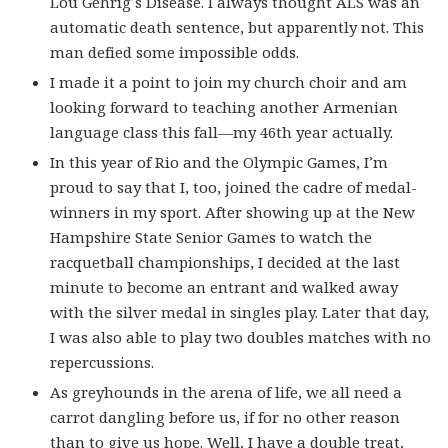
Lou Gehrig’s Disease. I always thought ALS was an
automatic death sentence, but apparently not. This
man defied some impossible odds.
I made it a point to join my church choir and am
looking forward to teaching another Armenian
language class this fall—my 46th year actually.
In this year of Rio and the Olympic Games, I’m
proud to say that I, too, joined the cadre of medal-
winners in my sport. After showing up at the New
Hampshire State Senior Games to watch the
racquetball championships, I decided at the last
minute to become an entrant and walked away
with the silver medal in singles play. Later that day,
I was also able to play two doubles matches with no
repercussions.
As greyhounds in the arena of life, we all need a
carrot dangling before us, if for no other reason
than to give us hope. Well, I have a double treat,