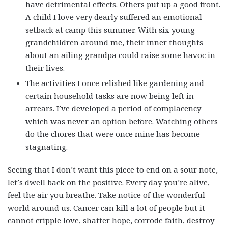
have detrimental effects. Others put up a good front.
A child I love very dearly suffered an emotional
setback at camp this summer. With six young
grandchildren around me, their inner thoughts
about an ailing grandpa could raise some havoc in
their lives.
The activities I once relished like gardening and
certain household tasks are now being left in
arrears. I’ve developed a period of complacency
which was never an option before. Watching others
do the chores that were once mine has become
stagnating.
Seeing that I don’t want this piece to end on a sour note,
let’s dwell back on the positive. Every day you’re alive,
feel the air you breathe. Take notice of the wonderful
world around us. Cancer can kill a lot of people but it
cannot cripple love, shatter hope, corrode faith, destroy