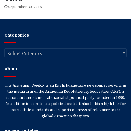
September 30, 2016
Categories
Categories
About
The Armenian Weekly is an English-language newspaper serving as
the media arm of the Armenian Revolutionary Federation (ARF), a
nationalist and democratic socialist political party founded in 1890.
In addition to its role as a political outlet, it also holds a high bar for
journalistic standards and reports on news of relevance to the
global Armenian diaspora.
Recent Articles