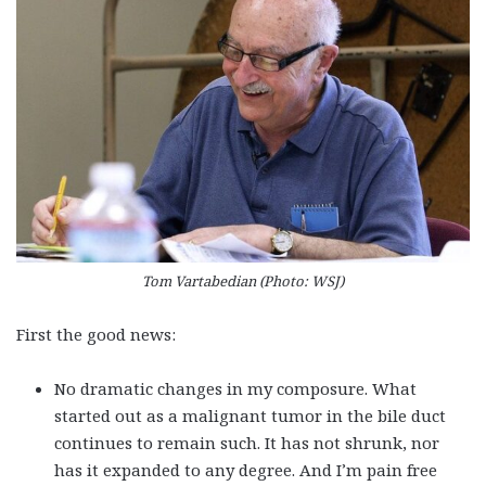
Tom Vartabedian (Photo: WSJ)
First the good news:
No dramatic changes in my composure. What
started out as a malignant tumor in the bile duct
continues to remain such. It has not shrunk, nor
has it expanded to any degree. And I’m pain free