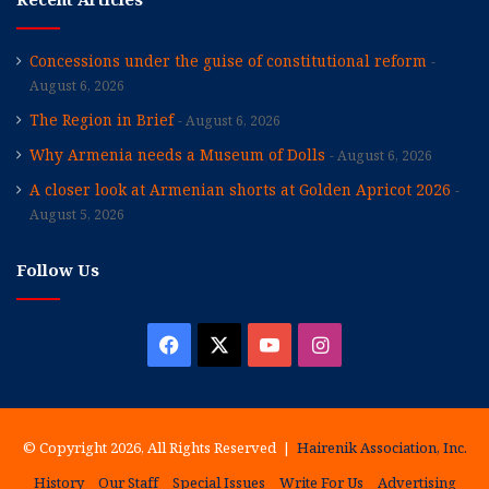
Concessions under the guise of constitutional reform
August 6, 2026
The Region in Brief
August 6, 2026
Why Armenia needs a Museum of Dolls
August 6, 2026
A closer look at Armenian shorts at Golden Apricot 2026
August 5, 2026
Follow Us
Facebook
X
YouTube
Instagram
© Copyright 2026, All Rights Reserved |
Hairenik Association, Inc.
History
Our Staff
Special Issues
Write For Us
Advertising