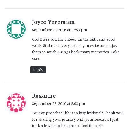
s
Joyce Yeremian
a
September 29, 2016 at 12:53 pm
y
God Bless you Tom. Keep up the faith and good
s
work. Still read every article you write and enjoy
:
them so much. Brings back many memories. Take
care.
Reply
s
Roxanne
a
September 29, 2016 at 9:02 pm
y
Your approach to life is so inspirational! Thank you
s
for sharing your journey with your readers. I just
:
took a few deep breaths to “feel the air!”