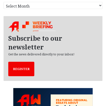
A
r
c
h
i
v
e
Subscribe to our
s
newsletter
Get the news delivered directly to your inbox!
REGISTER