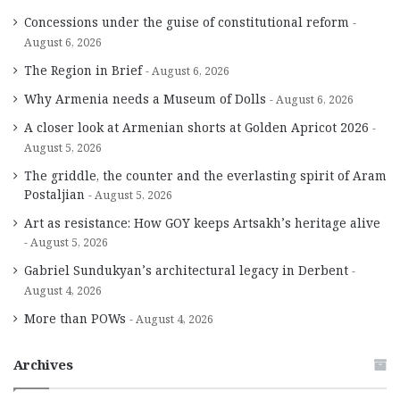
Concessions under the guise of constitutional reform
August 6, 2026
The Region in Brief
August 6, 2026
Why Armenia needs a Museum of Dolls
August 6, 2026
A closer look at Armenian shorts at Golden Apricot 2026
August 5, 2026
The griddle, the counter and the everlasting spirit of Aram
Postaljian
August 5, 2026
Art as resistance: How GOY keeps Artsakh’s heritage alive
August 5, 2026
Gabriel Sundukyan’s architectural legacy in Derbent
August 4, 2026
More than POWs
August 4, 2026
Archives