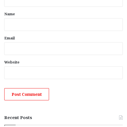
t
*
Name
Email
Website
Recent Posts