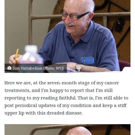
Tom Vartabedian (Photo: WSJ)
Here we are, at the seven-month stage of my cancer
treatments, and I’m happy to report that I’m still
reporting to my reading faithful. That is, I’m still able to
post periodical updates of my condition and keep a stiff
upper lip with this dreaded disease.