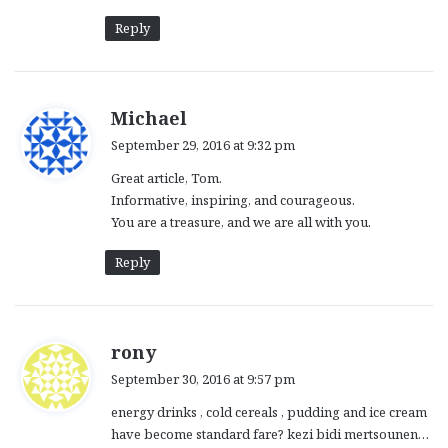
Reply
s
Michael
a
September 29, 2016 at 9:32 pm
y
Great article, Tom.
s
Informative, inspiring, and courageous.
:
You are a treasure, and we are all with you.
Reply
s
rony
a
September 30, 2016 at 9:57 pm
y
energy drinks , cold cereals , pudding and ice cream
s
have become standard fare? kezi bidi mertsounen…
: