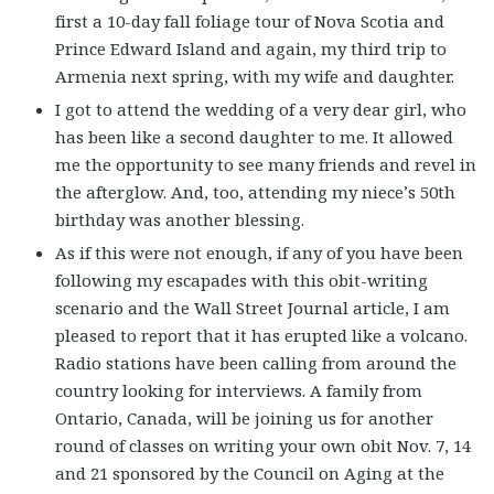
first a 10-day fall foliage tour of Nova Scotia and
Prince Edward Island and again, my third trip to
Armenia next spring, with my wife and daughter.
I got to attend the wedding of a very dear girl, who
has been like a second daughter to me. It allowed
me the opportunity to see many friends and revel in
the afterglow. And, too, attending my niece’s 50th
birthday was another blessing.
As if this were not enough, if any of you have been
following my escapades with this obit-writing
scenario and the Wall Street Journal article, I am
pleased to report that it has erupted like a volcano.
Radio stations have been calling from around the
country looking for interviews. A family from
Ontario, Canada, will be joining us for another
round of classes on writing your own obit Nov. 7, 14
and 21 sponsored by the Council on Aging at the