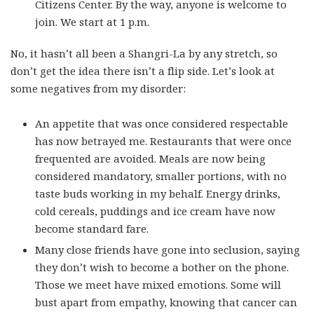
Citizens Center. By the way, anyone is welcome to
join. We start at 1 p.m.
No, it hasn’t all been a Shangri-La by any stretch, so
don’t get the idea there isn’t a flip side. Let’s look at
some negatives from my disorder:
An appetite that was once considered respectable
has now betrayed me. Restaurants that were once
frequented are avoided. Meals are now being
considered mandatory, smaller portions, with no
taste buds working in my behalf. Energy drinks,
cold cereals, puddings and ice cream have now
become standard fare.
Many close friends have gone into seclusion, saying
they don’t wish to become a bother on the phone.
Those we meet have mixed emotions. Some will
bust apart from empathy, knowing that cancer can