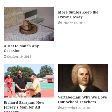
More Smiles Keep the
Frowns Away
October 12, 2016
A Hat to Match Any
Occasion
October 19, 2016
Vartabedian: Why We Love
Our School Teachers
Richard Sarajian: New
Jersey’s Man for All
September 22, 2016
Seasons