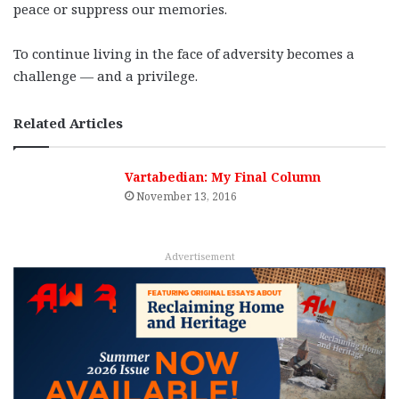
peace or suppress our memories.
To continue living in the face of adversity becomes a
challenge — and a privilege.
Related Articles
Vartabedian: My Final Column
November 13, 2016
Advertisement