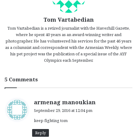
Tom Vartabedian
Tom Vartabedian is a retired journalist with the Haverhill Gazette,
where he spent 40 years as an award-winning writer and
photographer. He has volunteered his services for the past 46 years
as a columnist and correspondent with the Armenian Weekly, where
his pet project was the publication of a special issue of the AYF
Olympics each September.
5 Comments
s
armenag manoukian
a
September 29, 2016 at 12:04 pm
y
keep fighting tom
s
:
Reply