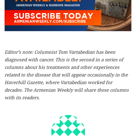
Editor’s note: Columnist Tom Vartabedian has been
diagnosed with cancer. This is the second in a series of
columns about his treatments and other experiences
related to the disease that will appear occasionally in the
Haverhill Gazette, where Vartabedian worked for
decades. The Armenian Weekly will share these columns
with its readers.