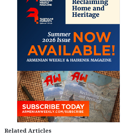
Related Articles