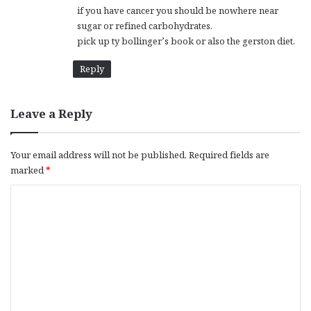
if you have cancer you should be nowhere near
sugar or refined carbohydrates.
pick up ty bollinger’s book or also the gerston diet.
Reply
Leave a Reply
Your email address will not be published.
Required fields are
marked
*
C
o
m
m
e
n