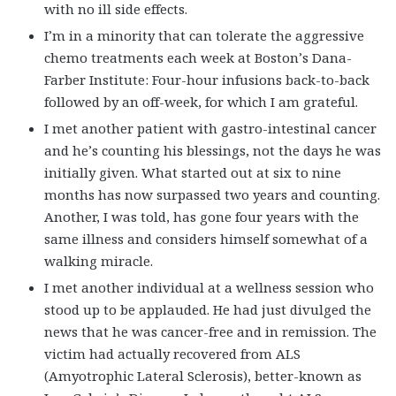
with no ill side effects.
I’m in a minority that can tolerate the aggressive
chemo treatments each week at Boston’s Dana-
Farber Institute: Four-hour infusions back-to-back
followed by an off-week, for which I am grateful.
I met another patient with gastro-intestinal cancer
and he’s counting his blessings, not the days he was
initially given. What started out at six to nine
months has now surpassed two years and counting.
Another, I was told, has gone four years with the
same illness and considers himself somewhat of a
walking miracle.
I met another individual at a wellness session who
stood up to be applauded. He had just divulged the
news that he was cancer-free and in remission. The
victim had actually recovered from ALS
(Amyotrophic Lateral Sclerosis), better-known as