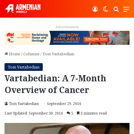
Log In
Switch ski
Search
M
Advertisement
Home
/
Columns
/
Tom Vartabedian
Tom Vartabedian
Vartabedian: A 7-Month
Overview of Cancer
Tom Vartabedian
September 29, 2016
Last Updated: September 30, 2016
5
3 minutes read